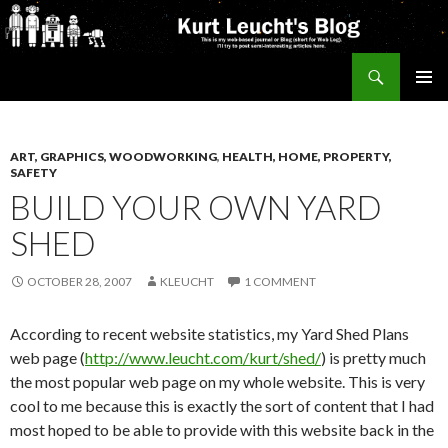
Search
Kurt's Blog
SKIP
PRIMAR
TO
MENU
CONTENT
ART, GRAPHICS, WOODWORKING
,
HEALTH, HOME, PROPERTY,
SAFETY
BUILD YOUR OWN YARD
SHED
OCTOBER 28, 2007
KLEUCHT
1 COMMENT
According to recent website statistics, my Yard Shed Plans
web page (
http://www.leucht.com/kurt/shed/
) is pretty much
the most popular web page on my whole website. This is very
cool to me because this is exactly the sort of content that I had
most hoped to be able to provide with this website back in the