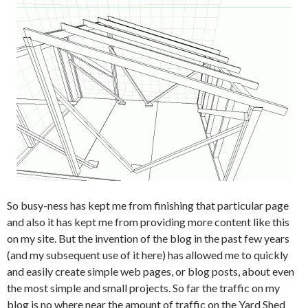
So busy-ness has kept me from finishing that particular page
and also it has kept me from providing more content like this
on my site. But the invention of the blog in the past few years
(and my subsequent use of it here) has allowed me to quickly
and easily create simple web pages, or blog posts, about even
the most simple and small projects. So far the traffic on my
blog is no where near the amount of traffic on the Yard Shed