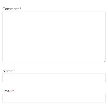
Comment
*
Name
*
Email
*