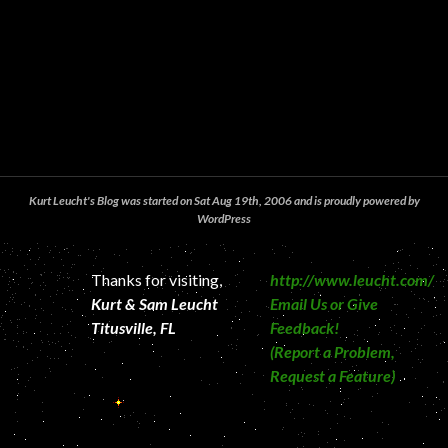
Kurt Leucht's Blog was started on Sat Aug 19th, 2006 and is proudly powered by
WordPress
Thanks for visiting,
http://www.leucht.com/
Kurt & Sam Leucht
Email Us or Give
Titusville, FL
Feedback!
(Report a Problem,
Request a Feature)