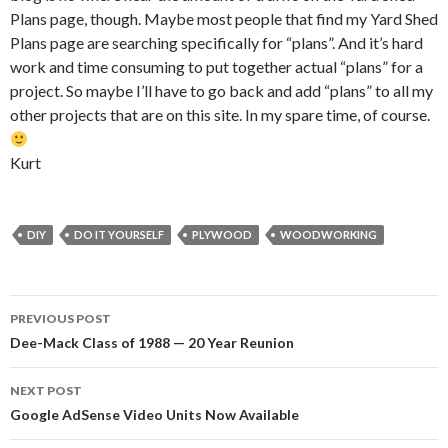
Plans page, though. Maybe most people that find my Yard Shed
Plans page are searching specifically for “plans”. And it’s hard
work and time consuming to put together actual “plans” for a
project. So maybe I’ll have to go back and add “plans” to all my
other projects that are on this site. In my spare time, of course.
Kurt
DIY
DO IT YOURSELF
PLYWOOD
WOODWORKING
Post
PREVIOUS POST
navigation
Dee-Mack Class of 1988 — 20 Year Reunion
NEXT POST
Google AdSense Video Units Now Available