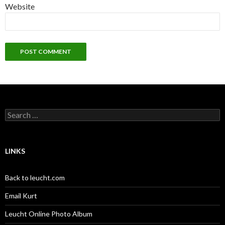
Website
Search
for:
LINKS
Back to leucht.com
Email Kurt
Leucht Online Photo Album