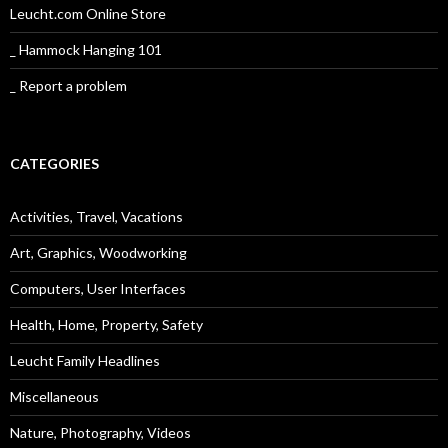
Leucht.com Online Store
_ Hammock Hanging 101
_ Report a problem
CATEGORIES
Activities, Travel, Vacations
Art, Graphics, Woodworking
Computers, User Interfaces
Health, Home, Property, Safety
Leucht Family Headlines
Miscellaneous
Nature, Photography, Videos