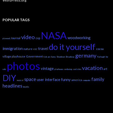
WordPress.org
POPULAR TAGS
NASA
video
woodworking
Journal
cvp
plywood
do it yourself
immigration
travel
nature
cocoa
KSC
germany
village playhouse
Government
kids are funny
Shutdown
Broadway
Furlough
for
photos
vacation
vintage
art
sale
playhouse
confusing
cool sites
DIY
space
family
user interface
funny
america
musical
computer
headlines
shuttle