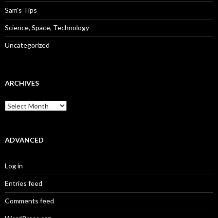
Sam's Tips
Science, Space, Technology
Uncategorized
ARCHIVES
Archives
ADVANCED
Log in
Entries feed
Comments feed