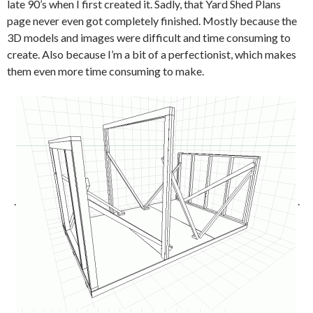
late 90’s when I first created it. Sadly, that Yard Shed Plans
page never even got completely finished. Mostly because the
3D models and images were difficult and time consuming to
create. Also because I’m a bit of a perfectionist, which makes
them even more time consuming to make.
.
.