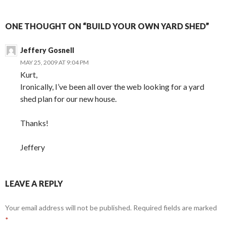
ONE THOUGHT ON “BUILD YOUR OWN YARD SHED”
Jeffery Gosnell
MAY 25, 2009 AT 9:04 PM
Kurt,
Ironically, I’ve been all over the web looking for a yard
shed plan for our new house.
Thanks!
Jeffery
LEAVE A REPLY
Your email address will not be published.
Required fields are marked
*