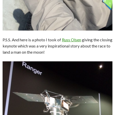
P.S.S. And here is a photo I took of
Russ Olsen
giving the closing
keynote which was a very inspirational story about the race to
land a man on the moon!