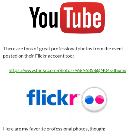
There are tons of great professional photos from the event
posted on their Flickr account too:
https://www.flickr.com/photos/96896358@N04/albums
Here are my favorite professional photos, though: