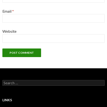
Email
*
Website
Search
for:
LINKS