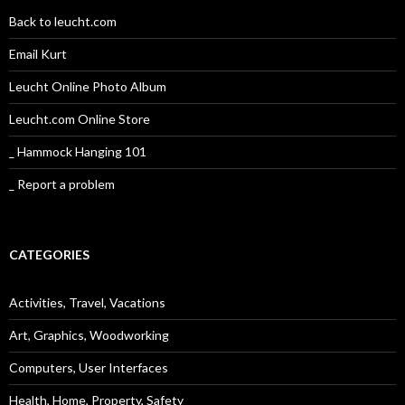
Back to leucht.com
Email Kurt
Leucht Online Photo Album
Leucht.com Online Store
_ Hammock Hanging 101
_ Report a problem
CATEGORIES
Activities, Travel, Vacations
Art, Graphics, Woodworking
Computers, User Interfaces
Health, Home, Property, Safety