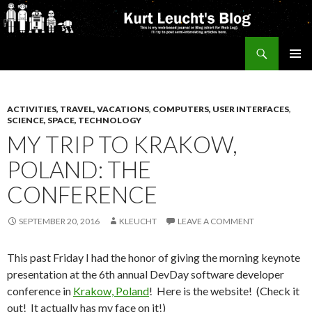
Search
Kurt's Blog
SKIP
PRIMAR
TO
MENU
CONTENT
ACTIVITIES, TRAVEL, VACATIONS
,
COMPUTERS, USER INTERFACES
,
SCIENCE, SPACE, TECHNOLOGY
MY TRIP TO KRAKOW,
POLAND: THE
CONFERENCE
SEPTEMBER 20, 2016
KLEUCHT
LEAVE A COMMENT
This past Friday I had the honor of giving the morning keynote
presentation at the 6th annual DevDay software developer
conference in
Krakow, Poland
! Here is the website! (Check it
out! It actually has my face on it!)