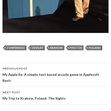
CONFERENCE
DEVDAY
KRAKOW
PHOTOS
POLAND
Post
PREVIOUS POST
navigation
My Apple IIe: A simple text based arcade game in Applesoft
Basic
NEXT POST
My Trip to Krakow, Poland: The Sights