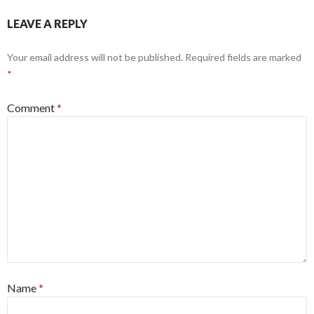
LEAVE A REPLY
Your email address will not be published.
Required fields are marked
*
Comment
*
Name
*