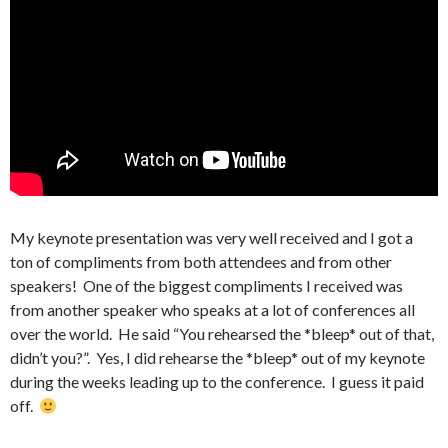
My keynote presentation was very well received and I got a
ton of compliments from both attendees and from other
speakers! One of the biggest compliments I received was
from another speaker who speaks at a lot of conferences all
over the world. He said “You rehearsed the *bleep* out of that,
didn’t you?”. Yes, I did rehearse the *bleep* out of my keynote
during the weeks leading up to the conference. I guess it paid
off.