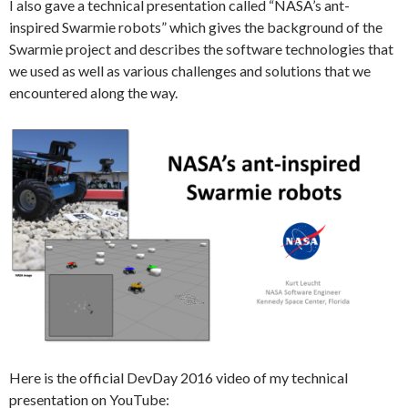
I also gave a technical presentation called “NASA’s ant-
inspired Swarmie robots” which gives the background of the
Swarmie project and describes the software technologies that
we used as well as various challenges and solutions that we
encountered along the way.
Here is the official DevDay 2016 video of my technical
presentation on YouTube: