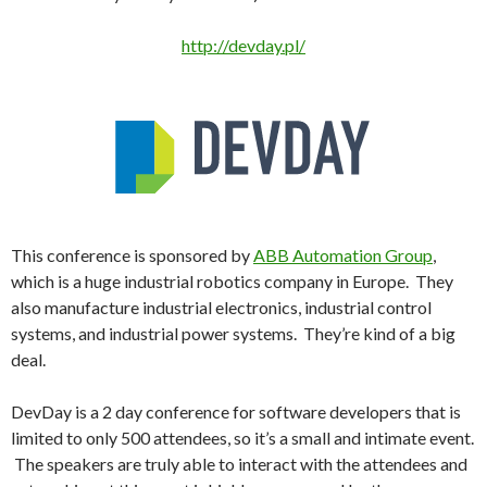
http://devday.pl/
This conference is sponsored by
ABB Automation Group
,
which is a huge industrial robotics company in Europe. They
also manufacture industrial electronics, industrial control
systems, and industrial power systems. They’re kind of a big
deal.
DevDay is a 2 day conference for software developers that is
limited to only 500 attendees, so it’s a small and intimate event.
The speakers are truly able to interact with the attendees and