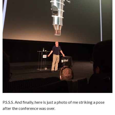
P.S.S.S. And finally, here is just a photo of me striking a pose
after the conference was over.