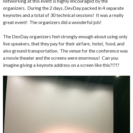
networking at this event is highly encouraged by the
organizers. During the 2 days, DevDay packed in 4 separate
keynotes and a total of 30 technical sessions! It was a really
great event! The organizers did a wonderful job!
The DevDay organizers feel strongly enough about using only
live speakers, that they pay for their airfare, hotel, food, and
also ground transportation. The venue for the conference was
a movie theater and the screens were enormous! Can you
imagine giving a keynote address on a screen like this?!?!?