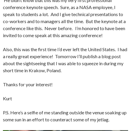
He didn’t know that this was my very first professional
conference keynote speech. Sure, as a NASA employee, I
speak to students a lot. And I give technical presentations to
co-workers and to managers all the time. But the keynote at a
conference like this. Never before. I’m honored to have been
invited to come speak at this amazing conference!
Also, this was the first time I’d ever left the United States. I had
a really great experience! Tomorrow I’ll publish a blog post
about the sightseeing that I was able to squeeze in during my
short time in Krakow, Poland.
Thanks for your interest!
Kurt
P.S. Here’s a selfie of me standing outside the venue soaking up
some sun in an effort to counteract some of my jetlag.