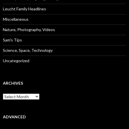
Leucht Family Headlines
Miscellaneous
Nature, Photography, Videos
Sam's Tips
Science, Space, Technology
Uncategorized
ARCHIVES
Archives
ADVANCED