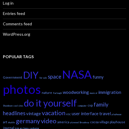
Log in
Entries feed
Comments feed
WordPress.org
POPULAR TAGS
NASA
DIY
space
funny
Government
for sale
photos
woodworking
immigration
nature
Furlough
musical
do it yourself
family
cvp
Shutdown
cool sites
computer
vacation
headlines
vintage
user interface
travel
KSC
playhouse
germany
video
art
america
cocoa village playhouse
shuttle
plywood
Broadway
Journal
kids are funny
confusing