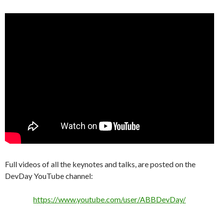
Full videos of all the keynotes and talks, are posted on the
DevDay YouTube channel:
https://www.youtube.com/user/ABBDevDay/