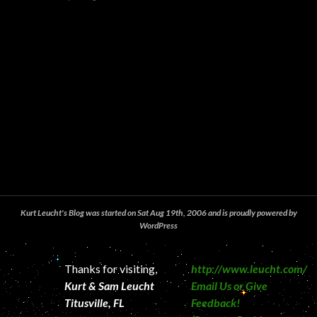
Kurt Leucht's Blog was started on Sat Aug 19th, 2006 and is proudly powered by
WordPress
Thanks for visiting,
http://www.leucht.com/
Kurt & Sam Leucht
Email Us or Give
Titusville, FL
Feedback!