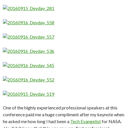
One of the highly experienced professional speakers at this
conference paid me a huge compliment after my keynote when
he asked me how long I had been a
Tech Evangelist
for NASA.