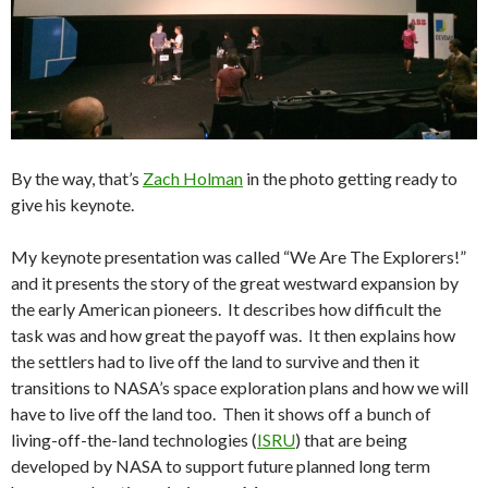
By the way, that’s
Zach Holman
in the photo getting ready to
give his keynote.
My keynote presentation was called “We Are The Explorers!”
and it presents the story of the great westward expansion by
the early American pioneers. It describes how difficult the
task was and how great the payoff was. It then explains how
the settlers had to live off the land to survive and then it
transitions to NASA’s space exploration plans and how we will
have to live off the land too. Then it shows off a bunch of
living-off-the-land technologies (
ISRU
) that are being
developed by NASA to support future planned long term