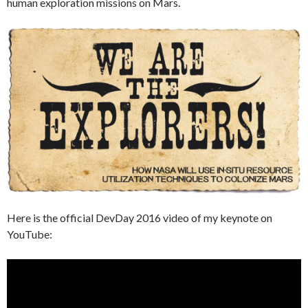
human exploration missions on Mars.
Here is the official DevDay 2016 video of my keynote on
YouTube: