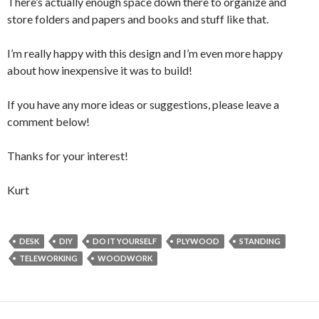
There’s actually enough space down there to organize and
store folders and papers and books and stuff like that.
I’m really happy with this design and I’m even more happy
about how inexpensive it was to build!
If you have any more ideas or suggestions, please leave a
comment below!
Thanks for your interest!
Kurt
DESK
DIY
DO IT YOURSELF
PLYWOOD
STANDING
TELEWORKING
WOODWORK