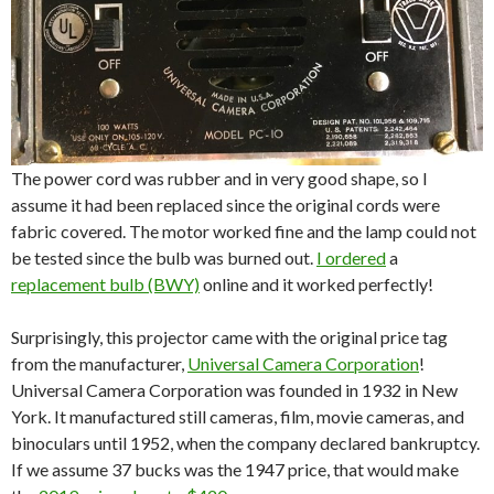
The power cord was rubber and in very good shape, so I
assume it had been replaced since the original cords were
fabric covered. The motor worked fine and the lamp could not
be tested since the bulb was burned out.
I ordered
a
replacement bulb (BWY)
online and it worked perfectly!
Surprisingly, this projector came with the original price tag
from the manufacturer,
Universal Camera Corporation
!
Universal Camera Corporation was founded in 1932 in New
York. It manufactured still cameras, film, movie cameras, and
binoculars until 1952, when the company declared bankruptcy.
If we assume 37 bucks was the 1947 price, that would make