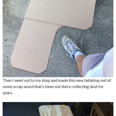
Then I went out to my shop and made this new tabletop out of
some scrap wood that’s been out there collecting dust for
years.