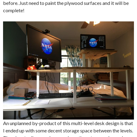
before. Just need to paint the plywood surfaces and it will be
complete!
An unplanned by-product of this multi-level desk design is that
I ended up with some decent storage space between the levels.