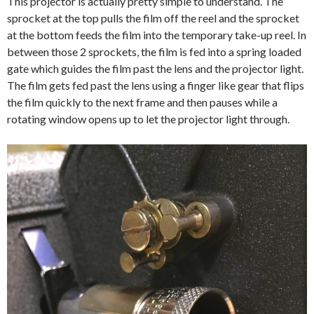
This projector is actually pretty simple to understand. The
sprocket at the top pulls the film off the reel and the sprocket
at the bottom feeds the film into the temporary take-up reel. In
between those 2 sprockets, the film is fed into a spring loaded
gate which guides the film past the lens and the projector light.
The film gets fed past the lens using a finger like gear that flips
the film quickly to the next frame and then pauses while a
rotating window opens up to let the projector light through.