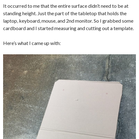
It occurred to me that the entire surface didn’t need to be at
standing height. Just the part of the tabletop that holds the
laptop, keyboard, mouse, and 2nd monitor. So I grabbed some
cardboard and I started measuring and cutting out a template.
Here’s what I came up with: