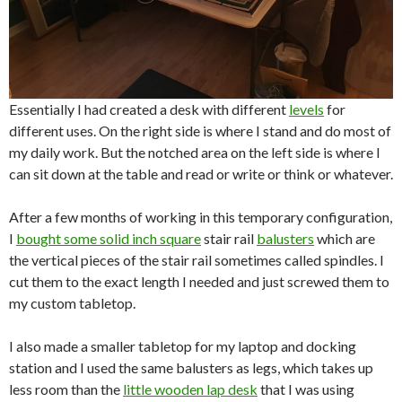
Essentially I had created a desk with different
levels
for
different uses. On the right side is where I stand and do most of
my daily work. But the notched area on the left side is where I
can sit down at the table and read or write or think or whatever.
After a few months of working in this temporary configuration,
I
bought some solid inch square
stair rail
balusters
which are
the vertical pieces of the stair rail sometimes called spindles. I
cut them to the exact length I needed and just screwed them to
my custom tabletop.
I also made a smaller tabletop for my laptop and docking
station and I used the same balusters as legs, which takes up
less room than the
little wooden lap desk
that I was using