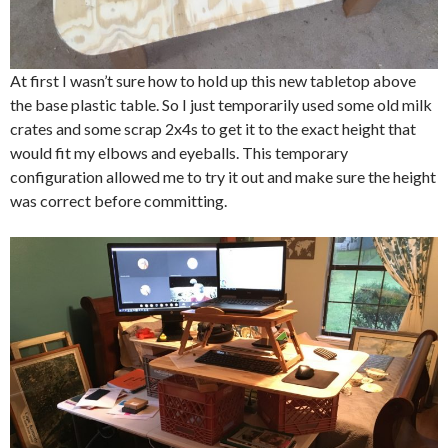
At first I wasn’t sure how to hold up this new tabletop above
the base plastic table. So I just temporarily used some old milk
crates and some scrap 2x4s to get it to the exact height that
would fit my elbows and eyeballs. This temporary
configuration allowed me to try it out and make sure the height
was correct before committing.