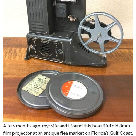
A few months ago, my wife and I found this beautiful old 8mm
film projector at an antique flea market on Florida’s Gulf Coast.