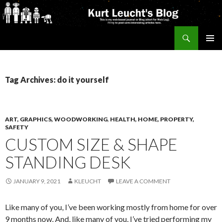
Search
Kurt's Blog
SKIP
PRIMAR
TO
MENU
CONTENT
Tag Archives: do it yourself
ART, GRAPHICS, WOODWORKING
,
HEALTH, HOME, PROPERTY,
SAFETY
CUSTOM SIZE & SHAPE
STANDING DESK
JANUARY 9, 2021
KLEUCHT
LEAVE A COMMENT
Like many of you, I’ve been working mostly from home for over
9 months now. And, like many of you, I’ve tried performing my