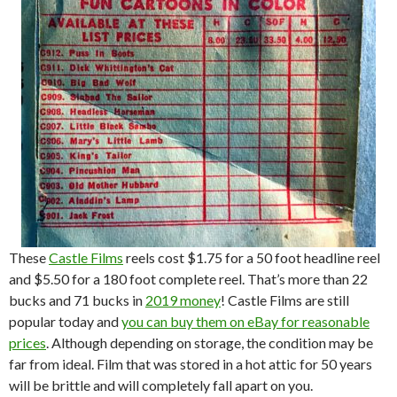
These
Castle Films
reels cost $1.75 for a 50 foot headline reel
and $5.50 for a 180 foot complete reel. That’s more than 22
bucks and 71 bucks in
2019 money
! Castle Films are still
popular today and
you can buy them on eBay for reasonable
prices
. Although depending on storage, the condition may be
far from ideal. Film that was stored in a hot attic for 50 years
will be brittle and will completely fall apart on you.