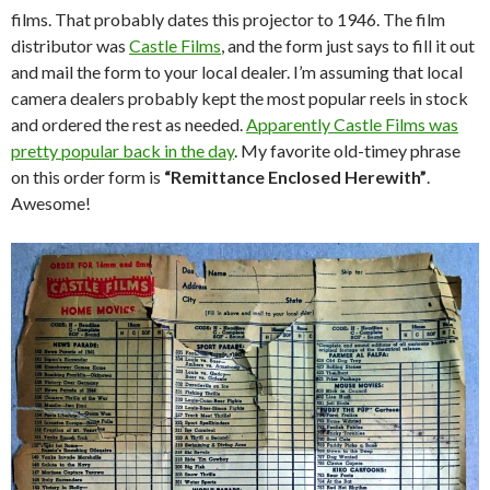
films. That probably dates this projector to 1946. The film
distributor was
Castle Films
, and the form just says to fill it out
and mail the form to your local dealer. I’m assuming that local
camera dealers probably kept the most popular reels in stock
and ordered the rest as needed.
Apparently Castle Films was
pretty popular back in the day
. My favorite old-timey phrase
on this order form is
“Remittance Enclosed Herewith”
.
Awesome!