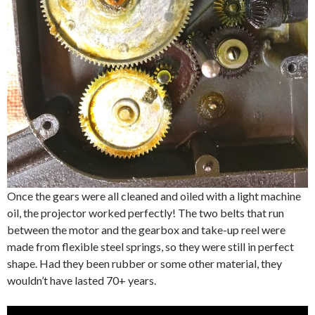
Once the gears were all cleaned and oiled with a light machine
oil, the projector worked perfectly! The two belts that run
between the motor and the gearbox and take-up reel were
made from flexible steel springs, so they were still in perfect
shape. Had they been rubber or some other material, they
wouldn’t have lasted 70+ years.