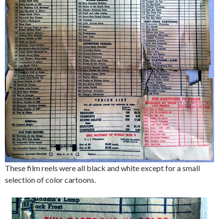
These film reels were all black and white except for a small
selection of color cartoons.