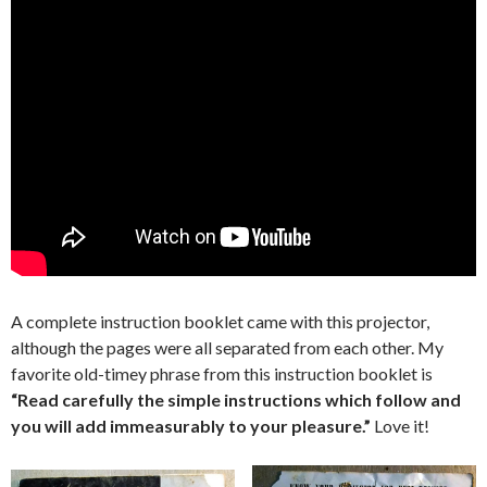
A complete instruction booklet came with this projector,
although the pages were all separated from each other. My
favorite old-timey phrase from this instruction booklet is
“Read carefully the simple instructions which follow and
you will add immeasurably to your pleasure.”
Love it!