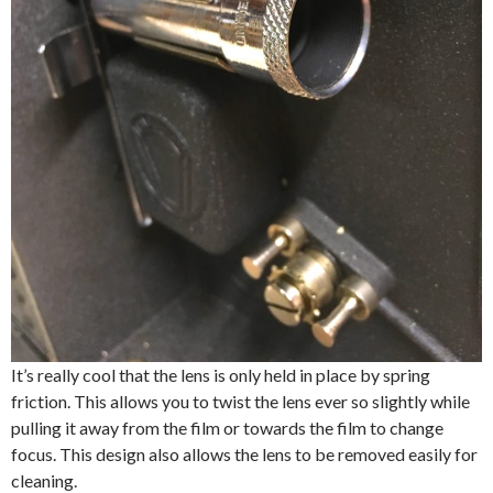
It’s really cool that the lens is only held in place by spring
friction. This allows you to twist the lens ever so slightly while
pulling it away from the film or towards the film to change
focus. This design also allows the lens to be removed easily for
cleaning.