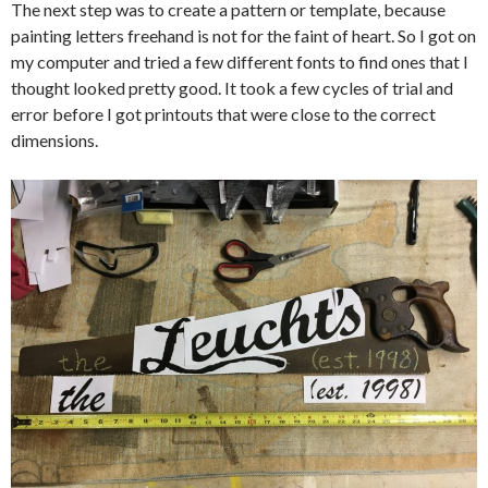
The next step was to create a pattern or template, because
painting letters freehand is not for the faint of heart. So I got on
my computer and tried a few different fonts to find ones that I
thought looked pretty good. It took a few cycles of trial and
error before I got printouts that were close to the correct
dimensions.