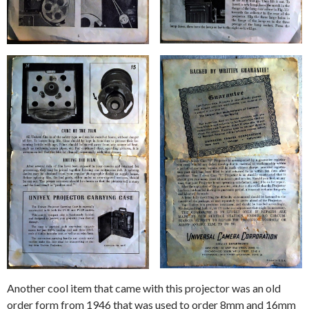
Another cool item that came with this projector was an old
order form from 1946 that was used to order 8mm and 16mm