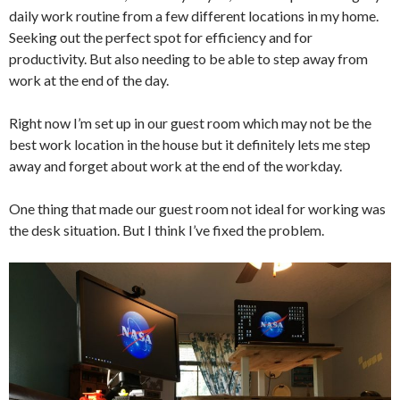
daily work routine from a few different locations in my home.
Seeking out the perfect spot for efficiency and for
productivity. But also needing to be able to step away from
work at the end of the day.
Right now I’m set up in our guest room which may not be the
best work location in the house but it definitely lets me step
away and forget about work at the end of the workday.
One thing that made our guest room not ideal for working was
the desk situation. But I think I’ve fixed the problem.