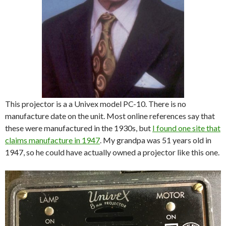
This projector is a a Univex model PC-10. There is no
manufacture date on the unit. Most online references say that
these were manufactured in the 1930s, but
I found one site that
claims manufacture in 1947
. My grandpa was 51 years old in
1947, so he could have actually owned a projector like this one.