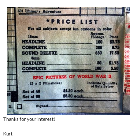
Thanks for your interest!
Kurt