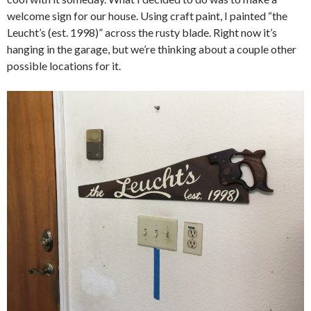
welcome sign for our house. Using craft paint, I painted “the
Leucht’s (est. 1998)” across the rusty blade. Right now it’s
hanging in the garage, but we’re thinking about a couple other
possible locations for it.