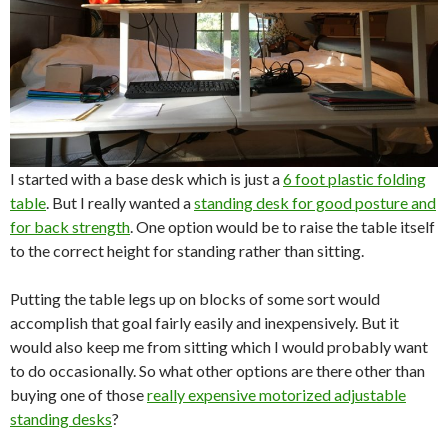
I started with a base desk which is just a
6 foot plastic folding
table
. But I really wanted a
standing desk for good posture and
for back strength
. One option would be to raise the table itself
to the correct height for standing rather than sitting.
Putting the table legs up on blocks of some sort would
accomplish that goal fairly easily and inexpensively. But it
would also keep me from sitting which I would probably want
to do occasionally. So what other options are there other than
buying one of those
really expensive motorized adjustable
standing desks
?