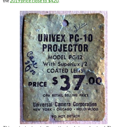
the
2019 price close to $420
.