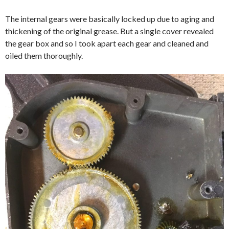
The internal gears were basically locked up due to aging and
thickening of the original grease. But a single cover revealed
the gear box and so I took apart each gear and cleaned and
oiled them thoroughly.