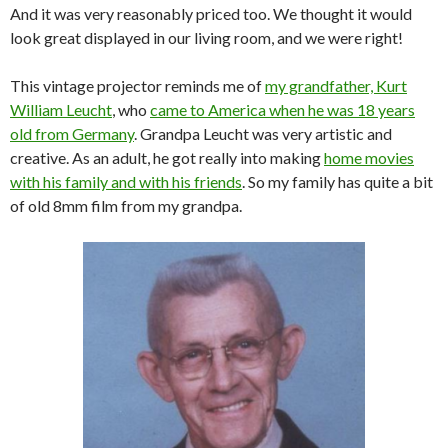
And it was very reasonably priced too. We thought it would
look great displayed in our living room, and we were right!
This vintage projector reminds me of
my grandfather, Kurt
William Leucht
, who
came to America when he was 18 years
old from Germany
. Grandpa Leucht was very artistic and
creative. As an adult, he got really into making
home movies
with his family and with his friends
. So my family has quite a bit
of old 8mm film from my grandpa.