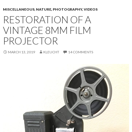
MISCELLANEOUS
,
NATURE, PHOTOGRAPHY, VIDEOS
RESTORATION OF A
VINTAGE 8MM FILM
PROJECTOR
MARCH 13, 2019
KLEUCHT
14 COMMENTS