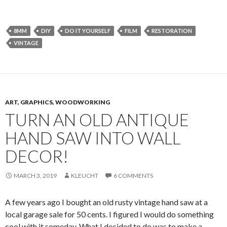
8MM
DIY
DO IT YOURSELF
FILM
RESTORATION
VINTAGE
ART, GRAPHICS, WOODWORKING
TURN AN OLD ANTIQUE
HAND SAW INTO WALL
DECOR!
MARCH 3, 2019
KLEUCHT
6 COMMENTS
A few years ago I bought an old rusty vintage hand saw at a
local garage sale for 50 cents. I figured I would do something
cool with it someday. What I decided to do was to make a