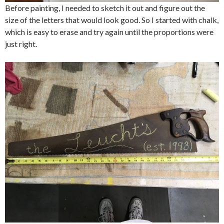
Before painting, I needed to sketch it out and figure out the
size of the letters that would look good. So I started with chalk,
which is easy to erase and try again until the proportions were
just right.