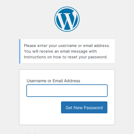
Please enter your username or email address.
You will receive an email message with
instructions on how to reset your password.
Username or Email Address