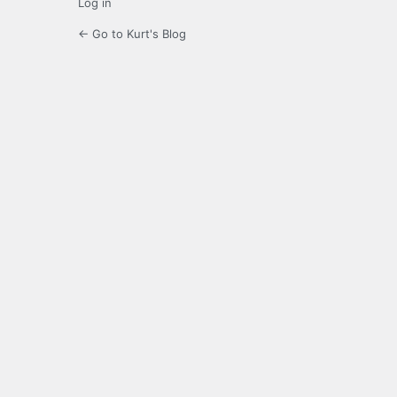
Log in
← Go to Kurt's Blog