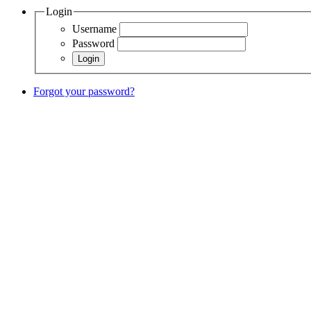
Login
Username
Password
Forgot your password?