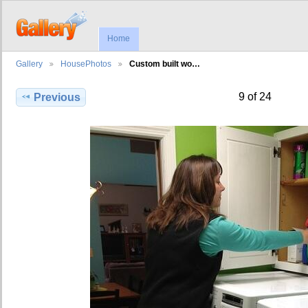
Home
Gallery
HousePhotos
Custom built wo…
9 of 24
Previous