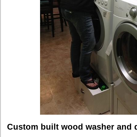
Custom built wood washer and d