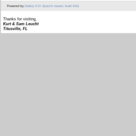
Powered by
Gallery 3.0+ (branch master, build 434)
Thanks for visiting,
Kurt & Sam Leucht
Titusville, FL