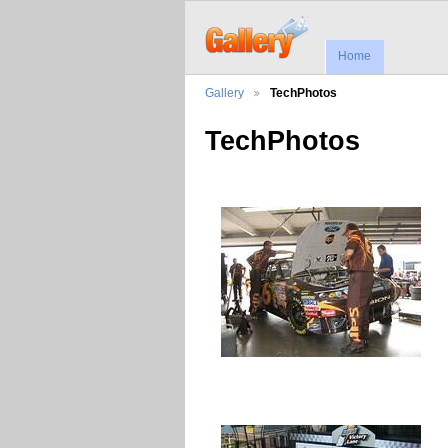
Home
Gallery
TechPhotos
TechPhotos