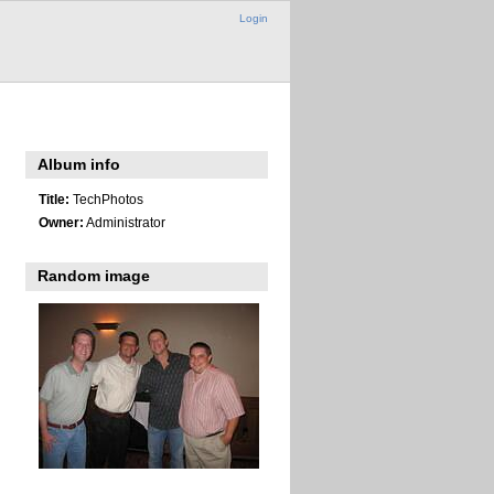
Login
Album info
Title:
TechPhotos
Owner:
Administrator
Random image