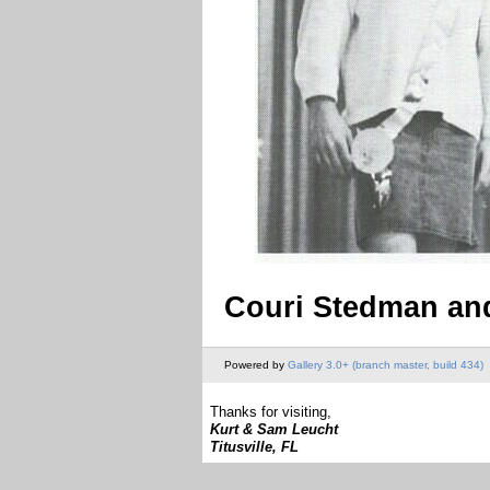
Couri Stedman and
Powered by
Gallery 3.0+ (branch master, build 434)
Thanks for visiting,
Kurt & Sam Leucht
Titusville, FL