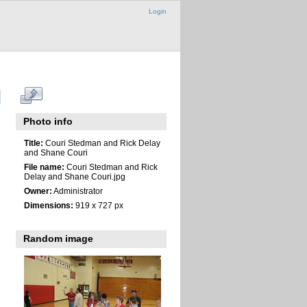
Login
Photo info
Title:
Couri Stedman and Rick Delay
and Shane Couri
File name:
Couri Stedman and Rick
Delay and Shane Couri.jpg
Owner:
Administrator
Dimensions:
919 x 727 px
Random image