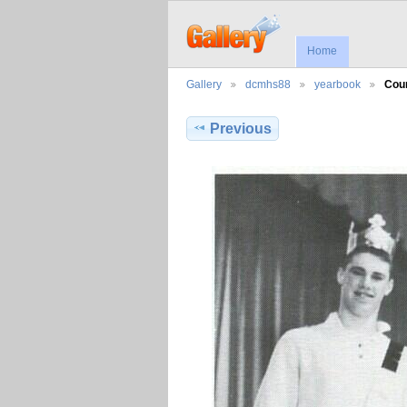
Home
Gallery
dcmhs88
yearbook
Cou
Previous