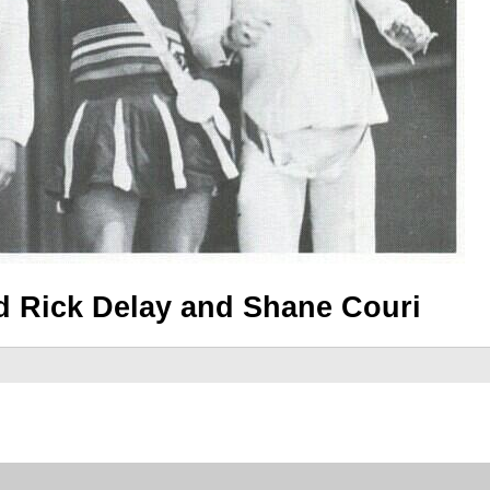
 Rick Delay and Shane Couri