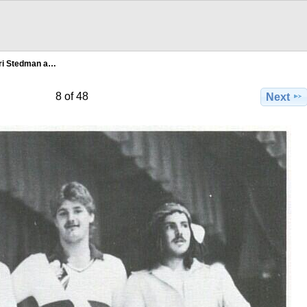
ri Stedman a…
8 of 48
Next