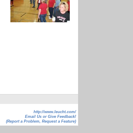
http://www.leucht.com/
Email Us or Give Feedback!
(Report a Problem, Request a Feature)