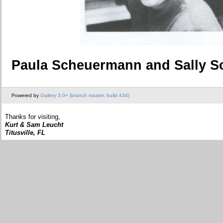
Paula Scheuermann and Sally 
Powered by
Gallery 3.0+ (branch master, build 434)
Thanks for visiting,
Kurt & Sam Leucht
Titusville, FL