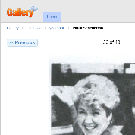
Home
Gallery
dcmhs88
yearbook
Paula Scheuerma…
33 of 48
Previous