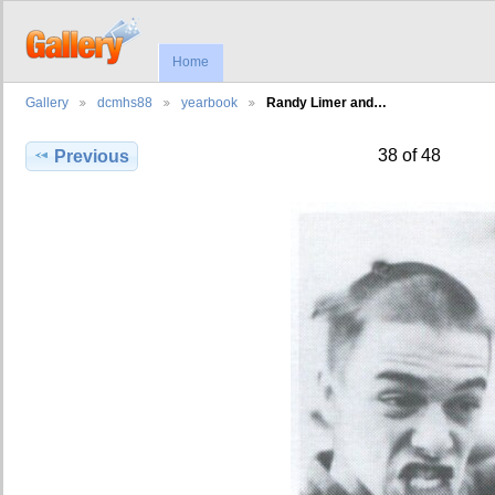
Home
Gallery
dcmhs88
yearbook
Randy Limer and…
38 of 48
Previous