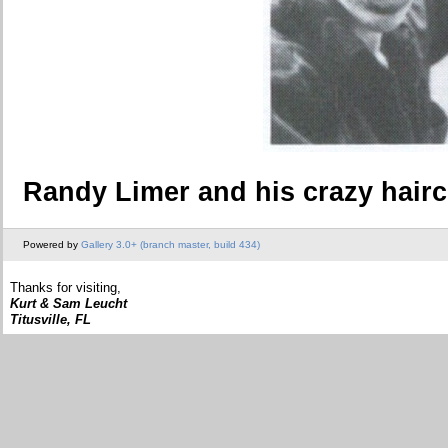
Randy Limer and his crazy hairc
Powered by
Gallery 3.0+ (branch master, build 434)
Thanks for visiting,
Kurt & Sam Leucht
Titusville, FL