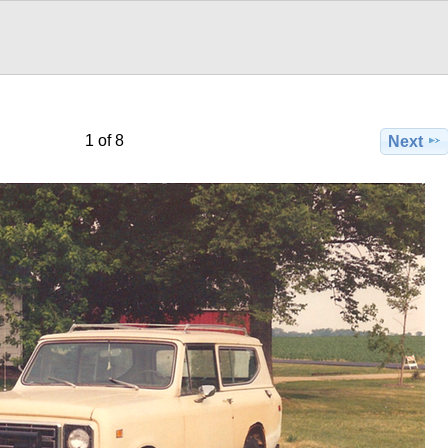
1 of 8
Next