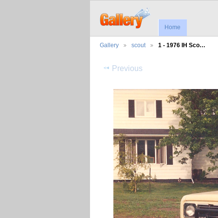
Home
Gallery
scout
1 - 1976 IH Sco…
Previous