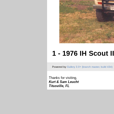
1 - 1976 IH Scout I
Powered by
Gallery 3.0+ (branch master, build 434)
Thanks for visiting,
Kurt & Sam Leucht
Titusville, FL