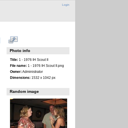
Login
Photo info
Title:
1 - 1976 IH Scout II
File name:
1 - 1976 IH Scout II.png
Owner:
Administrator
Dimensions:
1532 x 1042 px
Random image