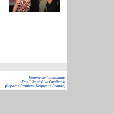
http://www.leucht.com/
Email Us or Give Feedback!
(Report a Problem, Request a Feature)