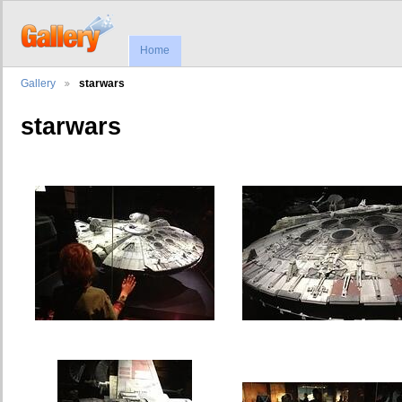
Home
Gallery
starwars
starwars