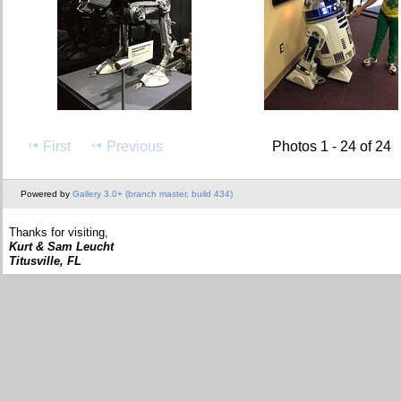
First
Previous
Photos 1 - 24 of 24
Powered by
Gallery 3.0+ (branch master, build 434)
Thanks for visiting,
Kurt & Sam Leucht
Titusville, FL