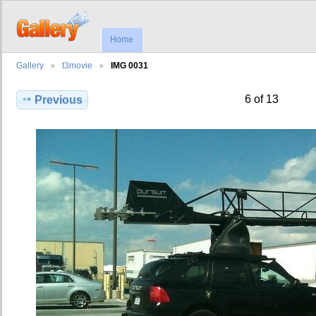
Home
Gallery
t3movie
IMG 0031
6 of 13
Previous