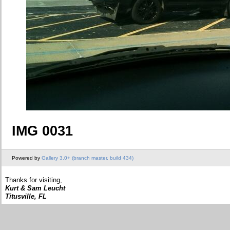
IMG 0031
Powered by
Gallery 3.0+ (branch master, build 434)
Thanks for visiting,
Kurt & Sam Leucht
Titusville, FL