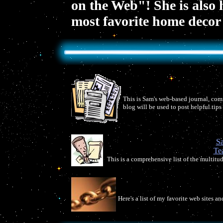
on the Web"! She is also
most favorite home decor 
This is Sam's web-based journal, comm
blog will be used to post helpful tip
Sa
Te
This is a comprehensive list of the multitud
Here's a list of my favorite web sites a