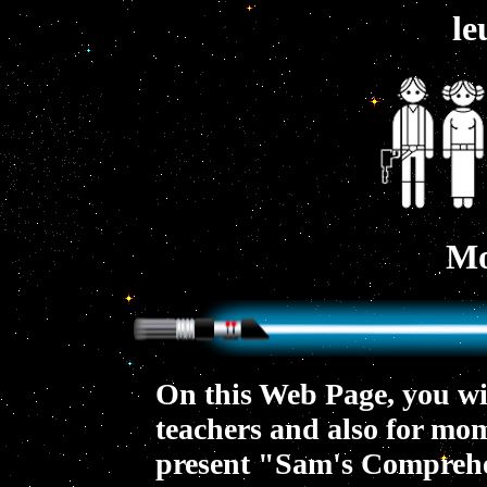
le
Mo
On this Web Page, you will
teachers and also for mom
present "Sam's Comprehen