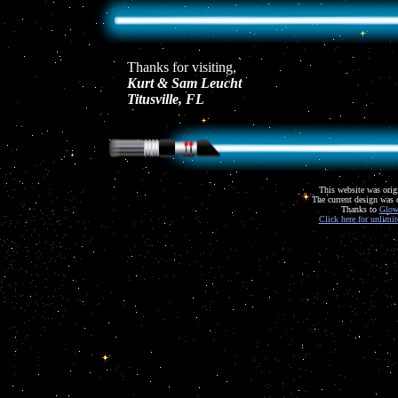
Thanks for visiting,
Kurt & Sam Leucht
Titusville, FL
This website was orig
The current design was 
Thanks to
Glow
Click here for unlimi