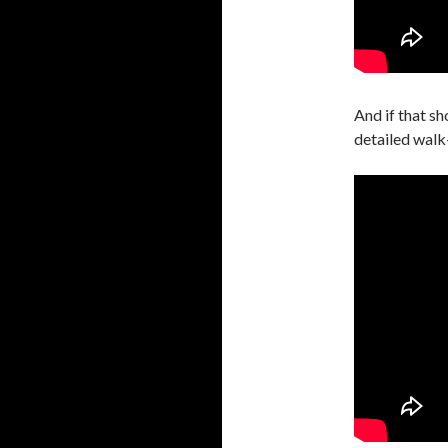
And if that sh
detailed walk