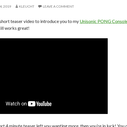
4, 2019
KLEUCHT
LEAVE A COMMENT
 short teaser video to introduce you to my
Unisonic PONG Consol
till works great!
ort 4 minute teaser left you wanting more, then you’re in luck! You