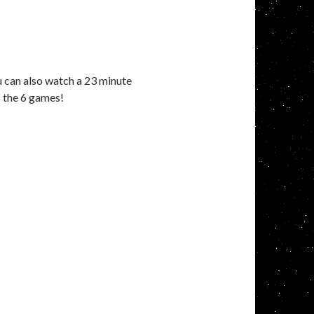
ou can also watch a 23 minute
f the 6 games!