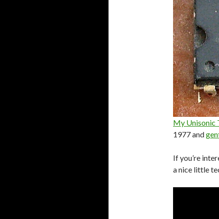
My Unisonic T
1977 and
gen
If you’re inte
a nice little t