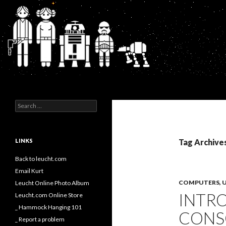
Search
Kurt's Blog
Search
for:
LINKS
Tag Archive
Back to leucht.com
Email Kurt
COMPUTERS, U
Leucht Online Photo Album
INTR
Leucht.com Online Store
_ Hammock Hanging 101
CONS
_ Report a problem