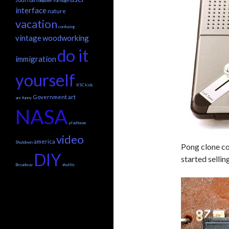
computer
Furlough
interface
nature
vacation
confusing
vintage
woodworking
do it
immigration
yourself
KSC
kids
Government
art
are funny
NASA
playhouse
video
america
Shutdown
Pong clone co
DIY
started sellin
Broadway
shuttle