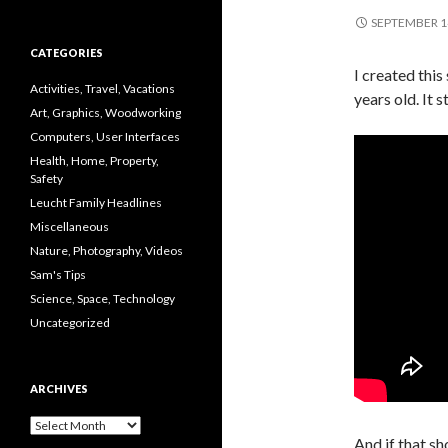
SEPTEMBER 1
CATEGORIES
I created this
Activities, Travel, Vacations
years old. It s
Art, Graphics, Woodworking
Computers, User Interfaces
Health, Home, Property,
Safety
Leucht Family Headlines
Miscellaneous
Nature, Photography, Videos
Sam's Tips
Science, Space, Technology
Uncategorized
ARCHIVES
Archives
And if that sh