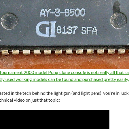
ournament 2000 model Pong clone console is not really all that ra
tly used working models can be found and purchased pretty easily,
rested in the tech behind the light gun (and light pens), you’re in lu
echnical video on just that topic: