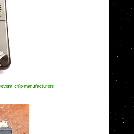
several chip manufacturers