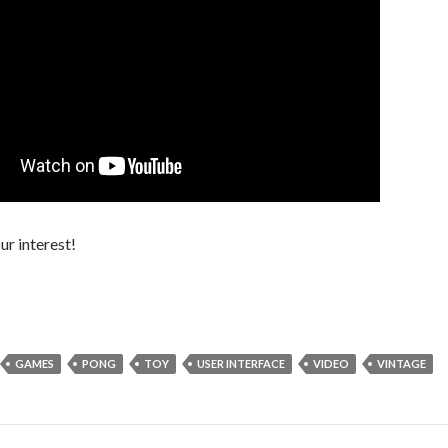
ur interest!
GAMES
PONG
TOY
USER INTERFACE
VIDEO
VINTAGE