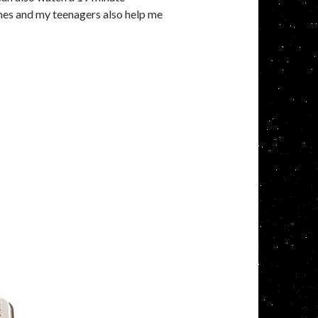
ones and my teenagers also help me