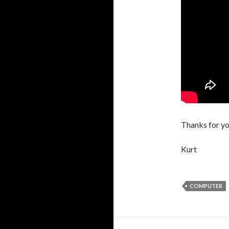
Thanks for yo
Kurt
COMPUTER