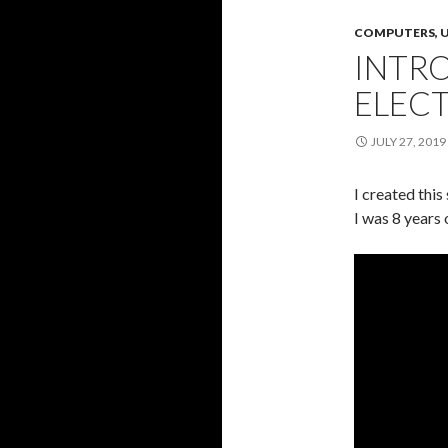
COMPUTERS, U
INTR
ELEC
JULY 27, 2019
I created this
I was 8 years o