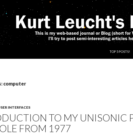
SKIP TO CONT
TOP 5 POSTS!
s: computer
SER INTERFACES
ODUCTION TO MY UNISONIC
OLE FROM 1977