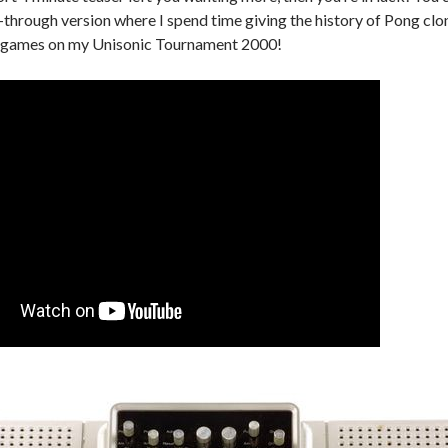
-through version where I spend time giving the history of Pong cl
he games on my Unisonic Tournament 2000!