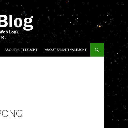
ENT
ABOUT KURT LEUCHT
ABOUT SAMANTHA LEUCHT
 PONG