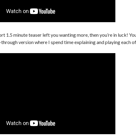
ort 1.5 minute teaser left you wanting more, then you’re in luck! Y
-through version where I spend time explaining and playing each o