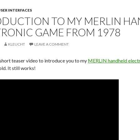
SER INTERFACES
ODUCTION TO MY MERLIN H
TRONIC GAME FROM 1978
KLEUCHT
LEAVE A COMMENT
 short teaser video to introduce you to my
MERLIN handheld elect
ld. It still works!