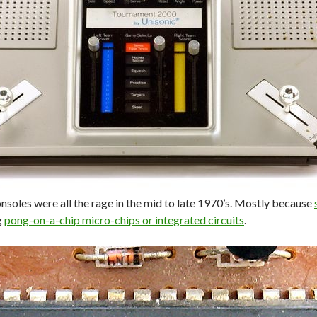
nsoles were all the rage in the mid to late 1970’s. Mostly because
g
pong-on-a-chip micro-chips or integrated circuits
.