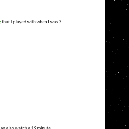
e
that I played with when I was 7
 can also watch a 19 minute