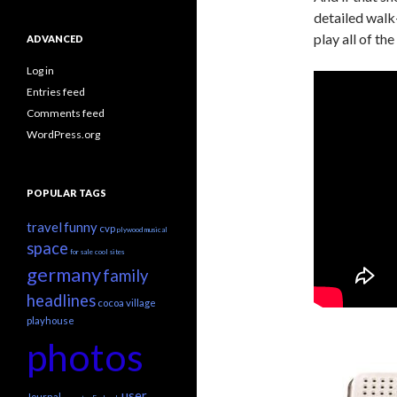
detailed walk
play all of t
ADVANCED
Log in
Entries feed
Comments feed
WordPress.org
POPULAR TAGS
travel
funny
cvp
plywood
musical
space
for sale
cool sites
germany
family
headlines
cocoa village
playhouse
photos
user
Journal