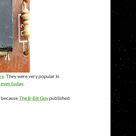
re
. They were very popular in
 even today
.
ck because
The 8-Bit Guy
published