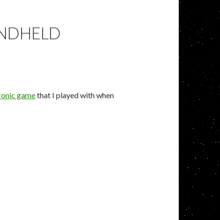
ANDHELD
ronic game
that I played with when