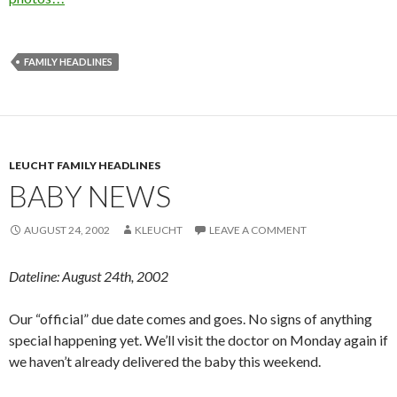
FAMILY HEADLINES
LEUCHT FAMILY HEADLINES
BABY NEWS
AUGUST 24, 2002
KLEUCHT
LEAVE A COMMENT
Dateline: August 24th, 2002
Our “official” due date comes and goes. No signs of anything
special happening yet. We’ll visit the doctor on Monday again if
we haven’t already delivered the baby this weekend.