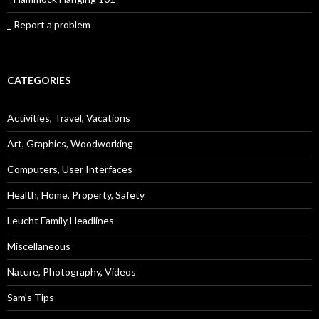
_ Report a problem
CATEGORIES
Activities, Travel, Vacations
Art, Graphics, Woodworking
Computers, User Interfaces
Health, Home, Property, Safety
Leucht Family Headlines
Miscellaneous
Nature, Photography, Videos
Sam's Tips