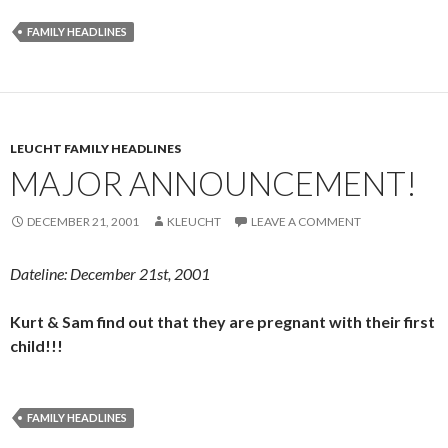
FAMILY HEADLINES
LEUCHT FAMILY HEADLINES
MAJOR ANNOUNCEMENT!
DECEMBER 21, 2001
KLEUCHT
LEAVE A COMMENT
Dateline: December 21st, 2001
Kurt & Sam find out that they are pregnant with their first
child!!!
FAMILY HEADLINES