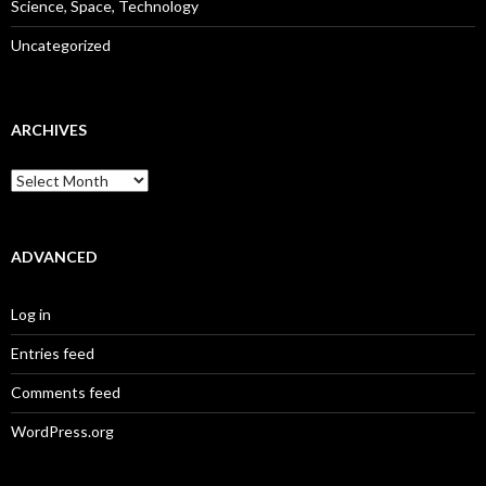
Science, Space, Technology
Uncategorized
ARCHIVES
Archives
ADVANCED
Log in
Entries feed
Comments feed
WordPress.org