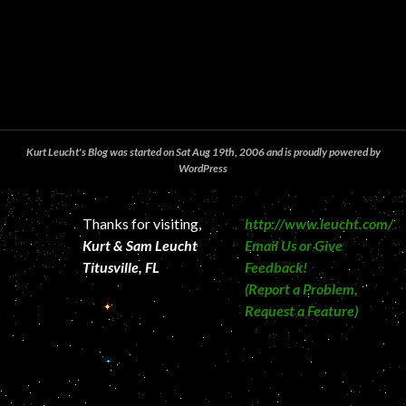
Kurt Leucht's Blog was started on Sat Aug 19th, 2006 and is proudly powered by
WordPress
Thanks for visiting,
http://www.leucht.com/
Kurt & Sam Leucht
Email Us or Give
Titusville, FL
Feedback!
(Report a Problem,
Request a Feature)