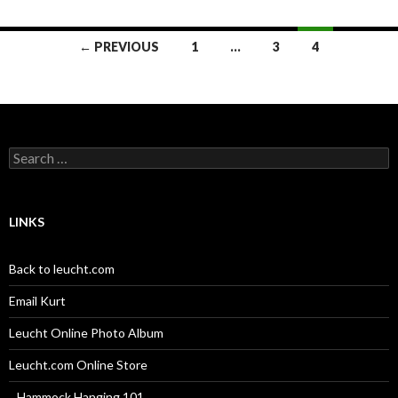
Posts
← PREVIOUS
1
…
3
4
navigation
Search
for:
LINKS
Back to leucht.com
Email Kurt
Leucht Online Photo Album
Leucht.com Online Store
_ Hammock Hanging 101