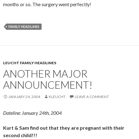
months or so. The surgery went perfectly!
FAMILY HEADLINES
LEUCHT FAMILY HEADLINES
ANOTHER MAJOR
ANNOUNCEMENT!
JANUARY 24, 2004
KLEUCHT
LEAVE A COMMENT
Dateline: January 24th, 2004
Kurt & Sam find out that they are pregnant with their
second child!!!