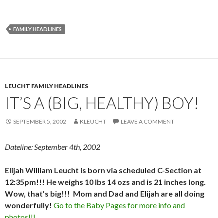
FAMILY HEADLINES
LEUCHT FAMILY HEADLINES
IT’S A (BIG, HEALTHY) BOY!
SEPTEMBER 5, 2002
KLEUCHT
LEAVE A COMMENT
Dateline: September 4th, 2002
Elijah William Leucht is born via scheduled C-Section at
12:35pm!!! He weighs 10 lbs 14 ozs and is 21 inches long.
Wow, that’s big!!! Mom and Dad and Elijah are all doing
wonderfully!
Go to the Baby Pages for more info and
photos!!!