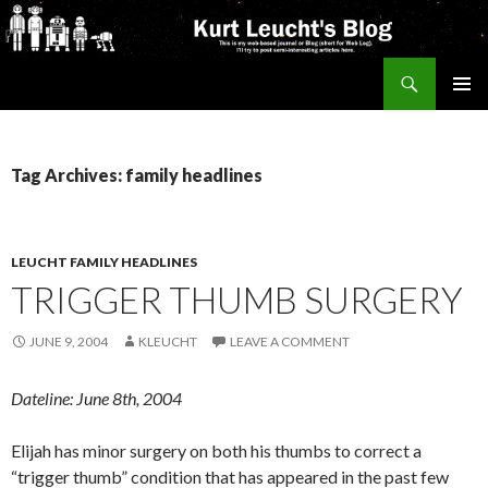
Search
Kurt's Blog
SKIP
PRIMAR
TO
MENU
CONTENT
Tag Archives: family headlines
LEUCHT FAMILY HEADLINES
TRIGGER THUMB SURGERY
JUNE 9, 2004
KLEUCHT
LEAVE A COMMENT
Dateline: June 8th, 2004
Elijah has minor surgery on both his thumbs to correct a
“trigger thumb” condition that has appeared in the past few