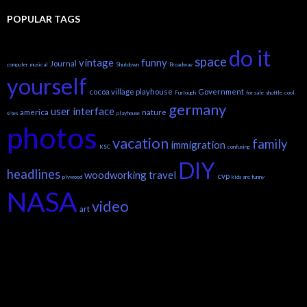
POPULAR TAGS
do it
space
vintage
funny
Journal
computer
musical
Shutdown
Broadway
yourself
cocoa village playhouse
Government
Furlough
for sale
shuttle
cool
germany
user interface
america
nature
sites
playhouse
photos
vacation
family
immigration
KSC
confusing
DIY
headlines
woodworking
travel
cvp
plywood
kids are funny
NASA
video
art