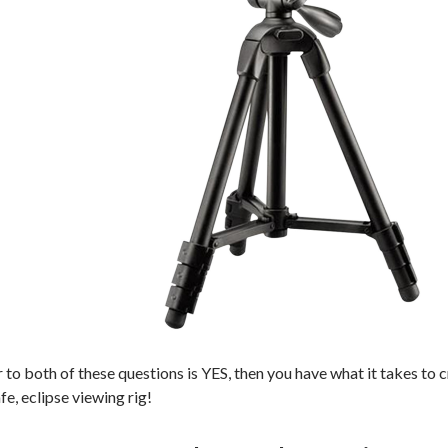
r to both of these questions is YES, then you have what it takes to
e, eclipse viewing rig!