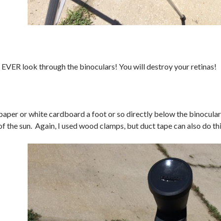
ER look through the binoculars! You will destroy your retinas!
paper or white cardboard a foot or so directly below the binoculars
of the sun. Again, I used wood clamps, but duct tape can also do thi