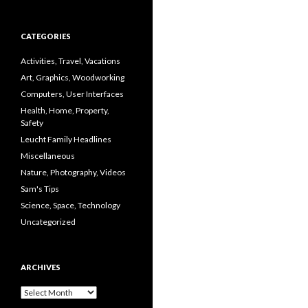
CATEGORIES
Activities, Travel, Vacations
Art, Graphics, Woodworking
Computers, User Interfaces
Health, Home, Property,
Safety
Leucht Family Headlines
Miscellaneous
Nature, Photography, Videos
Sam's Tips
Science, Space, Technology
Uncategorized
ARCHIVES
Archives