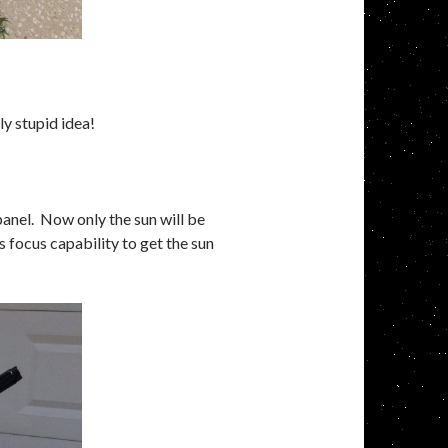
 stupid idea!
panel. Now only the sun will be
 focus capability to get the sun