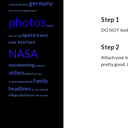
germany
confusing
Broadway
cool sites
Furlough
plywood
photos
Step 1
shuttle
DO NOT look t
space
travel
cvp
musical
user interface
Step 2
NASA
Attach your b
pretty good. (
woodworking
playhouse
video
america
KSC
family
Government
art
headlines
cocoa
for sale
village playhouse
kids are funny