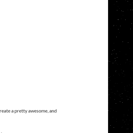
 create a pretty awesome, and