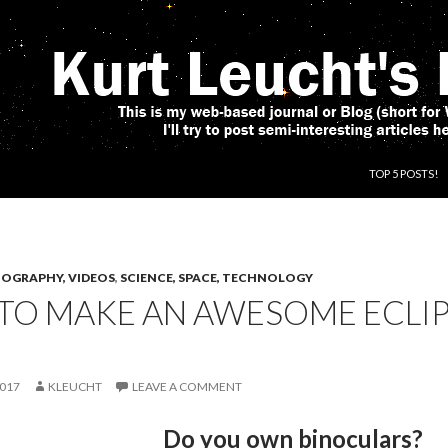
SKIP TO CONT
TOP 5 POSTS!
OGRAPHY, VIDEOS
,
SCIENCE, SPACE, TECHNOLOGY
TO MAKE AN AWESOME ECLIP
2017
KLEUCHT
LEAVE A COMMENT
Do you own binoculars?