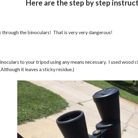
Here are the step by step instruc
hrough the binoculars! That is very very dangerous!
inoculars to your tripod using any means necessary. I used wood 
Although it leaves a sticky residue.)