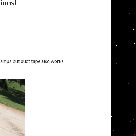
tions!
clamps but duct tape also works