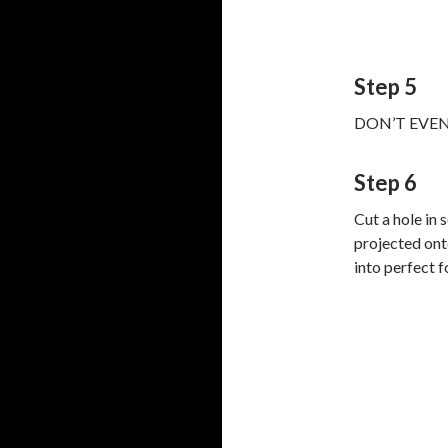
Step 5
DON’T EVEN T
Step 6
Cut a hole in
projected ont
into perfect f