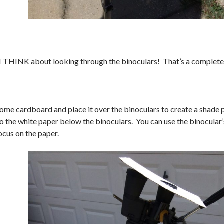
HINK about looking through the binoculars! That’s a completely
 some cardboard and place it over the binoculars to create a shade 
o the white paper below the binoculars. You can use the binocular’s
ocus on the paper.