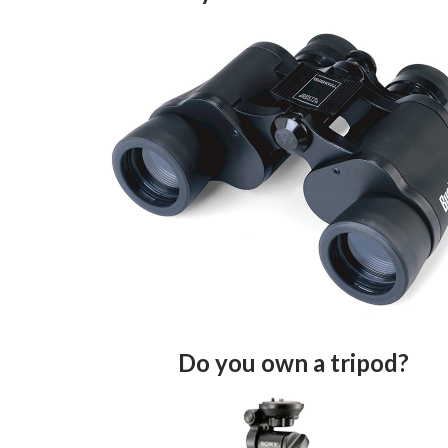
Do you own a tripod?