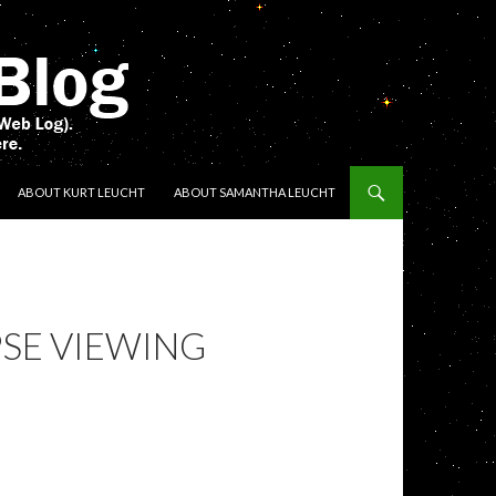
ENT
ABOUT KURT LEUCHT
ABOUT SAMANTHA LEUCHT
SE VIEWING