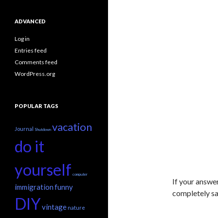
ADVANCED
Log in
Entries feed
Comments feed
WordPress.org
POPULAR TAGS
vacation
Journal
Shutdown
do it
yourself
computer
If your answe
immigration
funny
completely saf
DIY
vintage
nature