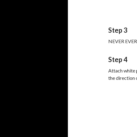
Step 3
NEVER EVER EV
Step 4
Attach white 
the direction 