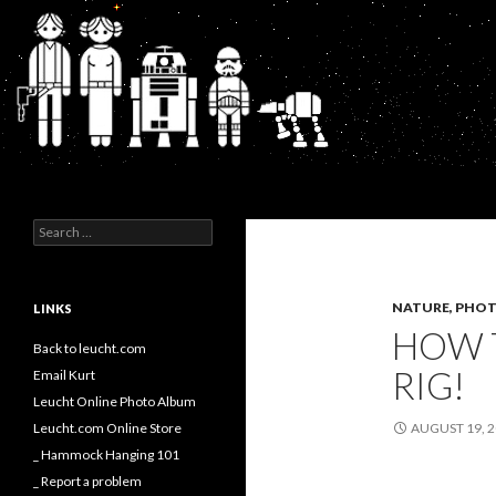
Search
Kurt's Blog
Search
for:
NATURE, PHOT
LINKS
HOW 
Back to leucht.com
RIG!
Email Kurt
Leucht Online Photo Album
Leucht.com Online Store
AUGUST 19, 
_ Hammock Hanging 101
_ Report a problem