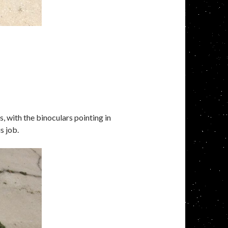
, with the binoculars pointing in
s job.