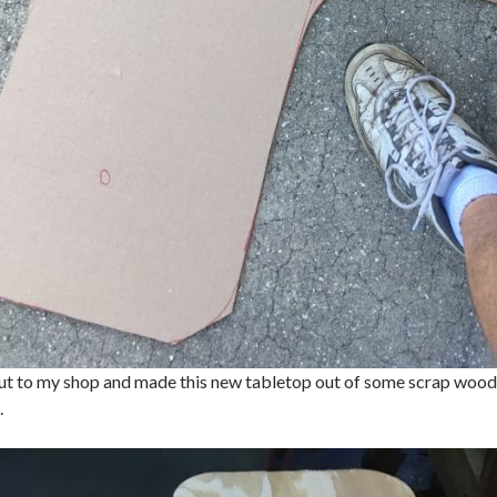
ut to my shop and made this new tabletop out of some scrap wood t
.