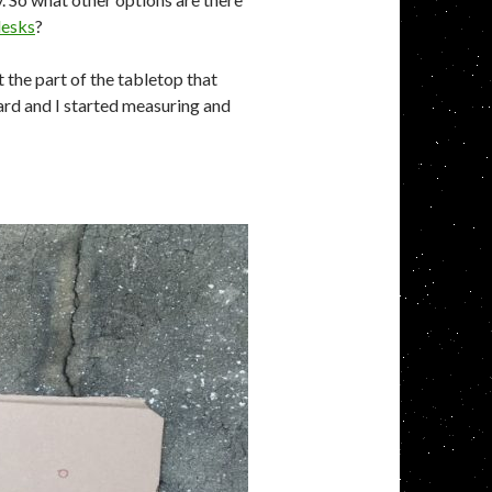
desks
?
t the part of the tabletop that
rd and I started measuring and