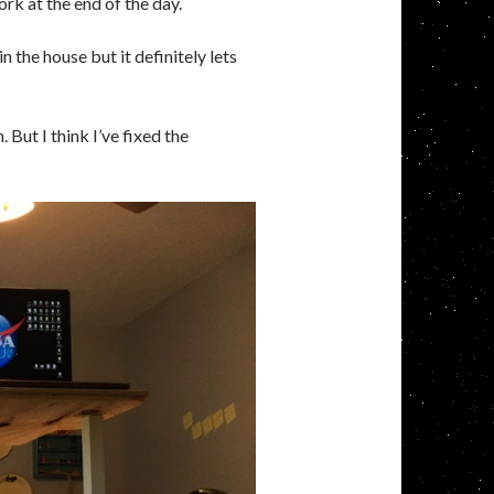
rk at the end of the day.
 the house but it definitely lets
But I think I’ve fixed the