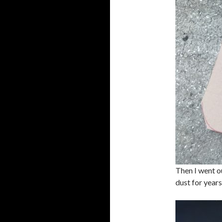
Then I went o
dust for years