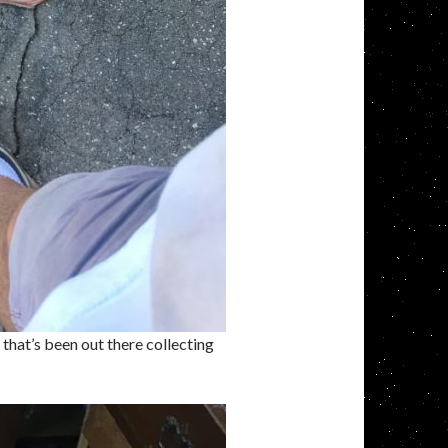
hat’s been out there collecting