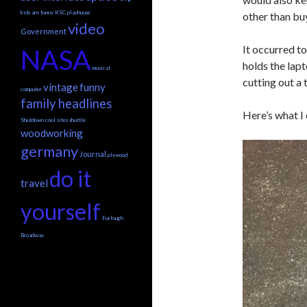
kids are funny
KSC
playhouse
other than bu
video
Government
It occurred to
NASA
holds the lap
musical
cutting out a 
vintage
funny
computer
family headlines
Here’s what I
Shutdown
cool sites
shuttle
woodworking
germany
Journal
plywood
do it
travel
yourself
Furlough
Broadway