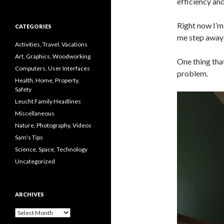
efficiency and
Right now I’m 
CATEGORIES
me step away 
Activities, Travel, Vacations
Art, Graphics, Woodworking
One thing that
Computers, User Interfaces
problem.
Health, Home, Property,
Safety
Leucht Family Headlines
Miscellaneous
Nature, Photography, Videos
Sam's Tips
Science, Space, Technology
Uncategorized
ARCHIVES
Archives