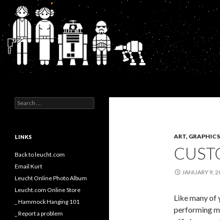
Search
Kurt's Blog
Search
for:
ART, GRAPHI
LINKS
CUSTO
Back to leucht.com
Email Kurt
JANUARY 9, 2
Leucht Online Photo Album
Leucht.com Online Store
Like many of 
_ Hammock Hanging 101
performing my
_ Report a problem