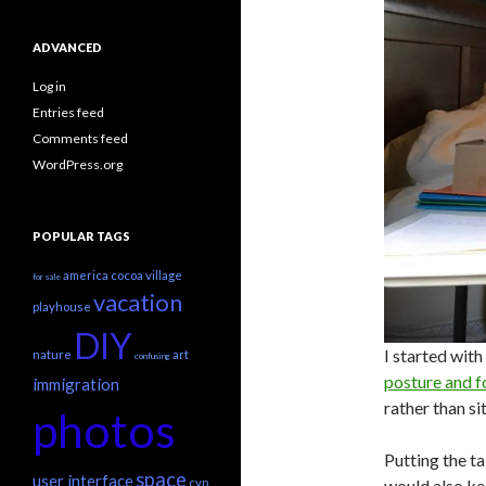
ADVANCED
Log in
Entries feed
Comments feed
WordPress.org
POPULAR TAGS
america
cocoa village
for sale
vacation
playhouse
DIY
I started with
nature
art
confusing
posture and f
immigration
rather than sit
photos
Putting the ta
space
user interface
would also ke
cvp