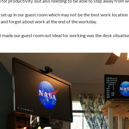
 for productivity. But also needing to be able to step away from wo
set up in our guest room which may not be the best work location in
and forget about work at the end of the workday.
 made our guest room not ideal for working was the desk situation. 