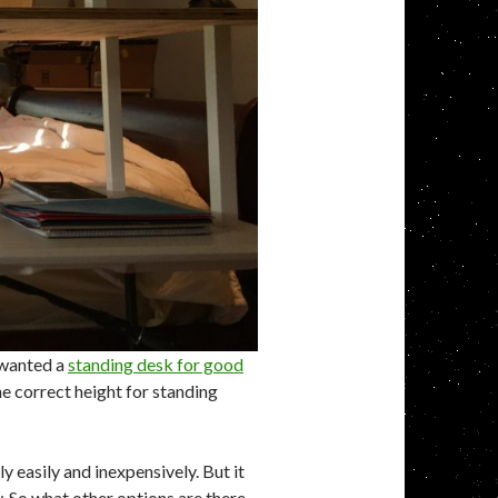
y wanted a
standing desk for good
the correct height for standing
y easily and inexpensively. But it
. So what other options are there