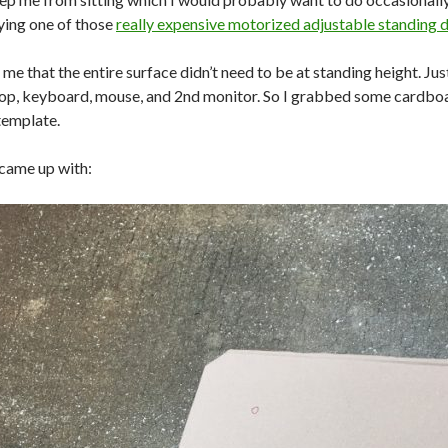
ying one of those
really expensive motorized adjustable standing 
 me that the entire surface didn’t need to be at standing height. Jus
top, keyboard, mouse, and 2nd monitor. So I grabbed some cardboa
template.
 came up with: