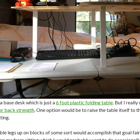
 a base desk which is just a
6 foot plastic folding table
. But I reall
or back strength
. One option would be to raise the table itself to 
ting.
ble legs up on blocks of some sort would accomplish that goal fairl
ep me from sitting which I would probably want to do occasionally