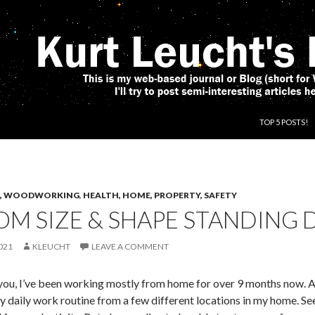
SKIP TO CONT
TOP 5 POSTS!
CS, WOODWORKING
,
HEALTH, HOME, PROPERTY, SAFETY
M SIZE & SHAPE STANDING 
021
KLEUCHT
LEAVE A COMMENT
you, I’ve been working mostly from home for over 9 months now. And
 daily work routine from a few different locations in my home. See