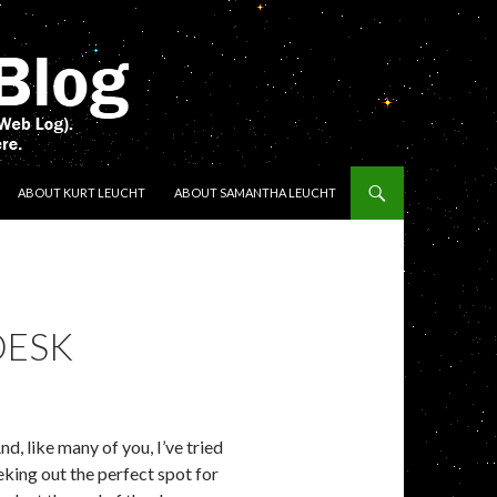
ENT
ABOUT KURT LEUCHT
ABOUT SAMANTHA LEUCHT
DESK
, like many of you, I’ve tried
king out the perfect spot for