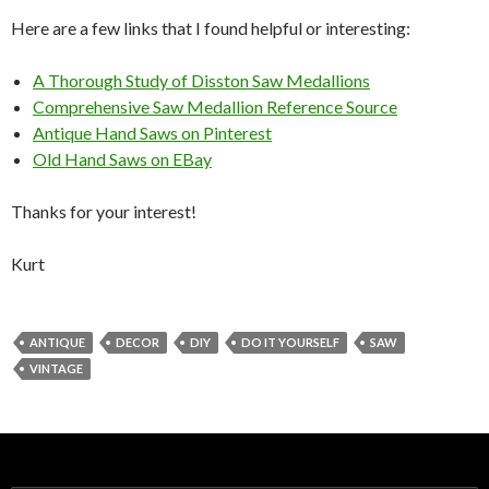
Here are a few links that I found helpful or interesting:
A Thorough Study of Disston Saw Medallions
Comprehensive Saw Medallion Reference Source
Antique Hand Saws on Pinterest
Old Hand Saws on EBay
Thanks for your interest!
Kurt
ANTIQUE
DECOR
DIY
DO IT YOURSELF
SAW
VINTAGE