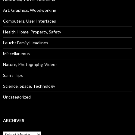
Art, Graphics, Woodworking
Computers, User Interfaces
Health, Home, Property, Safety
Leucht Family Headlines
Miscellaneous
Nature, Photography, Videos
Sam's Tips
Science, Space, Technology
Uncategorized
ARCHIVES
Archives