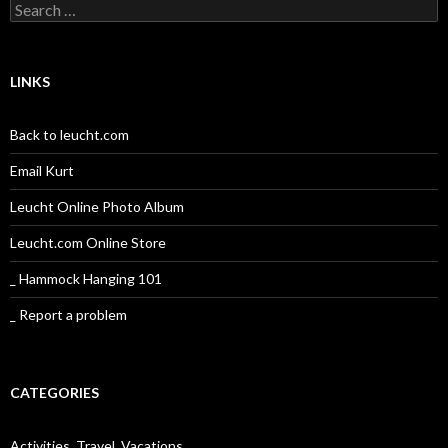
Search
for:
LINKS
Back to leucht.com
Email Kurt
Leucht Online Photo Album
Leucht.com Online Store
_ Hammock Hanging 101
_ Report a problem
CATEGORIES
Activities, Travel, Vacations