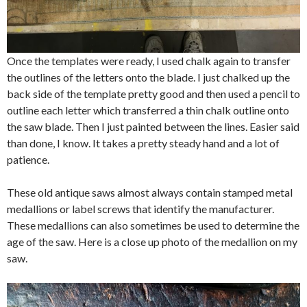
Once the templates were ready, I used chalk again to transfer
the outlines of the letters onto the blade. I just chalked up the
back side of the template pretty good and then used a pencil to
outline each letter which transferred a thin chalk outline onto
the saw blade. Then I just painted between the lines. Easier said
than done, I know. It takes a pretty steady hand and a lot of
patience.
These old antique saws almost always contain stamped metal
medallions or label screws that identify the manufacturer.
These medallions can also sometimes be used to determine the
age of the saw. Here is a close up photo of the medallion on my
saw.