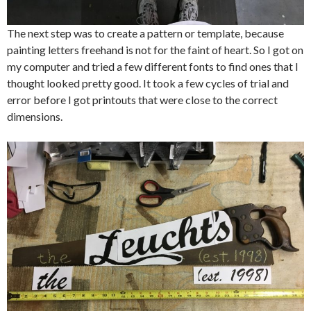
The next step was to create a pattern or template, because
painting letters freehand is not for the faint of heart. So I got on
my computer and tried a few different fonts to find ones that I
thought looked pretty good. It took a few cycles of trial and
error before I got printouts that were close to the correct
dimensions.