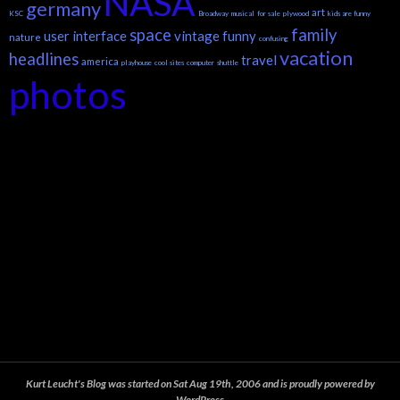
NASA
germany
art
KSC
Broadway
musical
for sale
plywood
kids are funny
space
family
user interface
vintage
funny
nature
confusing
vacation
headlines
travel
america
playhouse
cool sites
computer
shuttle
photos
Kurt Leucht's Blog was started on Sat Aug 19th, 2006 and is proudly powered by
WordPress