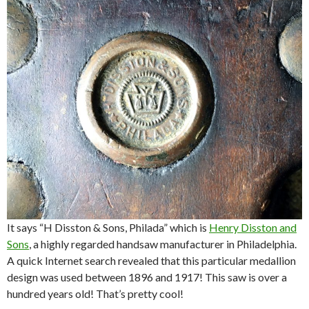
It says “H Disston & Sons, Philada” which is
Henry Disston and
Sons
, a highly regarded handsaw manufacturer in Philadelphia.
A quick Internet search revealed that this particular medallion
design was used between 1896 and 1917! This saw is over a
hundred years old! That’s pretty cool!