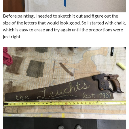
Before painting, I needed to sketch it out and figure out the
size of the letters that would look good. So I started with chalk,
which is easy to erase and try again until the proportions were
just right.