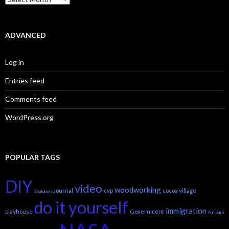
ADVANCED
Log in
Entries feed
Comments feed
WordPress.org
POPULAR TAGS
DIY
video
woodworking
Journal
cvp
cocoa village
Shutdown
do it yourself
immigration
playhouse
Government
Furlough