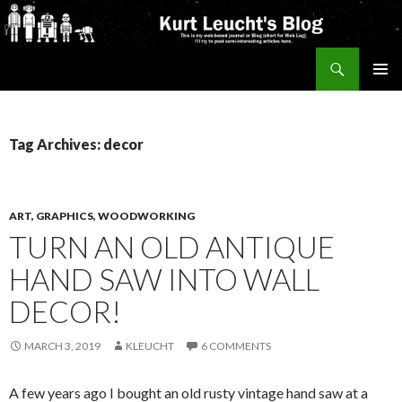
Search
Kurt's Blog
SKIP
PRIMAR
TO
MENU
CONTENT
Tag Archives: decor
ART, GRAPHICS, WOODWORKING
TURN AN OLD ANTIQUE
HAND SAW INTO WALL
DECOR!
MARCH 3, 2019
KLEUCHT
6 COMMENTS
A few years ago I bought an old rusty vintage hand saw at a