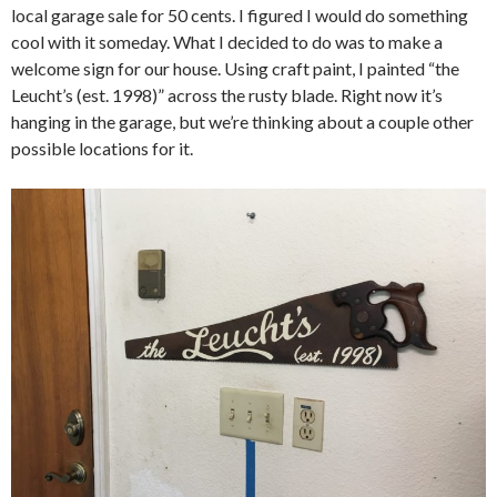
local garage sale for 50 cents. I figured I would do something
cool with it someday. What I decided to do was to make a
welcome sign for our house. Using craft paint, I painted “the
Leucht’s (est. 1998)” across the rusty blade. Right now it’s
hanging in the garage, but we’re thinking about a couple other
possible locations for it.