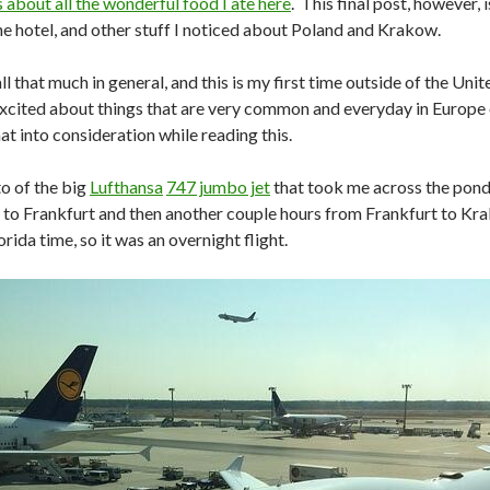
 about all the wonderful food I ate here
. This final post, however, 
the hotel, and other stuff I noticed about Poland and Krakow.
 all that much in general, and this is my first time outside of the Un
excited about things that are very common and everyday in Europe o
at into consideration while reading this.
to of the big
Lufthansa
747 jumbo jet
that took me across the pond.
to Frankfurt and then another couple hours from Frankfurt to Krak
ida time, so it was an overnight flight.