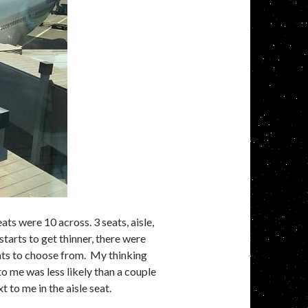
ts were 10 across. 3 seats, aisle,
 starts to get thinner, there were
eats to choose from. My thinking
to me was less likely than a couple
 to me in the aisle seat.