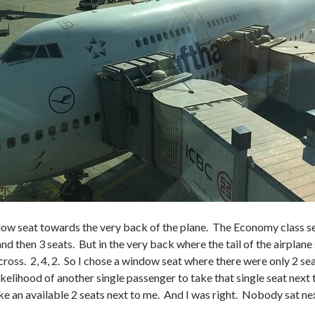
dow seat towards the very back of the plane. The Economy class sea
 and then 3 seats. But in the very back where the tail of the airplane
across. 2, 4, 2. So I chose a window seat where there were only 2 s
ikelihood of another single passenger to take that single seat next 
 an available 2 seats next to me. And I was right. Nobody sat next