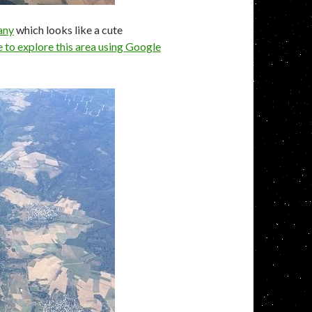
any
which looks like a cute
e to explore this area using Google