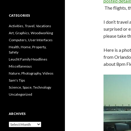
posted details
The flights, 
CATEGORIES
I don’t travel
Activities, Travel, Vacations
surprised or 
Art, Graphics, Woodworking
please take th
Computers, User Interfaces
Health, Home, Property,
Here is a pho
Safety
from Orlando 
Leucht Family Headlines
about 8pm Flor
Miscellaneous
Nature, Photography, Videos
Sam's Tips
Science, Space, Technology
Uncategorized
ARCHIVES
Archives