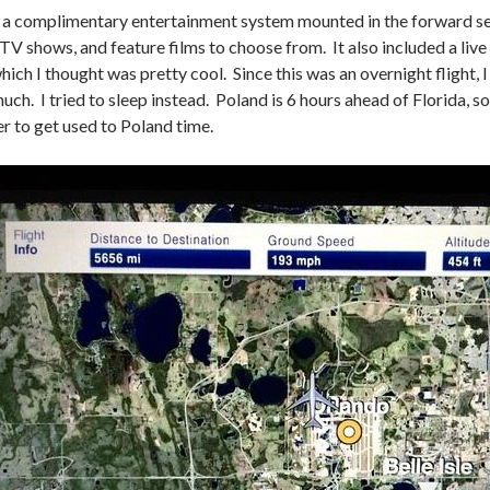
 a complimentary entertainment system mounted in the forward se
 TV shows, and feature films to choose from. It also included a live 
ich I thought was pretty cool. Since this was an overnight flight, I
ch. I tried to sleep instead. Poland is 6 hours ahead of Florida, so 
er to get used to Poland time.