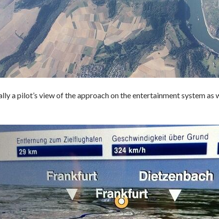
lly a pilot’s view of the approach on the entertainment system as w