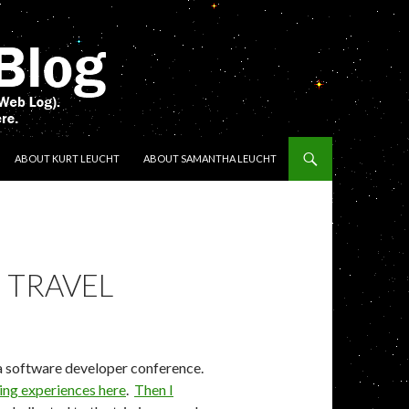
ENT
ABOUT KURT LEUCHT
ABOUT SAMANTHA LEUCHT
 TRAVEL
a software developer conference.
eing experiences here
.
Then I