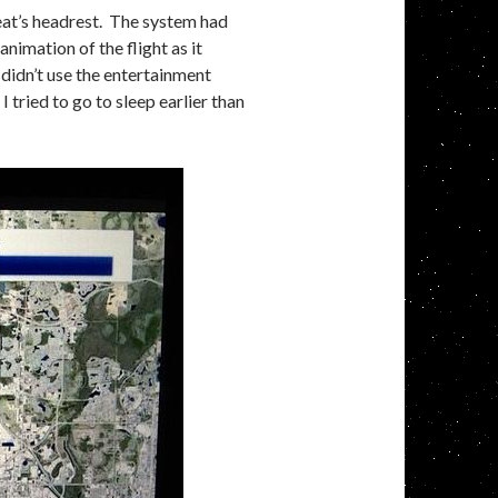
at’s headrest. The system had
animation of the flight as it
 didn’t use the entertainment
I tried to go to sleep earlier than