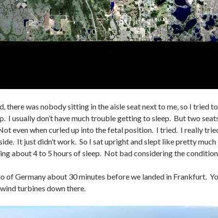
, there was nobody sitting in the aisle seat next to me, so I tried 
p. I usually don’t have much trouble getting to sleep. But two seat
ot even when curled up into the fetal position. I tried. I really tri
ide. It just didn’t work. So I sat upright and slept like pretty much
ing about 4 to 5 hours of sleep. Not bad considering the condition
to of Germany about 30 minutes before we landed in Frankfurt. You
wind turbines down there.