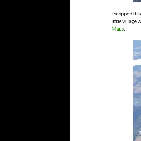
I snapped thi
little village 
Maps
.