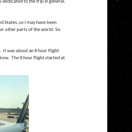
is dedicated to the trip in general.
ited States, so I may have been
r other parts of the world. So
 It was about an 8 hour flight
ow. The 8 hour flight started at