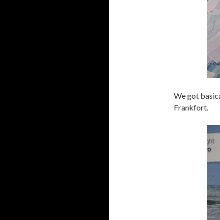
We got basica
Frankfort.