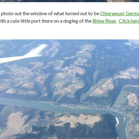
s photo out the window of what turned out to be
Oberwesel, Germ
with a cute little port there on a dogleg of the
Rhine River
.
Click her