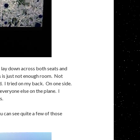
to lay down across both seats and
s is just not enough room. Not
ed. I tried on my back. On one side.
 everyone else on the plane. I
s.
 can see quite a few of those