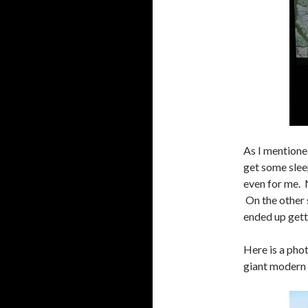
As I mentioned
get some slee
even for me. N
On the other s
ended up gett
Here is a pho
giant modern 