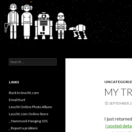
Search
Kurt's Blog
Search
for:
UNCATEGORIZ
LINKS
MY TR
Back to leucht.com
Email Kurt
SEPTEMBER 2
Leucht Online Photo Album
Leucht.com Online Store
I just returne
_ Hammock Hanging 101
I posted deta
_ Report a problem