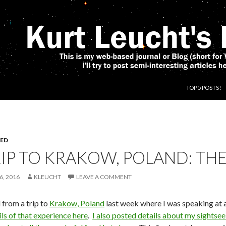
SKIP TO CONT
TOP 5 POSTS!
ED
IP TO KRAKOW, POLAND: THE
6, 2016
KLEUCHT
LEAVE A COMMENT
d from a trip to
Krakow, Poland
last week where I was speaking at 
ils of that experience here
.
I also posted details about my sightse