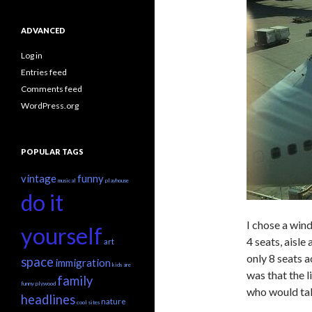
ADVANCED
Log in
Entries feed
Comments feed
WordPress.org
POPULAR TAGS
vintage
funny
musical
playhouse
do it
I chose a win
yourself
4 seats, aisle
art
only 8 seats 
space
immigration
kids are
was that the l
family
funny
plywood
who would take
headlines
nature
cool sites