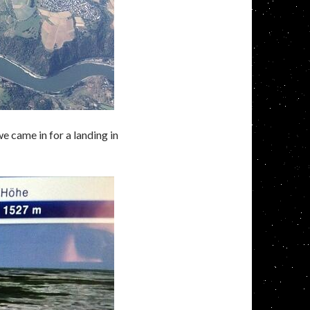
e came in for a landing in