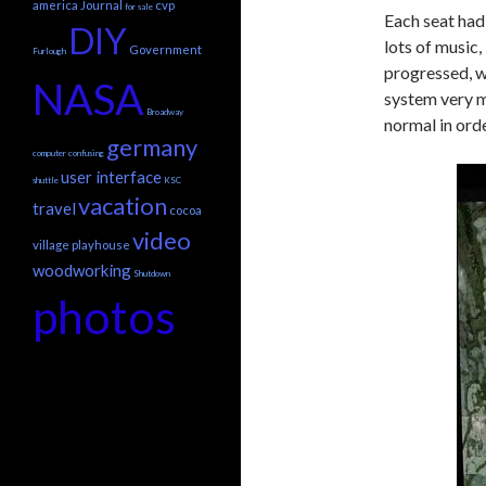
america
Journal
cvp
for sale
Each seat had
DIY
lots of music,
Government
Furlough
progressed, wh
NASA
system very mu
Broadway
normal in ord
germany
computer
confusing
user interface
shuttle
KSC
vacation
travel
cocoa
video
village playhouse
woodworking
Shutdown
photos