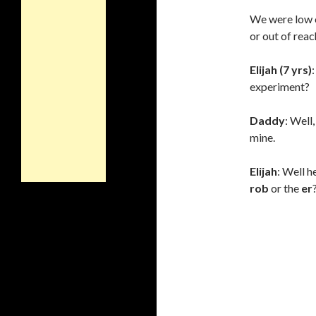
We were low o
or out of reac
Elijah (7 yrs)
experiment?
Daddy
: Well
mine.
Elijah
: Well he
rob
or the
er