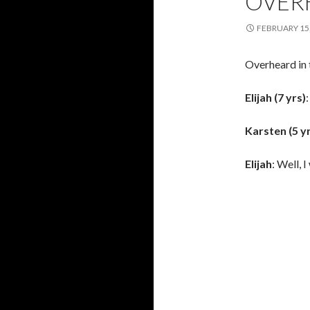
OVER
FEBRUARY 15,
Overheard in 
Elijah (7 yrs)
Karsten (5 y
Elijah
: Well, 