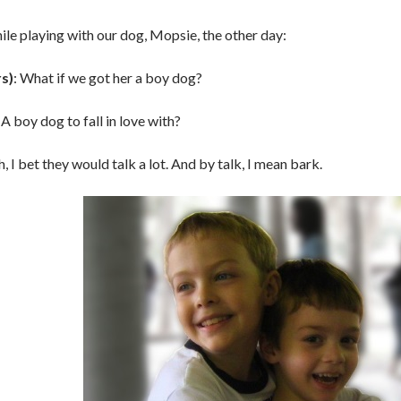
le playing with our dog, Mopsie, the other day:
rs)
: What if we got her a boy dog?
: A boy dog to fall in love with?
h, I bet they would talk a lot. And by talk, I mean bark.