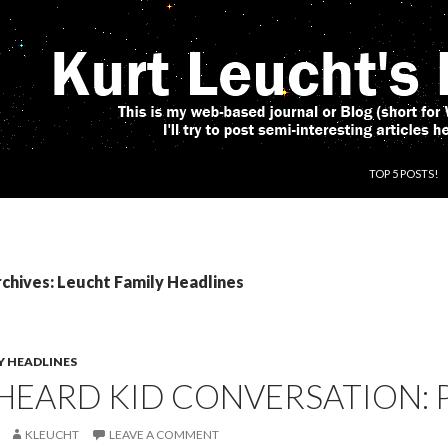
SKIP TO CONT
TOP 5 POSTS!
chives: Leucht Family Headlines
Y HEADLINES
HEARD KID CONVERSATION: 
KLEUCHT
LEAVE A COMMENT