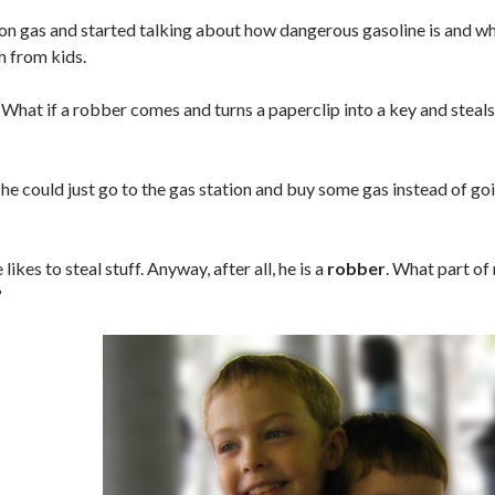
n gas and started talking about how dangerous gasoline is and wh
h from kids.
: What if a robber comes and turns a paperclip into a key and steals
, he could just go to the gas station and buy some gas instead of goi
 likes to steal stuff. Anyway, after all, he is a
robber
. What part of
?