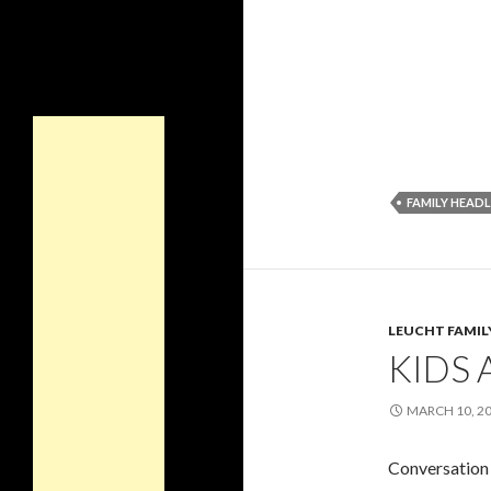
FAMILY HEADL
LEUCHT FAMIL
KIDS 
MARCH 10, 2
Conversation 