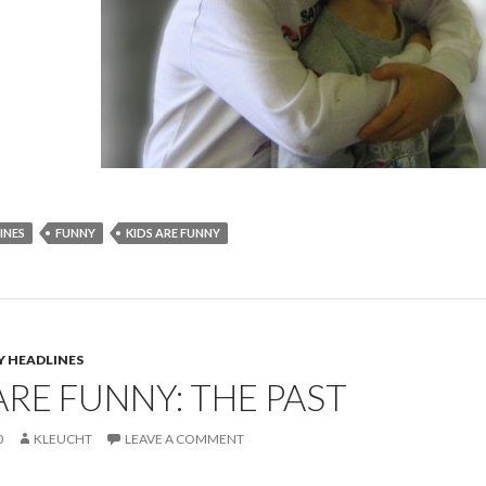
INES
FUNNY
KIDS ARE FUNNY
Y HEADLINES
ARE FUNNY: THE PAST
0
KLEUCHT
LEAVE A COMMENT