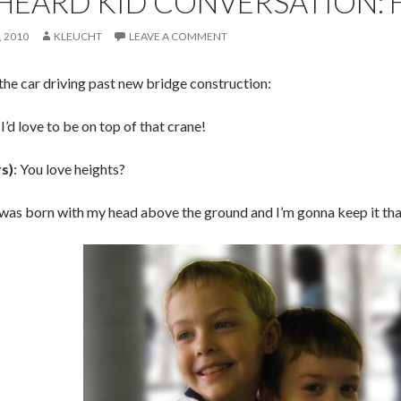
HEARD KID CONVERSATION: 
 2010
KLEUCHT
LEAVE A COMMENT
the car driving past new bridge construction:
: I’d love to be on top of that crane!
rs)
: You love heights?
I was born with my head above the ground and I’m gonna keep it th