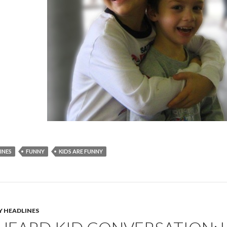
INES
FUNNY
KIDS ARE FUNNY
Y HEADLINES