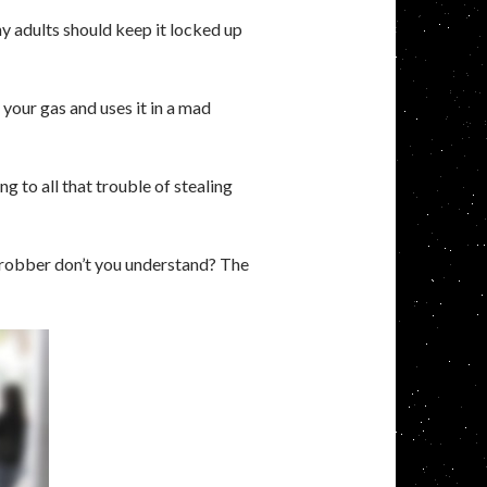
y adults should keep it locked up
 your gas and uses it in a mad
ng to all that trouble of stealing
 robber don’t you understand? The