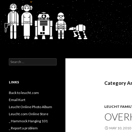
Search
Kurt's Blog
Search
for:
LINKS
Category Ar
Back to leucht.com
Email Kurt
LEUCHT FAMIL
Leucht Online Photo Album
OVER
Leucht.com Online Store
_ Hammock Hanging 101
_ Report a problem
MAY 10, 2010