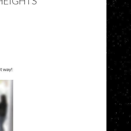
HEIGHTS
at way!