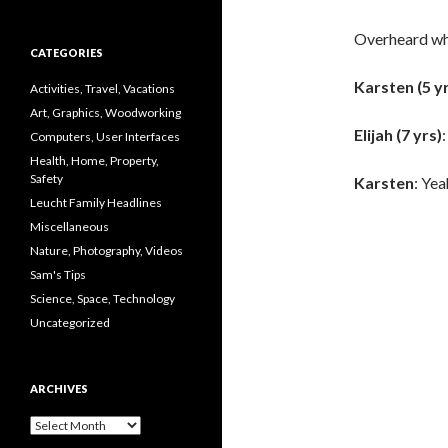
Overheard whi
CATEGORIES
Karsten (5 y
Activities, Travel, Vacations
Art, Graphics, Woodworking
Elijah (7 yrs)
Computers, User Interfaces
Health, Home, Property,
Safety
Karsten
: Yea
Leucht Family Headlines
Miscellaneous
Nature, Photography, Videos
Sam's Tips
Science, Space, Technology
Uncategorized
ARCHIVES
Archives