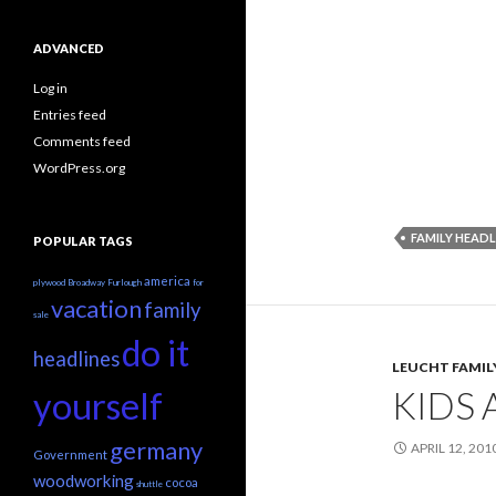
ADVANCED
Log in
Entries feed
Comments feed
WordPress.org
FAMILY HEADL
POPULAR TAGS
america
plywood
Broadway
Furlough
for
vacation
family
sale
do it
headlines
LEUCHT FAMIL
KIDS 
yourself
germany
APRIL 12, 201
Government
woodworking
cocoa
shuttle