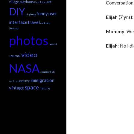
village playhouse
art
Conversation 
cool sites
DIY
funny
user
playhouse
Elijah (7 yrs)
interface
travel
confusing
Shutdown
Mommy
: Wel
photos
musical
Elijah
: No I di
video
Journal
NASA
computer
kids
immigration
cvp
are funny
KSC
space
vintage
nature