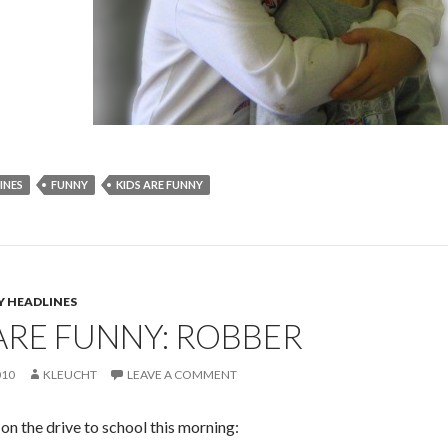
INES
FUNNY
KIDS ARE FUNNY
Y HEADLINES
ARE FUNNY: ROBBER
010
KLEUCHT
LEAVE A COMMENT
on the drive to school this morning: