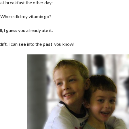
at breakfast the other day:
: Where did my vitamin go?
l, I guess you already ate it.
dn’t. I can
see
into the
past
, you know!