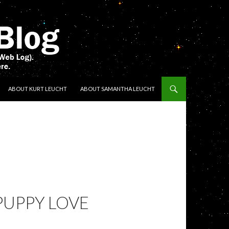
ENT
ABOUT KURT LEUCHT
ABOUT SAMANTHA LEUCHT
PUPPY LOVE