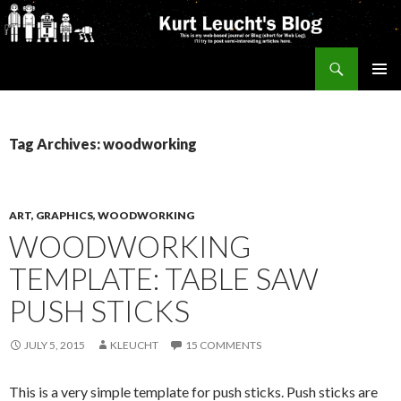
Search
Kurt's Blog
SKIP
PRIMAR
TO
MENU
CONTENT
Tag Archives: woodworking
ART, GRAPHICS, WOODWORKING
WOODWORKING
TEMPLATE: TABLE SAW
PUSH STICKS
JULY 5, 2015
KLEUCHT
15 COMMENTS
This is a very simple template for push sticks. Push sticks are