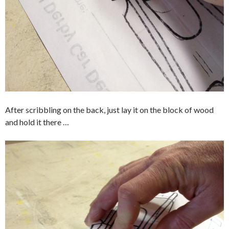
After scribbling on the back, just lay it on the block of wood
and hold it there …