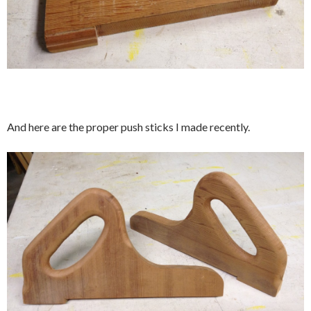
And here are the proper push sticks I made recently.