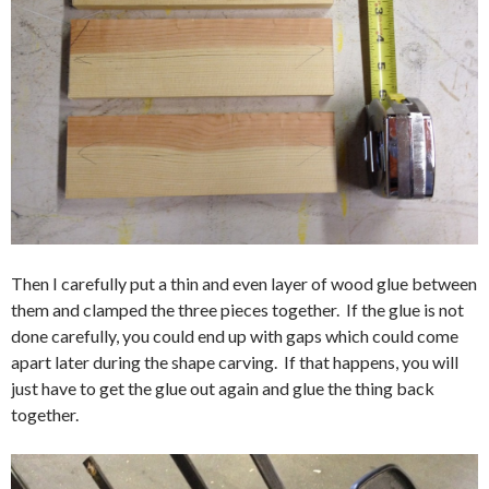
Then I carefully put a thin and even layer of wood glue between
them and clamped the three pieces together. If the glue is not
done carefully, you could end up with gaps which could come
apart later during the shape carving. If that happens, you will
just have to get the glue out again and glue the thing back
together.