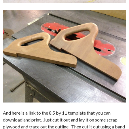
And here is a link to the 8.5 by 11 template that you can
download and print. Just cut it out and lay it on some scrap
plywood and trace out the outline. Then cut it out using a band