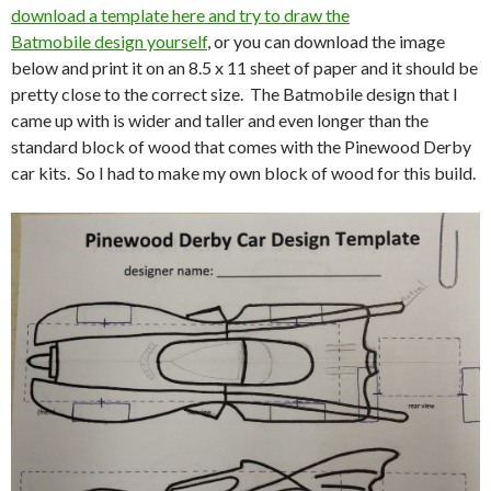
download a template here and try to draw the
Batmobile design yourself
, or you can download the image
below and print it on an 8.5 x 11 sheet of paper and it should be
pretty close to the correct size. The Batmobile design that I
came up with is wider and taller and even longer than the
standard block of wood that comes with the Pinewood Derby
car kits. So I had to make my own block of wood for this build.