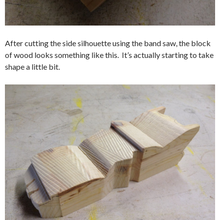
After cutting the side silhouette using the band saw, the block
of wood looks something like this. It’s actually starting to take
shape a little bit.