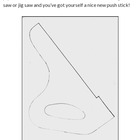
saw or jig saw and you’ve got yourself a nice new push stick!