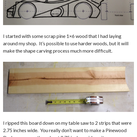
I started with some scrap pine 1×6 wood that I had laying
around my shop. It’s possible to use harder woods, but it will
make the shape carving process much more difficult.
I ripped this board down on my table saw to 2 strips that were
2.75 inches wide. You really don’t want to make a Pinewood