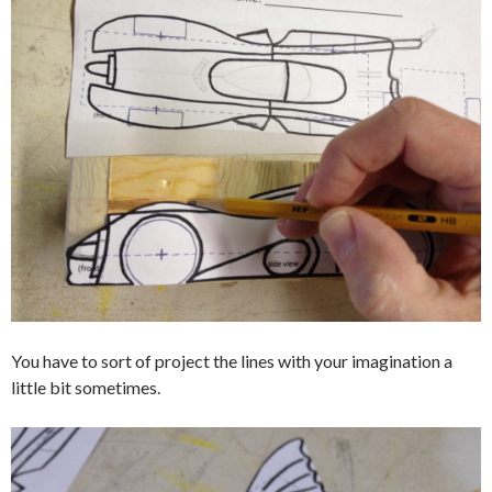
You have to sort of project the lines with your imagination a
little bit sometimes.