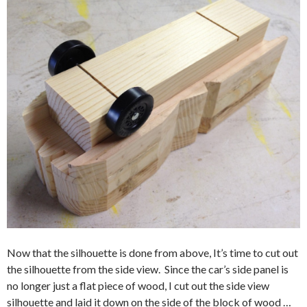
Now that the silhouette is done from above, It’s time to cut out
the silhouette from the side view. Since the car’s side panel is
no longer just a flat piece of wood, I cut out the side view
silhouette and laid it down on the side of the block of wood …