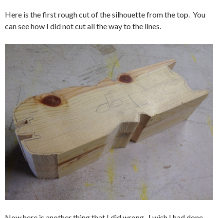
Here is the first rough cut of the silhouette from the top. You
can see how I did not cut all the way to the lines.
Now here is another thing that I did wrong. I wish I had done