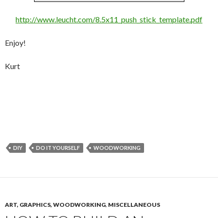
http://www.leucht.com/8.5x11_push_stick_template.pdf
Enjoy!
Kurt
DIY
DO IT YOURSELF
WOODWORKING
ART, GRAPHICS, WOODWORKING
,
MISCELLANEOUS