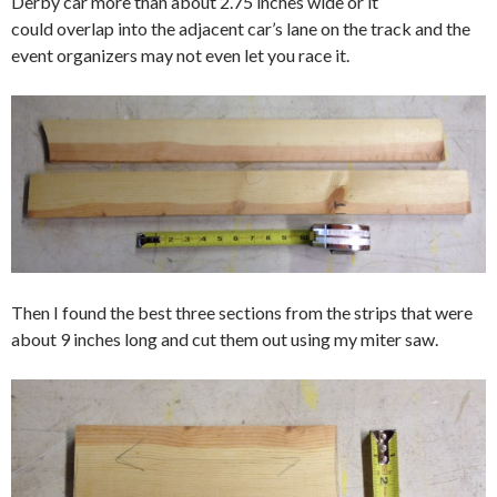
Derby car more than about 2.75 inches wide or it
could overlap into the adjacent car’s lane on the track and the
event organizers may not even let you race it.
Then I found the best three sections from the strips that were
about 9 inches long and cut them out using my miter saw.