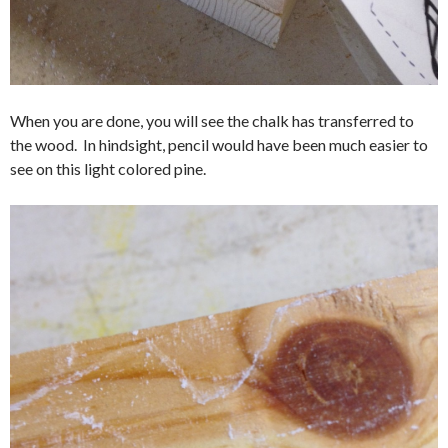
When you are done, you will see the chalk has transferred to
the wood. In hindsight, pencil would have been much easier to
see on this light colored pine.