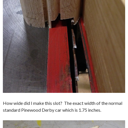
How wide did I make this slot? The exact width of the normal
standard Pinewood Derby car which is 1.75 inches.