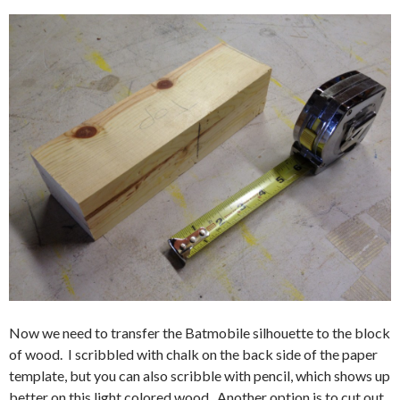
Now we need to transfer the Batmobile silhouette to the block
of wood. I scribbled with chalk on the back side of the paper
template, but you can also scribble with pencil, which shows up
better on this light colored wood. Another option is to cut out