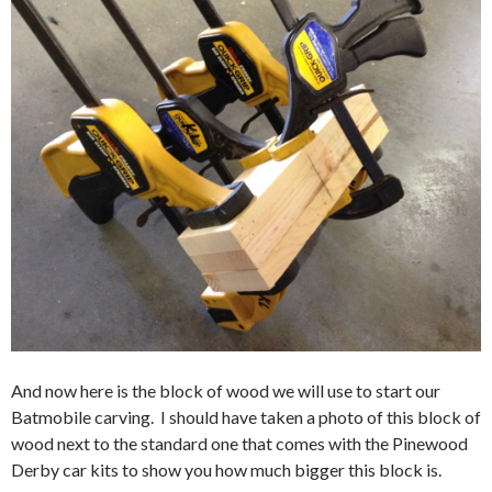
And now here is the block of wood we will use to start our
Batmobile carving. I should have taken a photo of this block of
wood next to the standard one that comes with the Pinewood
Derby car kits to show you how much bigger this block is.