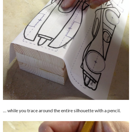
… while you trace around the entire silhouette with a pencil.