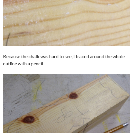
Because the chalk was hard to see, I traced around the whole
outline with a pencil.