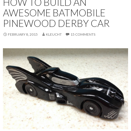
HOW TO BUILD AN
AWESOME BATMOBILE
PINEWOOD DERBY CAR
FEBRUARY 8, 2015
KLEUCHT
15 COMMENTS