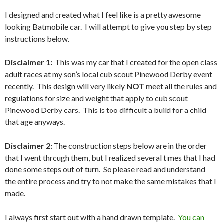
I designed and created what I feel like is a pretty awesome
looking Batmobile car. I will attempt to give you step by step
instructions below.
Disclaimer 1:
This was my car that I created for the open class
adult races at my son’s local cub scout Pinewood Derby event
recently. This design will very likely
NOT
meet all the rules and
regulations for size and weight that apply to cub scout
Pinewood Derby cars. This is too difficult a build for a child
that age anyways.
Disclaimer 2:
The construction steps below are in the order
that I went through them, but I realized several times that I had
done some steps out of turn. So please read and understand
the entire process and try to not make the same mistakes that I
made.
I always first start out with a hand drawn template.
You can