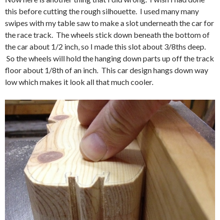
this before cutting the rough silhouette. I used many many
swipes with my table saw to make a slot underneath the car for
the race track. The wheels stick down beneath the bottom of
the car about 1/2 inch, so I made this slot about 3/8ths deep.
So the wheels will hold the hanging down parts up off the track
floor about 1/8th of an inch. This car design hangs down way
low which makes it look all that much cooler.