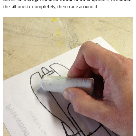
the silhouette completely, then trace around it.