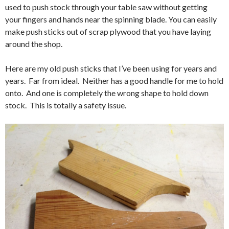
used to push stock through your table saw without getting
your fingers and hands near the spinning blade. You can easily
make push sticks out of scrap plywood that you have laying
around the shop.
Here are my old push sticks that I’ve been using for years and
years. Far from ideal. Neither has a good handle for me to hold
onto. And one is completely the wrong shape to hold down
stock. This is totally a safety issue.