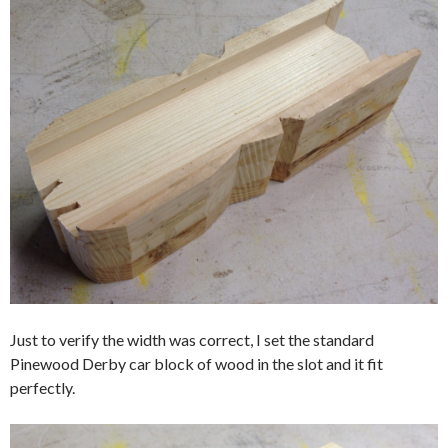
Just to verify the width was correct, I set the standard
Pinewood Derby car block of wood in the slot and it fit
perfectly.