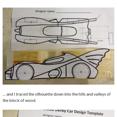
… and I traced the silhouette down into the hills and valleys of
the block of wood.