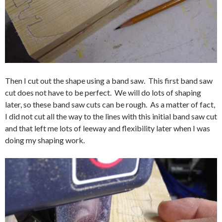
Then I cut out the shape using a band saw. This first band saw
cut does not have to be perfect. We will do lots of shaping
later, so these band saw cuts can be rough. As a matter of fact,
I did not cut all the way to the lines with this initial band saw cut
and that left me lots of leeway and flexibility later when I was
doing my shaping work.