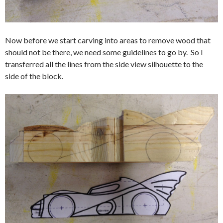
Now before we start carving into areas to remove wood that
should not be there, we need some guidelines to go by. So I
transferred all the lines from the side view silhouette to the
side of the block.