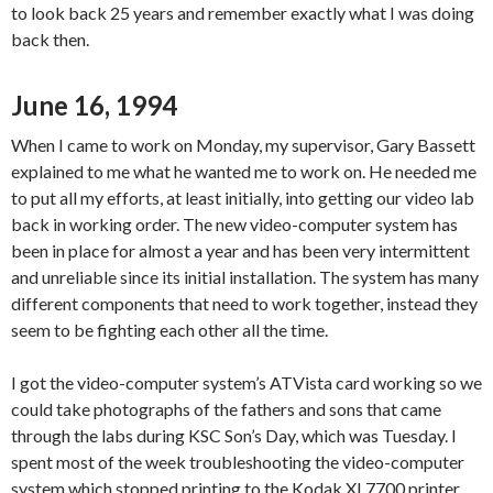
to look back 25 years and remember exactly what I was doing
back then.
June 16, 1994
When I came to work on Monday, my supervisor, Gary Bassett
explained to me what he wanted me to work on. He needed me
to put all my efforts, at least initially, into getting our video lab
back in working order. The new video-computer system has
been in place for almost a year and has been very intermittent
and unreliable since its initial installation. The system has many
different components that need to work together, instead they
seem to be fighting each other all the time.
I got the video-computer system’s ATVista card working so we
could take photographs of the fathers and sons that came
through the labs during KSC Son’s Day, which was Tuesday. I
spent most of the week troubleshooting the video-computer
system which stopped printing to the Kodak XL7700 printer