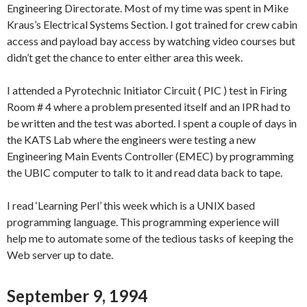
Engineering Directorate. Most of my time was spent in Mike
Kraus’s Electrical Systems Section. I got trained for crew cabin
access and payload bay access by watching video courses but
didn’t get the chance to enter either area this week.
I attended a Pyrotechnic Initiator Circuit ( PIC ) test in Firing
Room # 4 where a problem presented itself and an IPR had to
be written and the test was aborted. I spent a couple of days in
the KATS Lab where the engineers were testing a new
Engineering Main Events Controller (EMEC) by programming
the UBIC computer to talk to it and read data back to tape.
I read ‘Learning Perl’ this week which is a UNIX based
programming language. This programming experience will
help me to automate some of the tedious tasks of keeping the
Web server up to date.
September 9, 1994