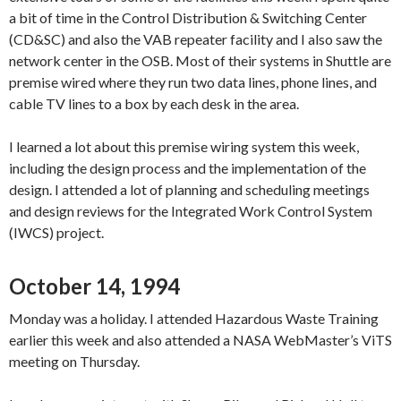
a bit of time in the Control Distribution & Switching Center
(CD&SC) and also the VAB repeater facility and I also saw the
network center in the OSB. Most of their systems in Shuttle are
premise wired where they run two data lines, phone lines, and
cable TV lines to a box by each desk in the area.
I learned a lot about this premise wiring system this week,
including the design process and the implementation of the
design. I attended a lot of planning and scheduling meetings
and design reviews for the Integrated Work Control System
(IWCS) project.
October 14, 1994
Monday was a holiday. I attended Hazardous Waste Training
earlier this week and also attended a NASA WebMaster’s ViTS
meeting on Thursday.