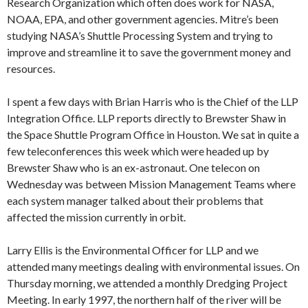
Research Organization which often does work for NASA,
NOAA, EPA, and other government agencies. Mitre’s been
studying NASA’s Shuttle Processing System and trying to
improve and streamline it to save the government money and
resources.
I spent a few days with Brian Harris who is the Chief of the LLP
Integration Office. LLP reports directly to Brewster Shaw in
the Space Shuttle Program Office in Houston. We sat in quite a
few teleconferences this week which were headed up by
Brewster Shaw who is an ex-astronaut. One telecon on
Wednesday was between Mission Management Teams where
each system manager talked about their problems that
affected the mission currently in orbit.
Larry Ellis is the Environmental Officer for LLP and we
attended many meetings dealing with environmental issues. On
Thursday morning, we attended a monthly Dredging Project
Meeting. In early 1997, the northern half of the river will be