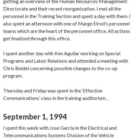
getting an overview of the Human Resources Management
Directorate and their recent reorganization. I met all the
personnel in the Training Section and spent a day with them. I
also spent an afternoon with one of Marge Elrod’s personnel
teams which are the heart of the personnel office. All actions
get finalized through this office.
I spent another day with Ken Aguilar working on Special
Programs and Labor Relations and attended a meeting with
Chris Beidel concerning possible changes to the co-op
program.
Thursday and Friday was spent in the ‘Effective
Communications’ class in the training auditorium. .
September 1, 1994
I spent this week with Jose Garcia in the Electrical and
Telecommunications Systems Division of the Vehicle