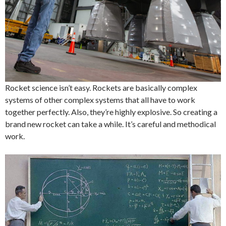
Rocket science isn’t easy. Rockets are basically complex
systems of other complex systems that all have to work
together perfectly. Also, they’re highly explosive. So creating a
brand new rocket can take a while. It’s careful and methodical
work.