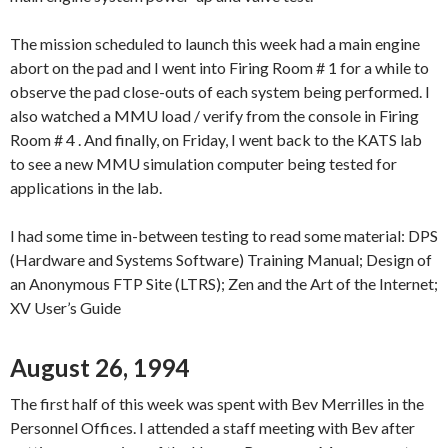
The mission scheduled to launch this week had a main engine
abort on the pad and I went into Firing Room # 1 for a while to
observe the pad close-outs of each system being performed. I
also watched a MMU load / verify from the console in Firing
Room # 4 . And finally, on Friday, I went back to the KATS lab
to see a new MMU simulation computer being tested for
applications in the lab.
I had some time in-between testing to read some material: DPS
(Hardware and Systems Software) Training Manual; Design of
an Anonymous FTP Site (LTRS); Zen and the Art of the Internet;
XV User’s Guide
August 26, 1994
The first half of this week was spent with Bev Merrilles in the
Personnel Offices. I attended a staff meeting with Bev after