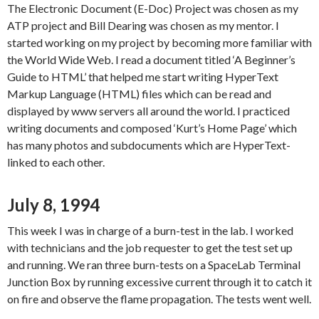
The Electronic Document (E-Doc) Project was chosen as my
ATP project and Bill Dearing was chosen as my mentor. I
started working on my project by becoming more familiar with
the World Wide Web. I read a document titled ‘A Beginner’s
Guide to HTML’ that helped me start writing HyperText
Markup Language (HTML) files which can be read and
displayed by www servers all around the world. I practiced
writing documents and composed ‘Kurt’s Home Page’ which
has many photos and subdocuments which are HyperText-
linked to each other.
July 8, 1994
This week I was in charge of a burn-test in the lab. I worked
with technicians and the job requester to get the test set up
and running. We ran three burn-tests on a SpaceLab Terminal
Junction Box by running excessive current through it to catch it
on fire and observe the flame propagation. The tests went well.