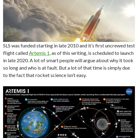
SLS was funded starting in late 2010 and it’s first uncrewed test
flight called
Artemis 1
, as of this writing, is scheduled to launch
in late 2020. A lot of smart people will argue about why it took
so long and who is at fault. But a lot of that time is simply due
to the fact that rocket science isn’t easy.