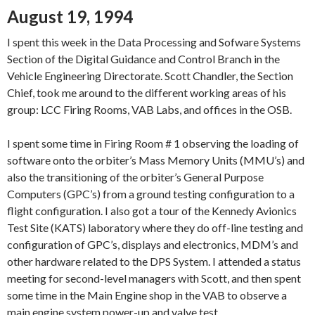
August 19, 1994
I spent this week in the Data Processing and Sofware Systems
Section of the Digital Guidance and Control Branch in the
Vehicle Engineering Directorate. Scott Chandler, the Section
Chief, took me around to the different working areas of his
group: LCC Firing Rooms, VAB Labs, and offices in the OSB.
I spent some time in Firing Room # 1 observing the loading of
software onto the orbiter’s Mass Memory Units (MMU’s) and
also the transitioning of the orbiter’s General Purpose
Computers (GPC’s) from a ground testing configuration to a
flight configuration. I also got a tour of the Kennedy Avionics
Test Site (KATS) laboratory where they do off-line testing and
configuration of GPC’s, displays and electronics, MDM’s and
other hardware related to the DPS System. I attended a status
meeting for second-level managers with Scott, and then spent
some time in the Main Engine shop in the VAB to observe a
main engine system power-up and valve test.