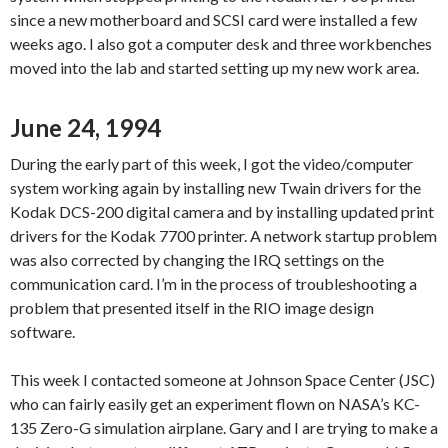
since a new motherboard and SCSI card were installed a few
weeks ago. I also got a computer desk and three workbenches
moved into the lab and started setting up my new work area.
June 24, 1994
During the early part of this week, I got the video/computer
system working again by installing new Twain drivers for the
Kodak DCS-200 digital camera and by installing updated print
drivers for the Kodak 7700 printer. A network startup problem
was also corrected by changing the IRQ settings on the
communication card. I’m in the process of troubleshooting a
problem that presented itself in the RIO image design
software.
This week I contacted someone at Johnson Space Center (JSC)
who can fairly easily get an experiment flown on NASA’s KC-
135 Zero-G simulation airplane. Gary and I are trying to make a