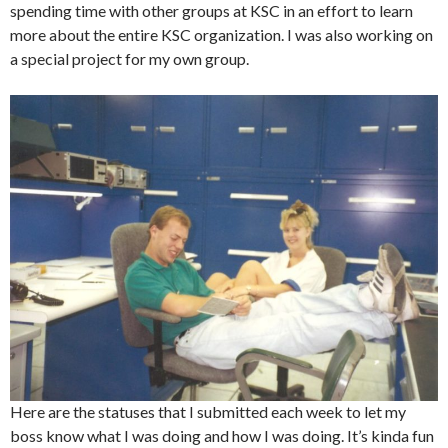
spending time with other groups at KSC in an effort to learn
more about the entire KSC organization. I was also working on
a special project for my own group.
Here are the statuses that I submitted each week to let my
boss know what I was doing and how
I was doing. It’s kinda fun