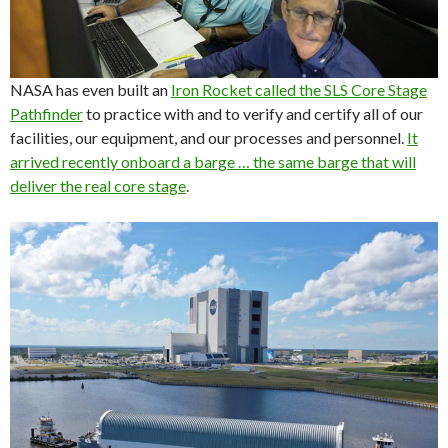
NASA has even built an
Iron Rocket called the SLS Core Stage
Pathfinder
to practice with and to verify and certify all of our
facilities, our equipment, and our processes and personnel.
It
arrived recently onboard a barge … the same barge that will
deliver the real core stage
.