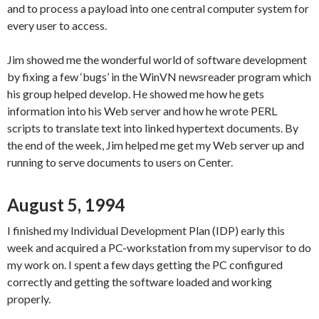
and to process a payload into one central computer system for
every user to access.
Jim showed me the wonderful world of software development
by fixing a few ‘bugs’ in the WinVN newsreader program which
his group helped develop. He showed me how he gets
information into his Web server and how he wrote PERL
scripts to translate text into linked hypertext documents. By
the end of the week, Jim helped me get my Web server up and
running to serve documents to users on Center.
August 5, 1994
I finished my Individual Development Plan (IDP) early this
week and acquired a PC-workstation from my supervisor to do
my work on. I spent a few days getting the PC configured
correctly and getting the software loaded and working
properly.