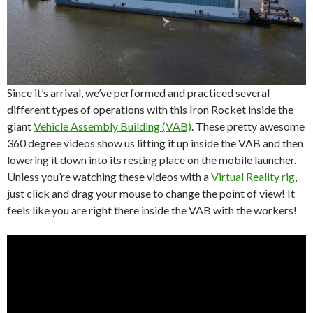
Since it’s arrival, we’ve performed and practiced several
different types of operations with this Iron Rocket inside the
giant
Vehicle Assembly Building (VAB)
. These pretty awesome
360 degree videos show us lifting it up inside the VAB and then
lowering it down into its resting place on the mobile launcher.
Unless you’re watching these videos with a
Virtual Reality rig
,
just click and drag your mouse to change the point of view! It
feels like you are right there inside the VAB with the workers!