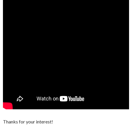
Thanks for your interest!