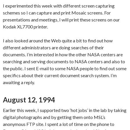
I experimented this week with different screen capturing
schemes so I can capture and print Mosaic screens. For
presentations and meetings, I will print these screens on our
Kodak XL7700 printer.
I also looked around the Web quite a bit to find out how
different administrators are doing searches of their
documents. I’m interested in how the other NASA centers are
searching and serving documents to NASA centers and also to
the public. I sent E-mail to some NASA people to find out some
specifics about their current document search system. I’m
awaiting a reply.
August 12, 1994
Earlier this week, I supported two ‘hot jobs’ in the lab by taking
digital photographs and by getting them onto MSL’s
anonymous FTP site. I spent a lot of time on the phone to