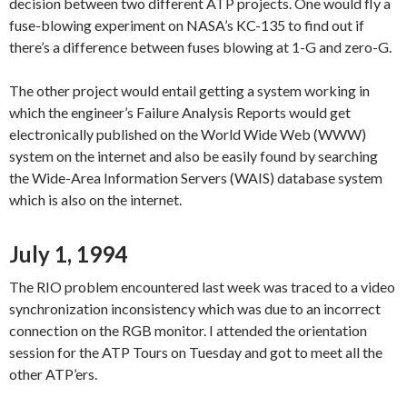
decision between two different ATP projects. One would fly a
fuse-blowing experiment on NASA’s KC-135 to find out if
there’s a difference between fuses blowing at 1-G and zero-G.
The other project would entail getting a system working in
which the engineer’s Failure Analysis Reports would get
electronically published on the World Wide Web (WWW)
system on the internet and also be easily found by searching
the Wide-Area Information Servers (WAIS) database system
which is also on the internet.
July 1, 1994
The RIO problem encountered last week was traced to a video
synchronization inconsistency which was due to an incorrect
connection on the RGB monitor. I attended the orientation
session for the ATP Tours on Tuesday and got to meet all the
other ATP’ers.