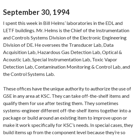
September 30, 1994
I spent this week in Bill Helms’ laboratories in the EDL and
LETF buildings. Mr. Helms is the Chief of the Instrumentation
and Controls Systems Division of the Electronic Engineering
Division of DE. He oversees the Transducer Lab, Data
Acquisition Lab, Hazardous Gas Detection Lab, Optical &
Acoustic Lab, Special Instrumentation Lab, Toxic Vapor
Detection Lab, Contamination Monitoring & Control Lab, and
the Control Systems Lab.
These offices have the unique authority to authorize the use of
GSE in any area at KSC. They can take off-the-shelf items and
qualify them for use after testing them. They sometimes
systems-engineer different off-the-shelf items together into a
package or build around an existing item to improve upon or
make it work specifically for KSC’s needs. In special cases, they
build items up from the component level because they’re so