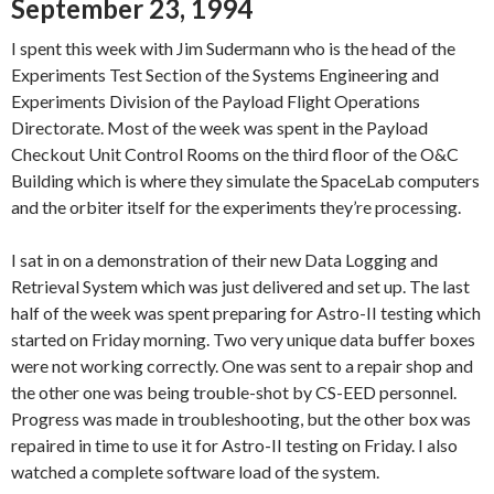
September 23, 1994
I spent this week with Jim Sudermann who is the head of the
Experiments Test Section of the Systems Engineering and
Experiments Division of the Payload Flight Operations
Directorate. Most of the week was spent in the Payload
Checkout Unit Control Rooms on the third floor of the O&C
Building which is where they simulate the SpaceLab computers
and the orbiter itself for the experiments they’re processing.
I sat in on a demonstration of their new Data Logging and
Retrieval System which was just delivered and set up. The last
half of the week was spent preparing for Astro-II testing which
started on Friday morning. Two very unique data buffer boxes
were not working correctly. One was sent to a repair shop and
the other one was being trouble-shot by CS-EED personnel.
Progress was made in troubleshooting, but the other box was
repaired in time to use it for Astro-II testing on Friday. I also
watched a complete software load of the system.