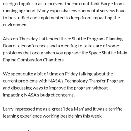
dredged again so as to prevent the External Tank Barge from
running aground. Many expensive environmental surveys have
to be studied and implemented to keep from impacting the
environment.
Also on Thursday, I attended three Shuttle Program Planning
Board teleconferences and a meeting to take care of some
problems that occur when you upgrade the Space Shuttle Main
Engine Combustion Chambers.
We spent quite a bit of time on Friday talking about the
current problems with NASA’s Technology Transfer Program
and discussing ways to improve the program without
impacting NASA’s budget concerns.
Larry impressed me as a great ‘Idea Man’ and it was a terrific
learning experience working beside him this week