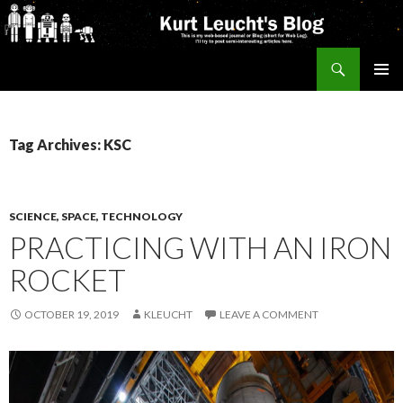
Search
Kurt's Blog
SKIP
PRIMAR
TO
MENU
CONTENT
Tag Archives: KSC
SCIENCE, SPACE, TECHNOLOGY
PRACTICING WITH AN IRON
ROCKET
OCTOBER 19, 2019
KLEUCHT
LEAVE A COMMENT