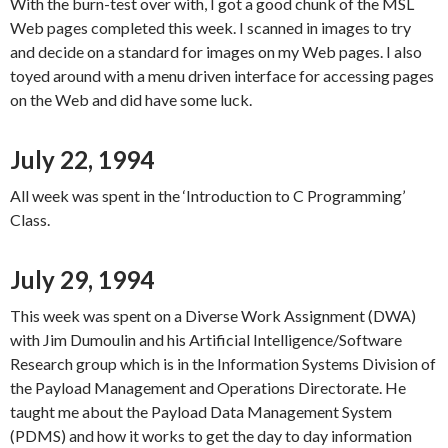
With the burn-test over with, I got a good chunk of the MSL
Web pages completed this week. I scanned in images to try
and decide on a standard for images on my Web pages. I also
toyed around with a menu driven interface for accessing pages
on the Web and did have some luck.
July 22, 1994
All week was spent in the ‘Introduction to C Programming’
Class.
July 29, 1994
This week was spent on a Diverse Work Assignment (DWA)
with Jim Dumoulin and his Artificial Intelligence/Software
Research group which is in the Information Systems Division of
the Payload Management and Operations Directorate. He
taught me about the Payload Data Management System
(PDMS) and how it works to get the day to day information