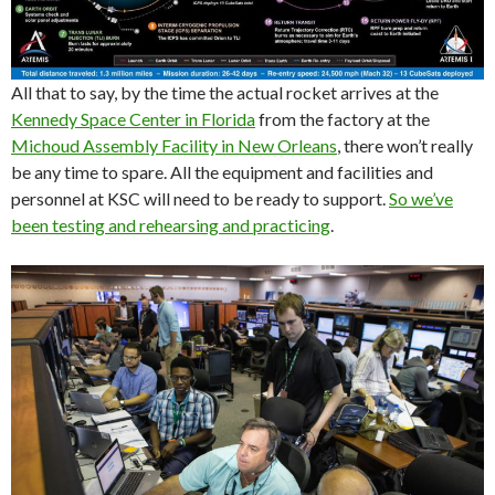
All that to say, by the time the actual rocket arrives at the
Kennedy Space Center in Florida
from the factory at the
Michoud Assembly Facility in New Orleans
, there won’t really
be any time to spare. All the equipment and facilities and
personnel at KSC will need to be ready to support.
So we’ve
been testing and rehearsing and practicing
.