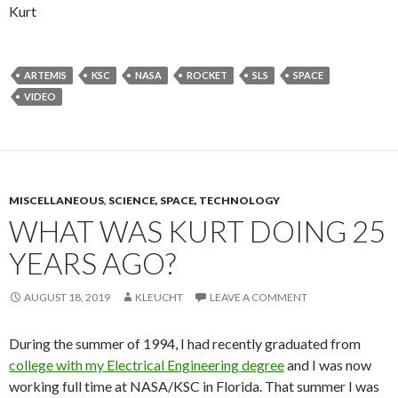
Kurt
ARTEMIS
KSC
NASA
ROCKET
SLS
SPACE
VIDEO
MISCELLANEOUS
,
SCIENCE, SPACE, TECHNOLOGY
WHAT WAS KURT DOING 25
YEARS AGO?
AUGUST 18, 2019
KLEUCHT
LEAVE A COMMENT
During the summer of 1994, I had recently graduated from
college with my Electrical Engineering degree
and I was now
working full time at NASA/KSC in Florida. That summer I was