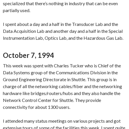
specialized that there’s nothing in industry that can be even
partially used.
I spent about a day and a half in the Transducer Lab and the
Data Acquisition Lab and another day and a half in the Special
Instrumentation Lab, Optics Lab, and the Hazardous Gas Lab.
October 7, 1994
This week was spent with Charles Tucker who is Chief of the
Data Systems group of the Communications Division in the
Ground Engineering Directorate in Shuttle. This group is in
charge of all the networking cables/fiber and the networking
hardware like bridges/routers/hubs and they also handle the
Network Control Center for Shuttle. They provide
connectivity for about 1300 users.
I attended many status meetings on various projects and got
extensive tours of some of the facilities this week. I spent quite