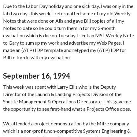
Due to the Labor Day holiday and one sick day, I was only in the
lab two days this week. I reformatted some of my old Weekly
Notes that were done on Alis and gave Bill copies of all my
Notes to date so he could turn them in for my 3-month
evaluation which is due on Tuesday. I sent an MSL Weekly Note
to Gary to sum up my work and advertise my Web Pages. I
made an (ATP) IDP template and retyped my (ATP) IDP for
Bill to turn in with my evaluation.
September 16, 1994
This week was spent with Larry Ellis who is the Deputy
Director of the Launch & Landing Projects Division of the
Shuttle Management & Operations Directorate. This gave me
the opportunity to see first-hand what a Projects Office does.
We attended a project demonstration by the Mitre company
which is a non-profit, non-competitive Systems Engineering &