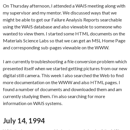
On Thursday afternoon, I attended a WAIS meeting along with
my supervisor and my mentor. We discussed ways that we
might be able to get our Failure Analysis Reports searchable
using the WAIS database and also viewable to someone who
wanted to view them. I started some HTML documents on the
Materials Science Labs so that we can get an MSL Home Page
and corresponding sub-pages viewable on the WWW.
I am currently troubleshooting a file conversion problem which
presented itself when we started getting pictures from our new
digital still camera. This week I also searched the Web to find
more documentation on the WWW and also HTML pages. I
found a number of documents and downloaded them and am
currently studying them. I’m also searching for more
information on WAIS systems.
July 14, 1994