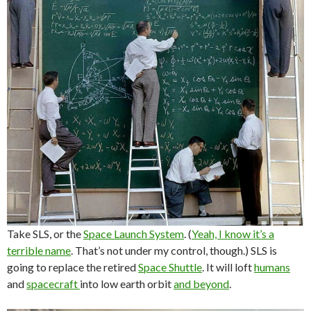
Take SLS, or the
Space Launch System
. (
Yeah, I know it’s a
terrible name
. That’s not under my control, though.) SLS is
going to replace the retired
Space Shuttle
. It will loft
humans
and
spacecraft
into low earth orbit
and beyond
.