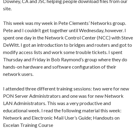
Downey, CA and JSC helping people download files from our
site.
This week was my week in Pete Clements’ Networks group.
Pete and I couldn’t get together until Wednesday, however. I
spent one day in the Network Control Center (NCC) with Steve
DeWitt. I got an introduction to bridges and routers and got to
modify access lists and work some trouble tickets. I spent
Thursday and Friday in Bob Raymond’s group where they do
hands-on hardware and software configuration of their
network users.
I attended three different training sessions: two were for new
PON Server Administrators and one was for new Network
LAN Administrators. This was a very productive and
educational week. I read the following material this week:
Network and Electronic Mail User’s Guide; Handouts on
Excelan Training Course