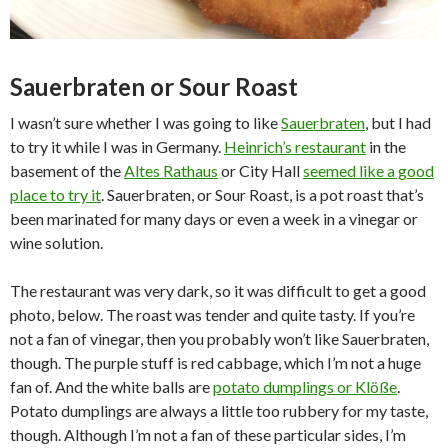
Sauerbraten or Sour Roast
I wasn’t sure whether I was going to like
Sauerbraten
, but I had
to try it while I was in Germany.
Heinrich’s restaurant
in the
basement of the
Altes Rathaus
or City Hall
seemed like a good
place to try it
. Sauerbraten, or Sour Roast, is a pot roast that’s
been marinated for many days or even a week in a vinegar or
wine solution.
The restaurant was very dark, so it was difficult to get a good
photo, below. The roast was tender and quite tasty. If you’re
not a fan of vinegar, then you probably won’t like Sauerbraten,
though. The purple stuff is red cabbage, which I’m not a huge
fan of. And the white balls are
potato dumplings or Klöße
.
Potato dumplings are always a little too rubbery for my taste,
though. Although I’m not a fan of these particular sides, I’m