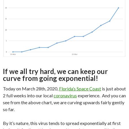
If we all try hard, we can keep our
curve from going exponential!
Today on March 28th, 2020,
Florida’s Space Coast
is just about
2 full weeks into our local
coronavirus
experience. And you can
see from the above chart, we are curving upwards fairly gently
so far.
By it’s nature, this virus tends to spread exponentially at first