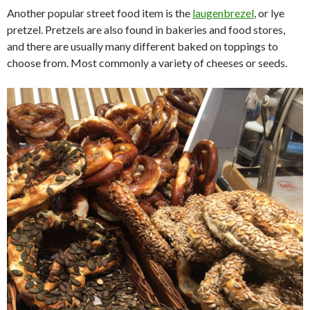
Another popular street food item is the
laugenbrezel
, or lye
pretzel. Pretzels are also found in bakeries and food stores,
and there are usually many different baked on toppings to
choose from. Most commonly a variety of cheeses or seeds.