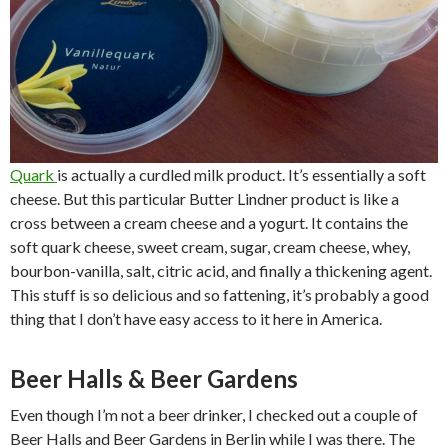
Quark
is actually a curdled milk product. It’s essentially a soft
cheese. But this particular Butter Lindner product is like a
cross between a cream cheese and a yogurt. It contains the
soft quark cheese, sweet cream, sugar, cream cheese, whey,
bourbon-vanilla, salt, citric acid, and finally a thickening agent.
This stuff is so delicious and so fattening, it’s probably a good
thing that I don’t have easy access to it here in America.
Beer Halls & Beer Gardens
Even though I’m not a beer drinker, I checked out a couple of
Beer Halls and Beer Gardens in Berlin while I was there. The