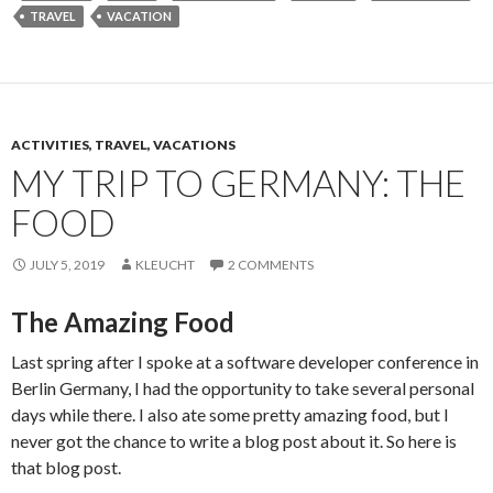
TRAVEL
VACATION
ACTIVITIES, TRAVEL, VACATIONS
MY TRIP TO GERMANY: THE
FOOD
JULY 5, 2019
KLEUCHT
2 COMMENTS
The Amazing Food
Last spring after I spoke at a software developer conference in
Berlin Germany, I had the opportunity to take several personal
days while there. I also ate some pretty amazing food, but I
never got the chance to write a blog post about it. So here is
that blog post.