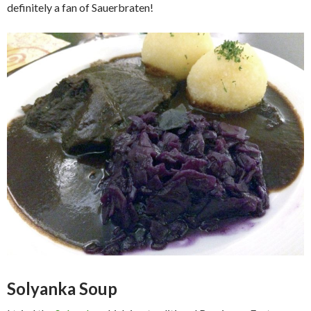
definitely a fan of Sauerbraten!
Solyanka Soup