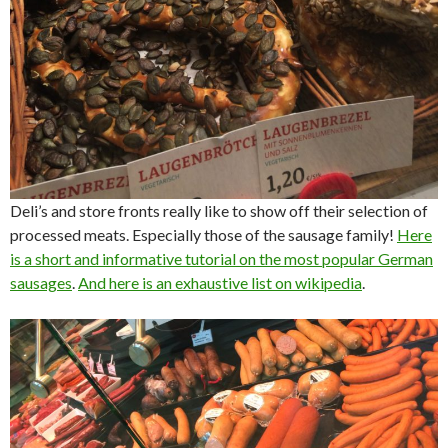
Deli’s and store fronts really like to show off their selection of
processed meats. Especially those of the sausage family!
Here
is a short and informative tutorial on the most popular German
sausages
.
And here is an exhaustive list on wikipedia
.