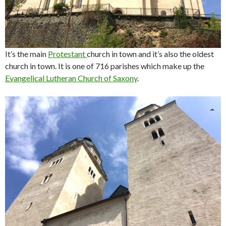
It’s the main
Protestant
church in town and it’s also the oldest
church in town. It is one of 716 parishes which make up the
Evangelical Lutheran Church of Saxony
.