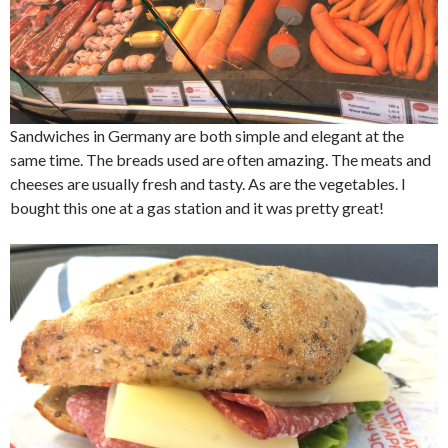
Sandwiches in Germany are both simple and elegant at the
same time. The breads used are often amazing. The meats and
cheeses are usually fresh and tasty. As are the vegetables. I
bought this one at a gas station and it was pretty great!