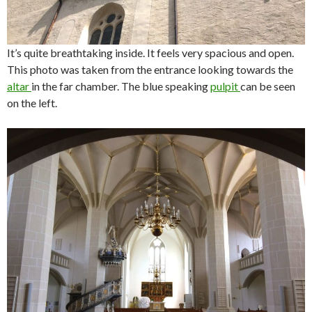
It’s quite breathtaking inside. It feels very spacious and open.
This photo was taken from the entrance looking towards the
altar
in the far chamber. The blue speaking
pulpit
can be seen
on the left.