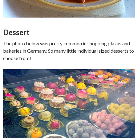
Dessert
The photo below was pretty common in shopping plazas and
bakeries in Germany. So many little individual sized desserts to
choose from!