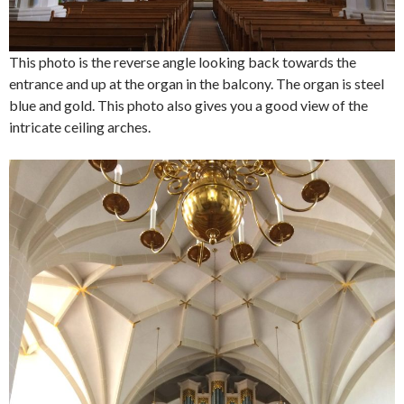
This photo is the reverse angle looking back towards the
entrance and up at the organ in the balcony. The organ is steel
blue and gold. This photo also gives you a good view of the
intricate ceiling arches.