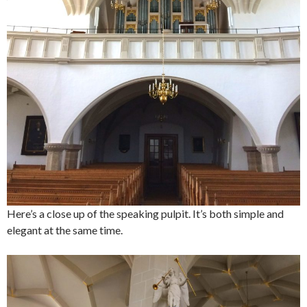
Here’s a close up of the speaking pulpit. It’s both simple and
elegant at the same time.