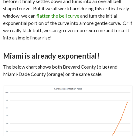
before it finally settles down and turns into an overall bell
shaped curve. But if we all work hard during this critical early
window, we can
flatten the bell curve
and turn the initial
exponential portion of the curve into a more gentle curve. Or if
we really kick butt, we can go even more extreme and force it
into a simple linear rise!
Miami is already exponential!
The below chart shows both Brevard County (blue) and
Miami-Dade County (orange) on the same scale.