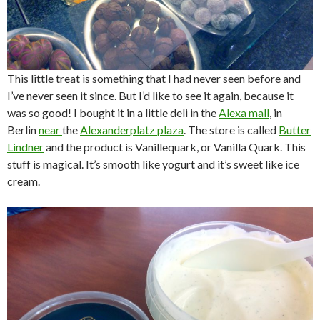
This little treat is something that I had never seen before and
I’ve never seen it since. But I’d like to see it again, because it
was so good! I bought it in a little deli in the
Alexa mall
, in
Berlin
near
the
Alexanderplatz plaza
. The store is called
Butter
Lindner
and the product is Vanillequark, or Vanilla Quark. This
stuff is magical. It’s smooth like yogurt and it’s sweet like ice
cream.