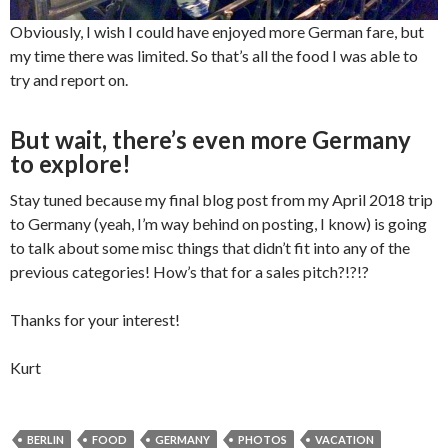
Obviously, I wish I could have enjoyed more German fare, but
my time there was limited. So that’s all the food I was able to
try and report on.
But wait, there’s even more Germany
to explore!
Stay tuned because my final blog post from my April 2018 trip
to Germany (yeah, I’m way behind on posting, I know) is going
to talk about some misc things that didn’t fit into any of the
previous categories! How’s that for a sales pitch?!?!?
Thanks for your interest!
Kurt
BERLIN
FOOD
GERMANY
PHOTOS
VACATION