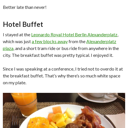
Better late than never!
Hotel Buffet
I stayed at the
Leonardo Royal Hotel Berlin Alexanderplatz
,
which was just
a few blocks away
from the
Alexanderplatz
plaza
, and a short tram ride or bus ride from anywhere in the
city. The breakfast buffet was pretty typical. I enjoyed it.
Since I was speaking at a conference, I tried not to overdo it at
the breakfast buffet. That’s why there’s so much white space
on my plate.