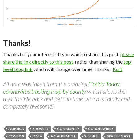
Thanks!
Thanks for your interest! If you want to share this post,
please
share the link directly to this post
, rather than sharing the
top
level blog link
which will change over time. Thanks!
Kurt
.
All data was taken from the amazing
Florida Today
coronavirus tracking map by county
which allows the
user to slide back and forth in time, which is totally and
completely awesome!
AMERICA
BREVARD
COMMUNITY
CORONAVIRUS
COVID19
DATA
GOVERNMENT
SCIENCE
SPACE COAST