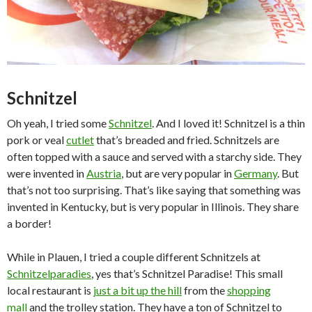
Schnitzel
Oh yeah, I tried some
Schnitzel
. And I loved it! Schnitzel is a thin
pork or veal
cutlet
that’s breaded and fried. Schnitzels are
often topped with a sauce and served with a starchy side. They
were invented in
Austria
, but are very popular in
Germany
. But
that’s not too surprising. That’s like saying that something was
invented in Kentucky, but is very popular in Illinois. They share
a border!
While in Plauen, I tried a couple different Schnitzels at
Schnitzelparadies
, yes that’s Schnitzel Paradise! This small
local restaurant is
just a bit up the hill
from the
shopping
mall
and the trolley station. They have a ton of Schnitzel to