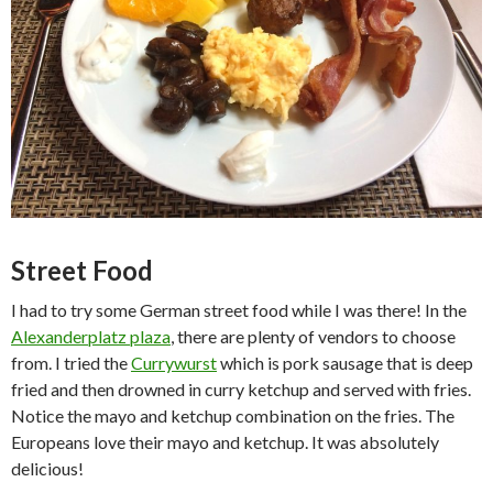
Street Food
I had to try some German street food while I was there! In the
Alexanderplatz plaza
, there are plenty of vendors to choose
from. I tried the
Currywurst
which is pork sausage that is deep
fried and then drowned in curry ketchup and served with fries.
Notice the mayo and ketchup combination on the fries. The
Europeans love their mayo and ketchup. It was absolutely
delicious!