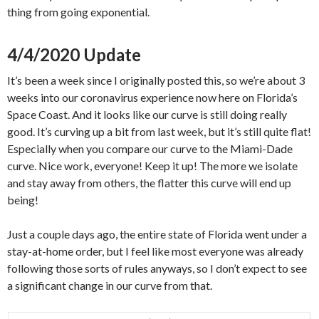
thing from going exponential.
4/4/2020 Update
It’s been a week since I originally posted this, so we’re about 3
weeks into our coronavirus experience now here on Florida’s
Space Coast. And it looks like our curve is still doing really
good. It’s curving up a bit from last week, but it’s still quite flat!
Especially when you compare our curve to the Miami-Dade
curve. Nice work, everyone! Keep it up! The more we isolate
and stay away from others, the flatter this curve will end up
being!
Just a couple days ago, the entire state of Florida went under a
stay-at-home order, but I feel like most everyone was already
following those sorts of rules anyways, so I don’t expect to see
a significant change in our curve from that.