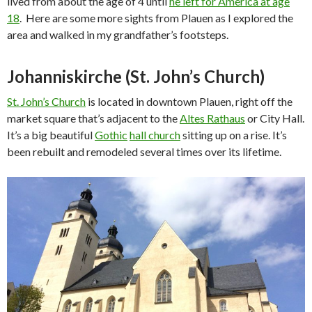
lived from about the age of 4 until
he left for America at age
18
. Here are some more sights from Plauen as I explored the
area and walked in my grandfather’s footsteps.
Johanniskirche (St. John’s Church)
St. John’s Church
is located in downtown Plauen, right off the
market square that’s adjacent to the
Altes Rathaus
or City Hall.
It’s a big beautiful
Gothic
hall church
sitting up on a rise. It’s
been rebuilt and remodeled several times over its lifetime.