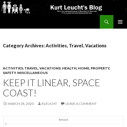
Search
Kurt's Blog
SKIP
PRIMAR
TO
MENU
CONTENT
Category Archives: Activities, Travel, Vacations
ACTIVITIES, TRAVEL, VACATIONS
,
HEALTH, HOME, PROPERTY,
SAFETY
,
MISCELLANEOUS
KEEP IT LINEAR, SPACE
COAST!
MARCH 28, 2020
KLEUCHT
LEAVE A COMMENT