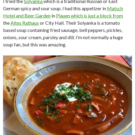
I tried the
Solyanka
which is a traditional Russian or East
German spicy and sour soup. I had this appetizer in
Matsch
Hotel and Beer Garden
in
Plauen
which is just a block from
the
Altes Rathaus
or City Hall. Their Solyanka is a tomato
based soup containing fried sausage, bell peppers, pickles,
onions, sour cream, parsley and dill. I’m not normally a huge
soup fan, but this was amazing.