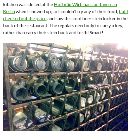
kitchen was closed at the
Hofbräu Wirtshaus or Tavern in
Berlin
when I showed up, so I couldn’t try any of their food,
but I
checked out the place
and saw this cool beer stein locker in the
back of the restaurant. The regulars need only to carry a key,
rather than carry their stein back and forth! Smart!