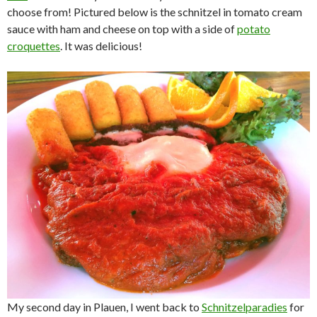
choose from! Pictured below is the schnitzel in tomato cream
sauce with ham and cheese on top with a side of
potato
croquettes
. It was delicious!
My second day in Plauen, I went back to
Schnitzelparadies
for