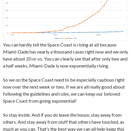
You can hardly tell the Space Coast is rising at all because
Miami-Dade has nearly a thousand cases right now and we only
have about 20 or so. You can clearly see that after only two and
a half weeks, Miami-Dade is now exponentially rising.
So we on the Space Coast need to be especially cautious right
now over the next week or two. If we are all really good about
following the guidelines and rules, we can keep our beloved
Space Coast from going exponential!
So stay inside. And if you do leave the house, stay away from
others. And stay away from stuff that others have touched, as
much as you can. That’s the best way we can all help keep this