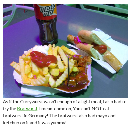
As if the Currywurst wasn’t enough of a light meal, I also had to
try the
Bratwurst
. I mean, come on, You can’t NOT eat
bratwurst in Germany! The bratwurst also had mayo and
ketchup on it and it was yummy!