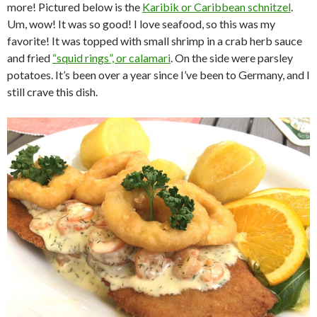
more! Pictured below is the
Karibik or Caribbean schnitzel
.
Um, wow! It was so good! I love seafood, so this was my
favorite! It was topped with small shrimp in a crab herb sauce
and fried
“squid rings”, or calamari
. On the side were parsley
potatoes. It’s been over a year since I’ve been to Germany, and I
still crave this dish.