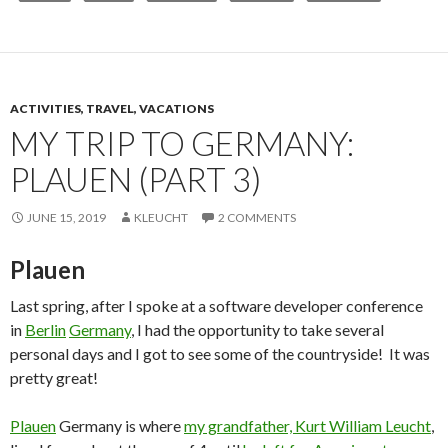
ACTIVITIES, TRAVEL, VACATIONS
MY TRIP TO GERMANY:
PLAUEN (PART 3)
JUNE 15, 2019
KLEUCHT
2 COMMENTS
Plauen
Last spring, after I spoke at a software developer conference
in
Berlin
Germany
, I had the opportunity to take several
personal days and I got to see some of the countryside! It was
pretty great!
Plauen
Germany is where
my grandfather, Kurt William Leucht
,