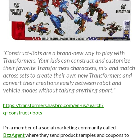
“Construct-Bots are a brand-new way to play with
Transformers. Your kids can construct and customize
their favorite Transformers characters, mix and match
across sets to create their own new Transformers and
convert their creations easily between robot and
vehicle modes without taking anything apart.”
https://transformers.hasbro.com/en-us/search?
q=construct+bots
I’m a member of a social marketing community called
BzzAgent
where they send product samples and coupons to