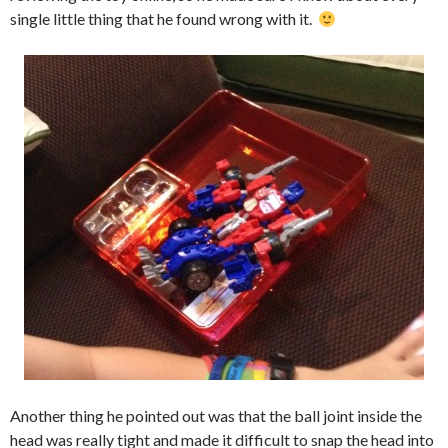
single little thing that he found wrong with it.
Another thing he pointed out was that the ball joint inside the
head was really tight and made it difficult to snap the head into