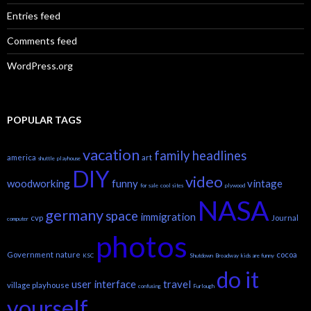
Entries feed
Comments feed
WordPress.org
POPULAR TAGS
vacation
family headlines
america
art
shuttle
playhouse
DIY
video
woodworking
funny
vintage
for sale
cool sites
plywood
NASA
germany
space
immigration
cvp
Journal
computer
photos
Government
nature
cocoa
KSC
Shutdown
Broadway
kids are funny
do it
user interface
travel
village playhouse
confusing
Furlough
yourself