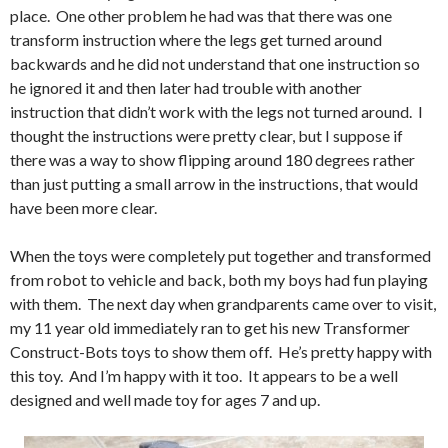
place. One other problem he had was that there was one
transform instruction where the legs get turned around
backwards and he did not understand that one instruction so
he ignored it and then later had trouble with another
instruction that didn’t work with the legs not turned around. I
thought the instructions were pretty clear, but I suppose if
there was a way to show flipping around 180 degrees rather
than just putting a small arrow in the instructions, that would
have been more clear.
When the toys were completely put together and transformed
from robot to vehicle and back, both my boys had fun playing
with them. The next day when grandparents came over to visit,
my 11 year old immediately ran to get his new Transformer
Construct-Bots toys to show them off. He’s pretty happy with
this toy. And I’m happy with it too. It appears to be a well
designed and well made toy for ages 7 and up.