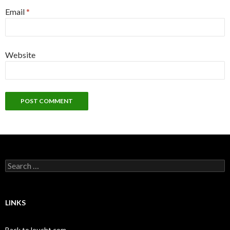
Email
*
Website
Search
for:
LINKS
Back to leucht.com