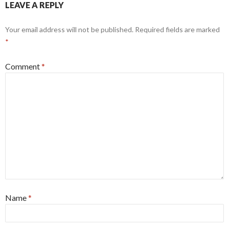
LEAVE A REPLY
Your email address will not be published.
Required fields are marked
*
Comment
*
Name
*