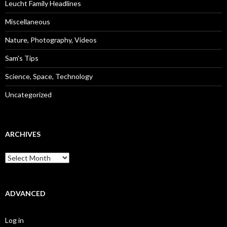
Leucht Family Headlines
Miscellaneous
Nature, Photography, Videos
Sam's Tips
Science, Space, Technology
Uncategorized
ARCHIVES
Archives
ADVANCED
Log in