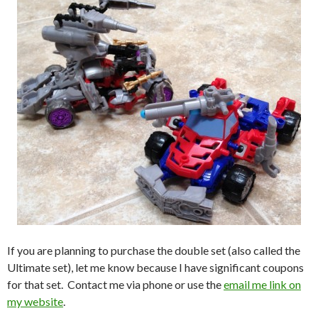
If you are planning to purchase the double set (also called the
Ultimate set), let me know because I have significant coupons
for that set. Contact me via phone or use the
email me link on
my website
.