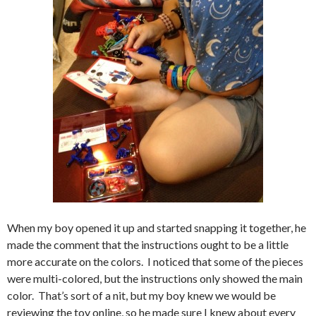
When my boy opened it up and started snapping it together, he
made the comment that the instructions ought to be a little
more accurate on the colors. I noticed that some of the pieces
were multi-colored, but the instructions only showed the main
color. That’s sort of a nit, but my boy knew we would be
reviewing the toy online, so he made sure I knew about every