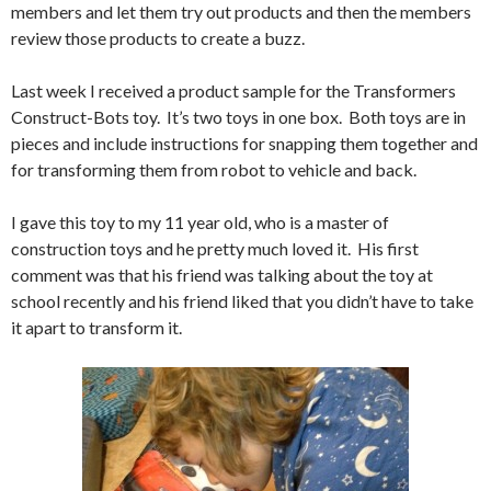
members and let them try out products and then the members
review those products to create a buzz.
Last week I received a product sample for the Transformers
Construct-Bots toy. It’s two toys in one box. Both toys are in
pieces and include instructions for snapping them together and
for transforming them from robot to vehicle and back.
I gave this toy to my 11 year old, who is a master of
construction toys and he pretty much loved it. His first
comment was that his friend was talking about the toy at
school recently and his friend liked that you didn’t have to take
it apart to transform it.