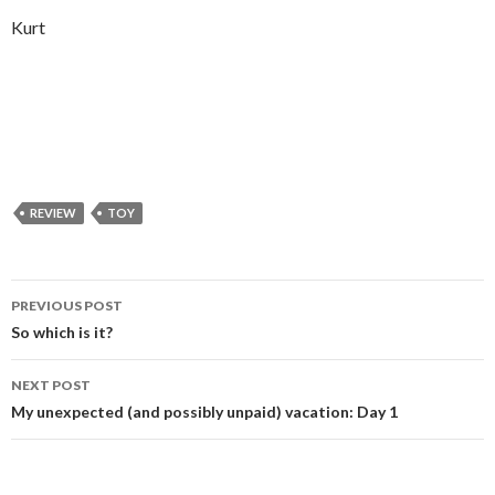
Kurt
REVIEW
TOY
Post
PREVIOUS POST
navigation
So which is it?
NEXT POST
My unexpected (and possibly unpaid) vacation: Day 1