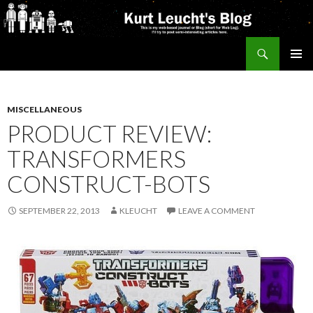
Search
Kurt's Blog
SKIP
PRIMAR
TO
MENU
CONTENT
MISCELLANEOUS
PRODUCT REVIEW:
TRANSFORMERS
CONSTRUCT-BOTS
SEPTEMBER 22, 2013
KLEUCHT
LEAVE A COMMENT