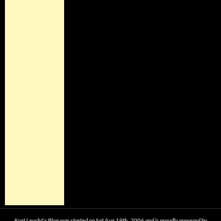
Kurt Leucht's Blog was started on Sat Aug 19th, 2006 and is proudly powered by