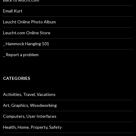
Email Kurt
Leucht Online Photo Album
Leucht.com Online Store
_ Hammock Hanging 101
_ Report a problem
CATEGORIES
Activities, Travel, Vacations
Art, Graphics, Woodworking
Computers, User Interfaces
Health, Home, Property, Safety