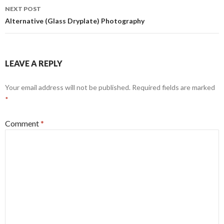
NEXT POST
Alternative (Glass Dryplate) Photography
LEAVE A REPLY
Your email address will not be published.
Required fields are marked
*
Comment
*