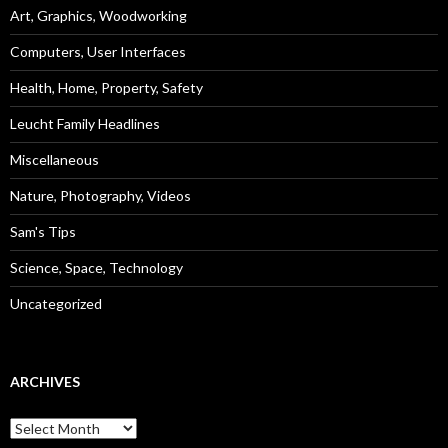
Art, Graphics, Woodworking
Computers, User Interfaces
Health, Home, Property, Safety
Leucht Family Headlines
Miscellaneous
Nature, Photography, Videos
Sam's Tips
Science, Space, Technology
Uncategorized
ARCHIVES
Archives