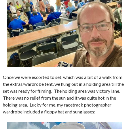
Once we were escorted to set, which was a bit of a walk from
the extras/wardrobe tent, we hung out in a holding area till the
set was ready for filming. The holding area was victory lane.
There was no relief from the sun and it was quite hot in the
holding area. Lucky for me, my racetrack photographer
wardrobe included a floppy hat and sunglasses: