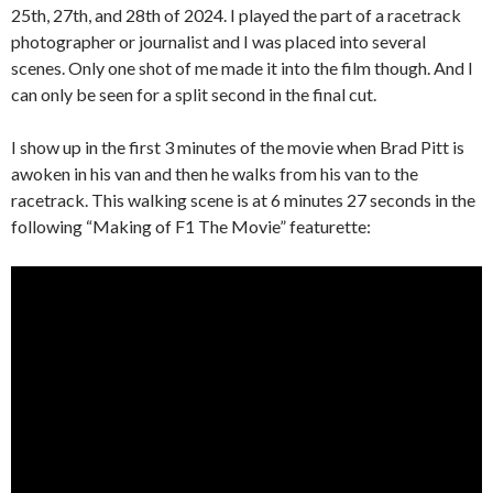
25th, 27th, and 28th of 2024. I played the part of a racetrack
photographer or journalist and I was placed into several
scenes. Only one shot of me made it into the film though. And I
can only be seen for a split second in the final cut.
I show up in the first 3 minutes of the movie when Brad Pitt is
awoken in his van and then he walks from his van to the
racetrack. This walking scene is at 6 minutes 27 seconds in the
following “Making of F1 The Movie” featurette: