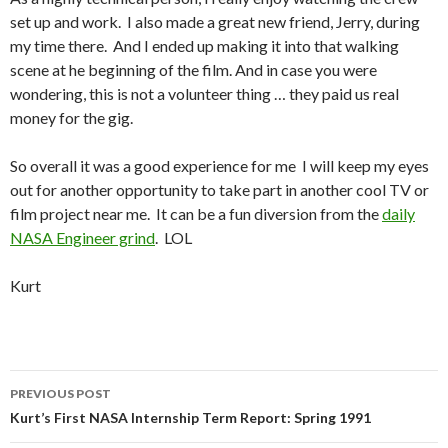
set up and work. I also made a great new friend, Jerry, during
my time there. And I ended up making it into that walking
scene at he beginning of the film. And in case you were
wondering, this is not a volunteer thing … they paid us real
money for the gig.
So overall it was a good experience for me I will keep my eyes
out for another opportunity to take part in another cool TV or
film project near me. It can be a fun diversion from the
daily
NASA Engineer grind
. LOL
Kurt
Post
PREVIOUS POST
navigation
Kurt’s First NASA Internship Term Report: Spring 1991