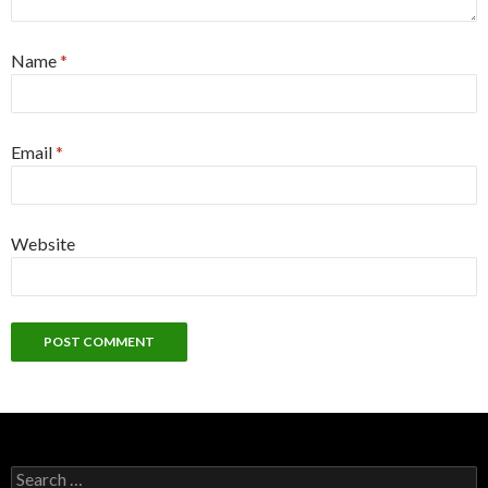
Name
*
Email
*
Website
Search