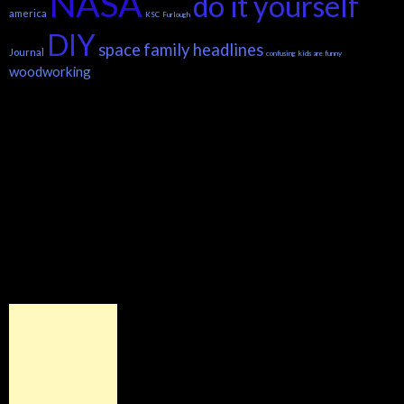
NASA
do it yourself
america
KSC
Furlough
DIY
space
family headlines
Journal
confusing
kids are funny
woodworking