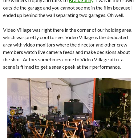
the winners trophy and talks to
Brad/Sonny
. I was in the crowd
outside the garage and you cannot see me in the film because I
ended up behind the wall separating two garages. Oh well.
Video Village was right there in the corner of our holding area,
which was pretty cool to see. Video Village is the dedicated
area with video monitors where the director and other crew
members watch live camera feeds and make decisions about
the shot. Actors sometimes come to Video Village after a
scene is filmed to get a sneak peek at their performance.