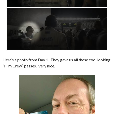
Here’s a photo from Day 1. They gave us all these cool looking
“Film Crew” passes. Very nice.