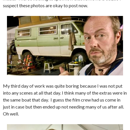
suspect these photos are okay to post now.
My third day of work was quite boring because I was not put
into any scenes at all that day. I think many of the extras were in
the same boat that day. I guess the film crew had us come in
just in case but then ended up not needing many of us after all.
Oh well.