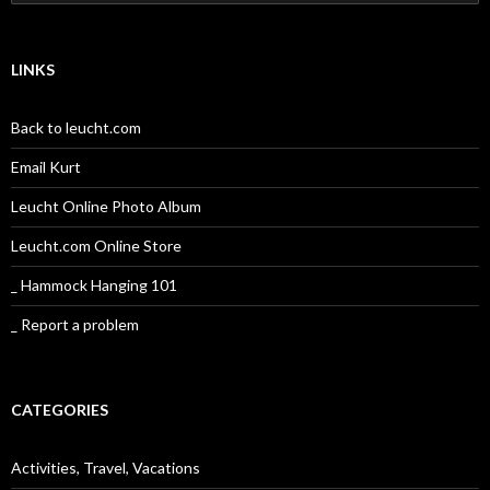
for:
LINKS
Back to leucht.com
Email Kurt
Leucht Online Photo Album
Leucht.com Online Store
_ Hammock Hanging 101
_ Report a problem
CATEGORIES
Activities, Travel, Vacations