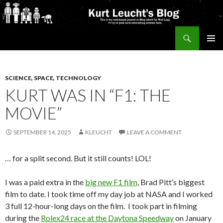
Search
Kurt's Blog
SKIP
PRIMAR
TO
MENU
CONTENT
SCIENCE, SPACE, TECHNOLOGY
KURT WAS IN “F1: THE
MOVIE”
SEPTEMBER 14, 2025
KLEUCHT
LEAVE A COMMENT
… for a split second. But it still counts! LOL!
I was a paid extra in the
big new F1 film
, Brad Pitt’s biggest
film to date. I took time off my day job at NASA and I worked
3 full 12-hour-long days on the film. I took part in filming
during the
Rolex24 race at the Daytona Speedway
on January