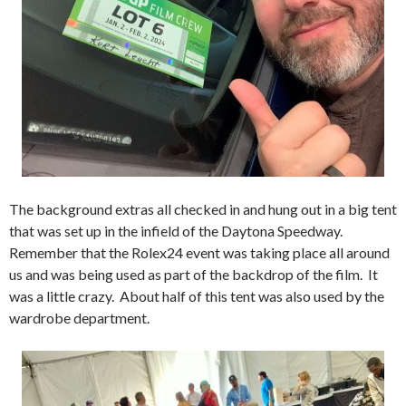
The background extras all checked in and hung out in a big tent
that was set up in the infield of the Daytona Speedway.
Remember that the Rolex24 event was taking place all around
us and was being used as part of the backdrop of the film. It
was a little crazy. About half of this tent was also used by the
wardrobe department.