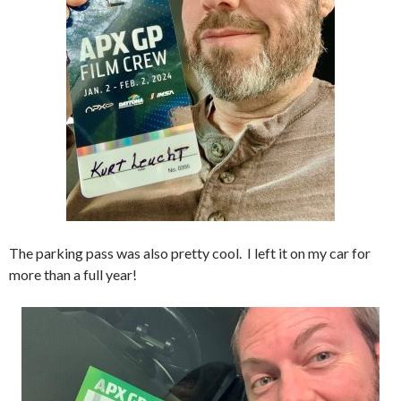
The parking pass was also pretty cool. I left it on my car for
more than a full year!