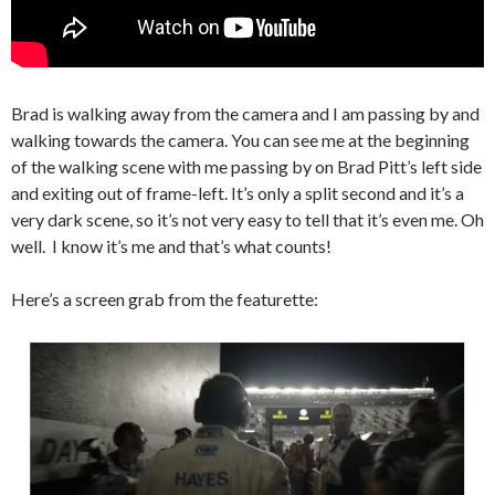
Brad is walking away from the camera and I am passing by and
walking towards the camera. You can see me at the beginning
of the walking scene with me passing by on Brad Pitt’s left side
and exiting out of frame-left. It’s only a split second and it’s a
very dark scene, so it’s not very easy to tell that it’s even me. Oh
well. I know it’s me and that’s what counts!
Here’s a screen grab from the featurette: