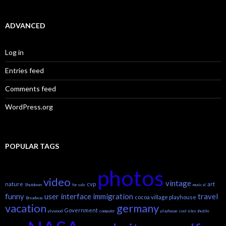
ADVANCED
Log in
Entries feed
Comments feed
WordPress.org
POPULAR TAGS
photos
video
vintage
nature
cvp
art
Shutdown
for sale
musical
funny
user interface
immigration
travel
cocoa village playhouse
Broadway
vacation
germany
Government
plywood
computer
playhouse
cool sites
shuttle