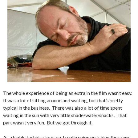
The whole experience of being an extra in the film wasn’t easy.
It was a lot of sitting around and waiting, but that’s pretty
typical in the business. There was also a lot of time spent
waiting in the sun with very little shade/water/snacks. That
part wasn’t very fun. But we got through it.
As a highly technical person, I really enjoy watching the crew