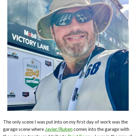
The only scene I was put into on my first day of work was the
garage scene where
Javier/Ruben
comes into the garage with