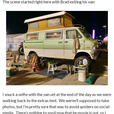
The scene started right here with Brad exiting his van:
I snuck a selfie with the van set at the end of the day as we were
walking back to the extras tent. We weren’t supposed to take
photos, but I’m pretty sure that was to avoid spoilers on social
media. There’s nothing to spoil now that he movie is out, so I