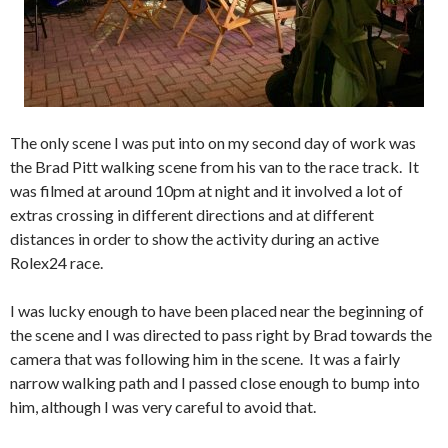
The only scene I was put into on my second day of work was
the Brad Pitt walking scene from his van to the race track. It
was filmed at around 10pm at night and it involved a lot of
extras crossing in different directions and at different
distances in order to show the activity during an active
Rolex24 race.
I was lucky enough to have been placed near the beginning of
the scene and I was directed to pass right by Brad towards the
camera that was following him in the scene. It was a fairly
narrow walking path and I passed close enough to bump into
him, although I was very careful to avoid that.