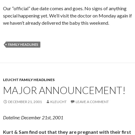
Our “official” due date comes and goes. No signs of anything
special happening yet. We’ll visit the doctor on Monday again if
we haven’t already delivered the baby this weekend.
FAMILY HEADLINES
LEUCHT FAMILY HEADLINES
MAJOR ANNOUNCEMENT!
DECEMBER 21, 2001
KLEUCHT
LEAVE A COMMENT
Dateline: December 21st, 2001
Kurt & Sam find out that they are pregnant with their first