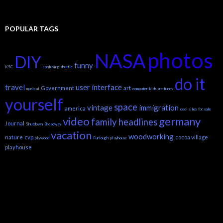
POPULAR TAGS
photos
NASA
DIY
funny
KSC
confusing
shuttle
do it
travel
user interface
Government
art
musical
computer
kids are funny
yourself
space
vintage
immigration
america
cool sites
for sale
video
germany
family headlines
Journal
Shutdown
Broadway
vacation
woodworking
nature
cvp
cocoa village
plywood
Furlough
playhouse
playhouse