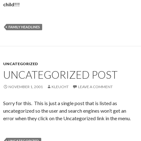
child!!!
FAMILY HEADLINES
UNCATEGORIZED
UNCATEGORIZED POST
NOVEMBER 1, 2001
KLEUCHT
LEAVE A COMMENT
Sorry for this. This is just a single post that is listed as
uncategorized so the user and search engines won’t get an
error when they click on the Uncategorized link in the menu.
UNCATEGORIZED