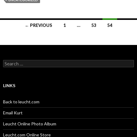
Posts
← PREVIOUS
1
…
53
54
navigation
Search
for:
LINKS
Back to leucht.com
Email Kurt
Leucht Online Photo Album
Leucht.com Online Store