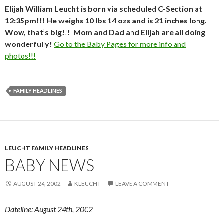
Elijah William Leucht is born via scheduled C-Section at
12:35pm!!! He weighs 10 lbs 14 ozs and is 21 inches long.
Wow, that’s big!!! Mom and Dad and Elijah are all doing
wonderfully!
Go to the Baby Pages for more info and
photos!!!
FAMILY HEADLINES
LEUCHT FAMILY HEADLINES
BABY NEWS
AUGUST 24, 2002
KLEUCHT
LEAVE A COMMENT
Dateline: August 24th, 2002