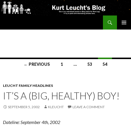
Search
Kurt's Blog
SKIP
PRIMAR
TO
MENU
CONTENT
Posts
← PREVIOUS
1
…
53
54
navigation
LEUCHT FAMILY HEADLINES
IT’S A (BIG, HEALTHY) BOY!
SEPTEMBER 5, 2002
KLEUCHT
LEAVE A COMMENT
Dateline: September 4th, 2002