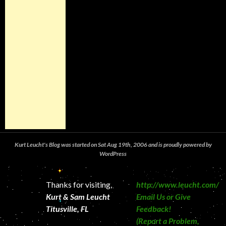
Kurt Leucht's Blog was started on Sat Aug 19th, 2006 and is proudly powered by
WordPress
Thanks for visiting,
http://www.leucht.com/
Kurt & Sam Leucht
Email Us or Give
Titusville, FL
Feedback!
(Report a Problem,