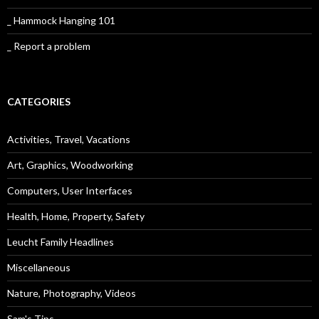
_ Hammock Hanging 101
_ Report a problem
CATEGORIES
Activities, Travel, Vacations
Art, Graphics, Woodworking
Computers, User Interfaces
Health, Home, Property, Safety
Leucht Family Headlines
Miscellaneous
Nature, Photography, Videos
Sam's Tips