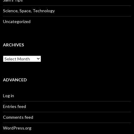
Science, Space, Technology
Uncategorized
ARCHIVES
Archives
ADVANCED
Log in
Entries feed
Comments feed
WordPress.org