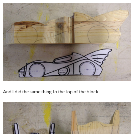
And I did the same thing to the top of the block.