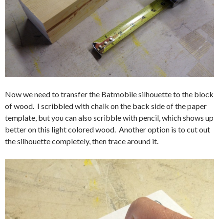
Now we need to transfer the Batmobile silhouette to the block
of wood. I scribbled with chalk on the back side of the paper
template, but you can also scribble with pencil, which shows up
better on this light colored wood. Another option is to cut out
the silhouette completely, then trace around it.