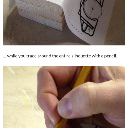
… while you trace around the entire silhouette with a pencil.