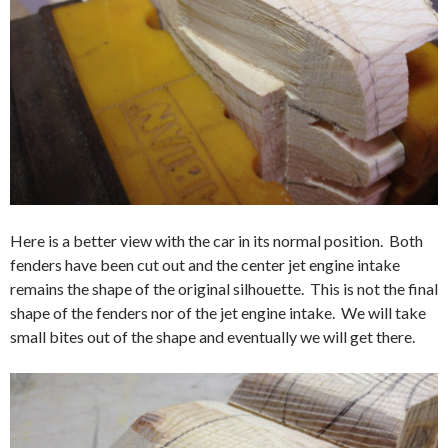
Here is a better view with the car in its normal position. Both
fenders have been cut out and the center jet engine intake
remains the shape of the original silhouette. This is not the final
shape of the fenders nor of the jet engine intake. We will take
small bites out of the shape and eventually we will get there.