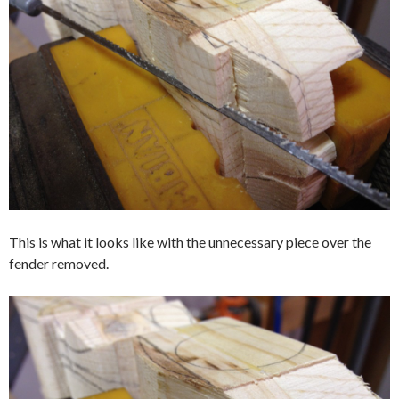
This is what it looks like with the unnecessary piece over the
fender removed.