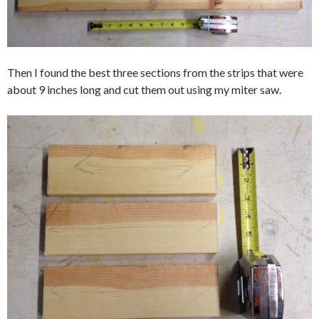
Then I found the best three sections from the strips that were
about 9 inches long and cut them out using my miter saw.