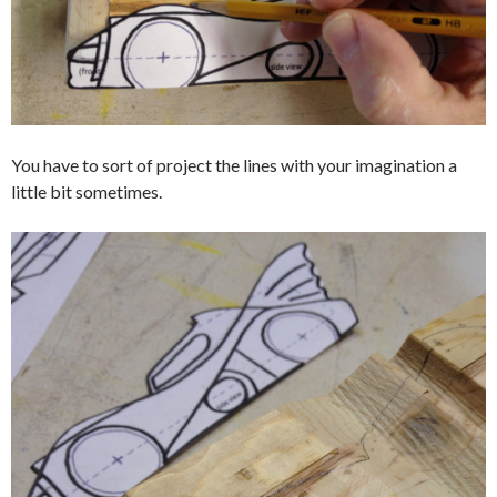
You have to sort of project the lines with your imagination a
little bit sometimes.