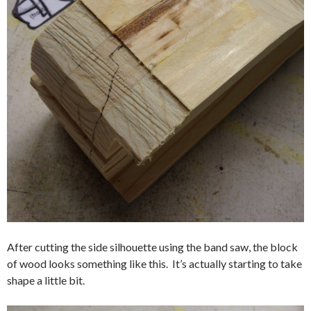
After cutting the side silhouette using the band saw, the block
of wood looks something like this. It’s actually starting to take
shape a little bit.