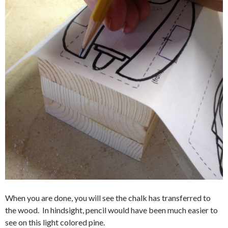
When you are done, you will see the chalk has transferred to
the wood. In hindsight, pencil would have been much easier to
see on this light colored pine.