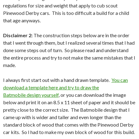
regulations for size and weight that apply to cub scout
Pinewood Derby cars. This is too difficult a build for a child
that age anyways.
Disclaimer 2:
The construction steps below are in the order
that I went through them, but I realized several times that I had
done some steps out of turn. So please read and understand
the entire process and try to not make the same mistakes that I
made.
I always first start out with a hand drawn template.
You can
download a template here and try to draw the
Batmobile design yourself
, or you can download the image
below and print it on an 8.5 x 11 sheet of paper and it should be
pretty close to the correct size. The Batmobile design that I
came up with is wider and taller and even longer than the
standard block of wood that comes with the Pinewood Derby
car kits. So I had to make my own block of wood for this build.