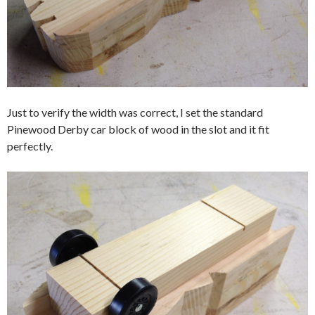
Just to verify the width was correct, I set the standard
Pinewood Derby car block of wood in the slot and it fit
perfectly.