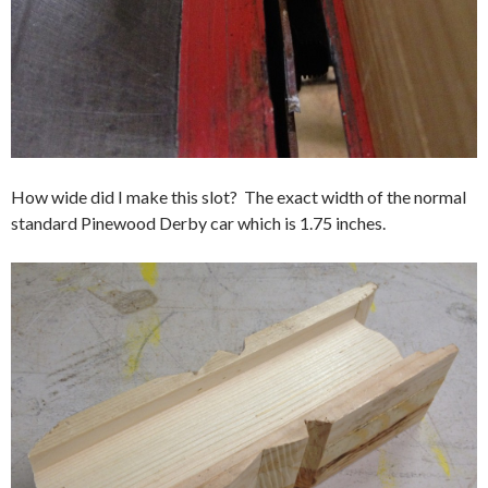
How wide did I make this slot? The exact width of the normal
standard Pinewood Derby car which is 1.75 inches.