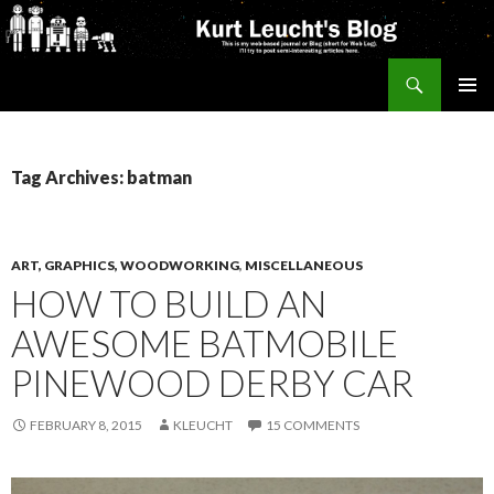
Search
Kurt's Blog
SKIP
PRIMAR
TO
MENU
CONTENT
Tag Archives: batman
ART, GRAPHICS, WOODWORKING
,
MISCELLANEOUS
HOW TO BUILD AN
AWESOME BATMOBILE
PINEWOOD DERBY CAR
FEBRUARY 8, 2015
KLEUCHT
15 COMMENTS