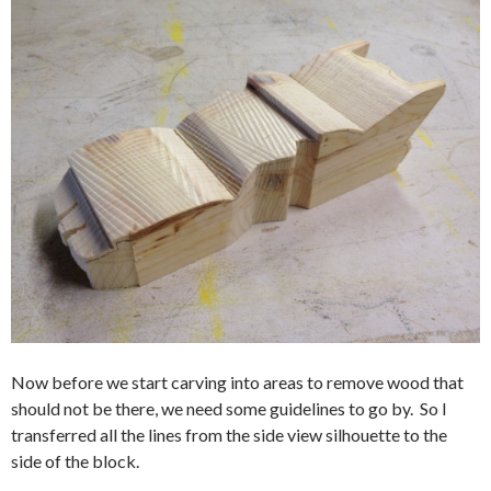
Now before we start carving into areas to remove wood that
should not be there, we need some guidelines to go by. So I
transferred all the lines from the side view silhouette to the
side of the block.