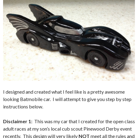
I designed and created what I feel like is a pretty awesome
looking Batmobile car. I will attempt to give you step by step
instructions below.
Disclaimer 1:
This was my car that I created for the open class
adult races at my son’s local cub scout Pinewood Derby event
recently. This design will very likely
NOT
meet all the rules and