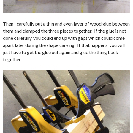
Then I carefully put a thin and even layer of wood glue between
them and clamped the three pieces together. If the glue is not
done carefully, you could end up with gaps which could come
apart later during the shape carving. If that happens, you will
just have to get the glue out again and glue the thing back
together.