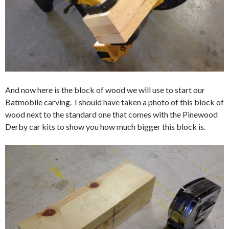
And now here is the block of wood we will use to start our
Batmobile carving. I should have taken a photo of this block of
wood next to the standard one that comes with the Pinewood
Derby car kits to show you how much bigger this block is.