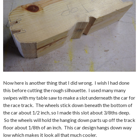
Now here is another thing that I did wrong. I wish I had done
this before cutting the rough silhouette. I used many many
swipes with my table saw to make a slot underneath the car for
the race track. The wheels stick down beneath the bottom of
the car about 1/2 inch, so I made this slot about 3/8ths deep.
So the wheels will hold the hanging down parts up off the track
floor about 1/8th of an inch. This car design hangs down way
low which makes it look all that much cooler.