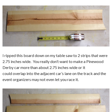
I ripped this board down on my table saw to 2 strips that were
2.75 inches wide. You really don’t want to make a Pinewood
Derby car more than about 2.75 inches wide or it
could overlap into the adjacent car’s lane on the track and the
event organizers may not even let you race it.