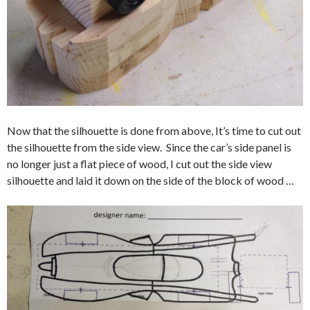
Now that the silhouette is done from above, It’s time to cut out
the silhouette from the side view. Since the car’s side panel is
no longer just a flat piece of wood, I cut out the side view
silhouette and laid it down on the side of the block of wood …