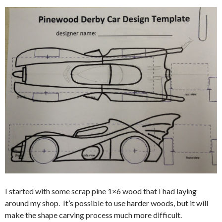
I started with some scrap pine 1×6 wood that I had laying
around my shop. It’s possible to use harder woods, but it will
make the shape carving process much more difficult.