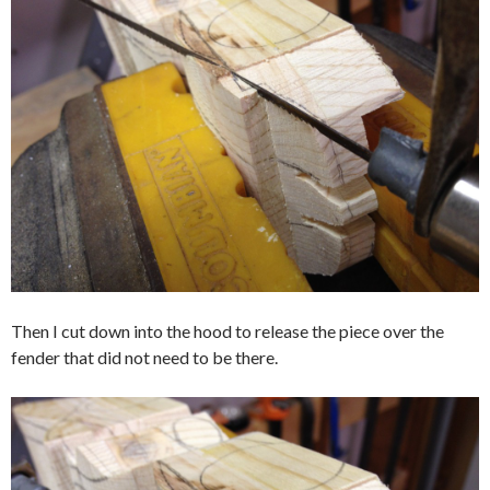
Then I cut down into the hood to release the piece over the
fender that did not need to be there.