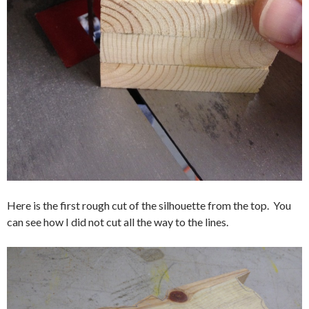
Here is the first rough cut of the silhouette from the top. You
can see how I did not cut all the way to the lines.