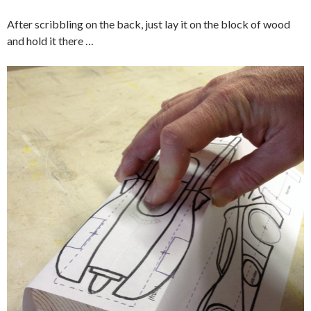
After scribbling on the back, just lay it on the block of wood
and hold it there …