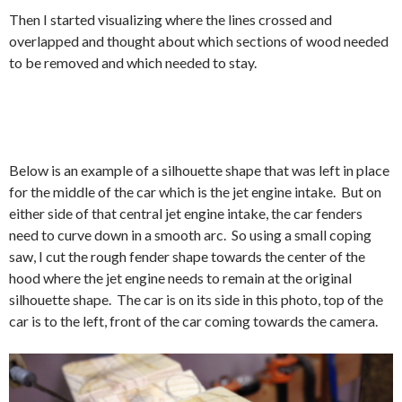
Then I started visualizing where the lines crossed and
overlapped and thought about which sections of wood needed
to be removed and which needed to stay.
Below is an example of a silhouette shape that was left in place
for the middle of the car which is the jet engine intake. But on
either side of that central jet engine intake, the car fenders
need to curve down in a smooth arc. So using a small coping
saw, I cut the rough fender shape towards the center of the
hood where the jet engine needs to remain at the original
silhouette shape. The car is on its side in this photo, top of the
car is to the left, front of the car coming towards the camera.