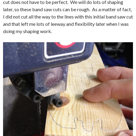
cut does not have to be perfect. We will do lots of shaping
later, so these band saw cuts can be rough. As a matter of fact,
I did not cut all the way to the lines with this initial band saw cut
and that left me lots of leeway and flexibility later when I was
doing my shaping work.