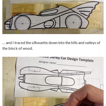
… and I traced the silhouette down into the hills and valleys of
the block of wood.