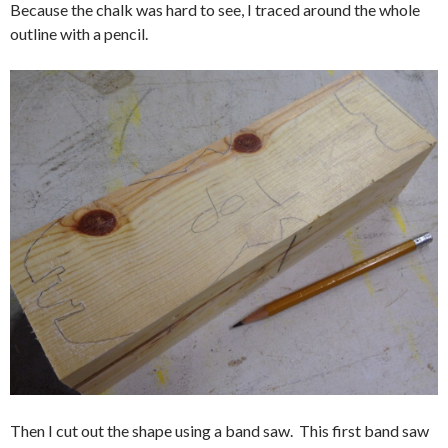
Because the chalk was hard to see, I traced around the whole
outline with a pencil.
Then I cut out the shape using a band saw. This first band saw