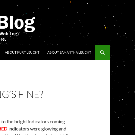
ENT
ABOUT KURT LEUCHT
ABOUT SAMANTHA LEUCHT
’S FINE?
n to the bright indicators coming
RED
indicators were glowing and