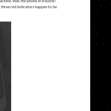
achine. Was the phone in trouble?
 three red indicators happen to be