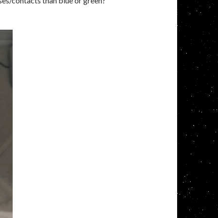
asses/contacts than blue or green?