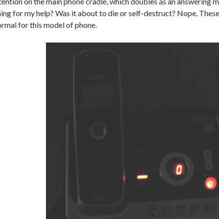
tention on the main phone cradle, which doubles as an answering m
ing for my help? Was it about to die or self-destruct? Nope. These
rmal for this model of phone.