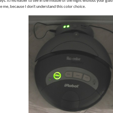
lays. Is red easier to see in the middle of the night without your gl
e me, because I don’t understand this color choice.