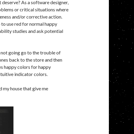
ht deserve? As a software designer,
oblems or critical situations where
eness and/or corrective action.
 to use red for normal happy
ility studies and ask potential
 not going go to the trouble of
ones back to the store and then
ses happy colors for happy
tuitive indicator colors.
nd my house that give me