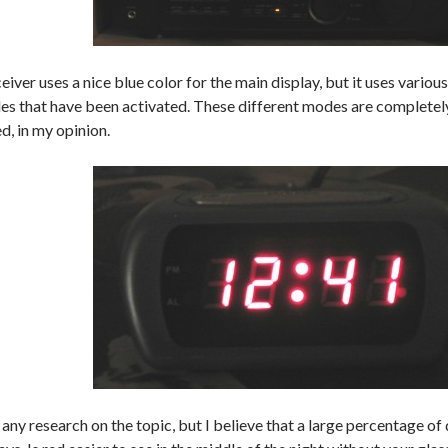
eiver uses a nice blue color for the main display, but it uses various
es that have been activated. These different modes are completel
ed, in my opinion.
 any research on the topic, but I believe that a large percentage of