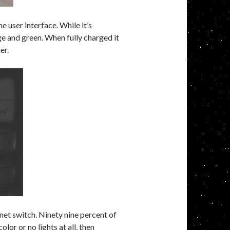
 user interface. While it’s
e and green. When fully charged it
er.
et switch. Ninety nine percent of
color or no lights at all, then