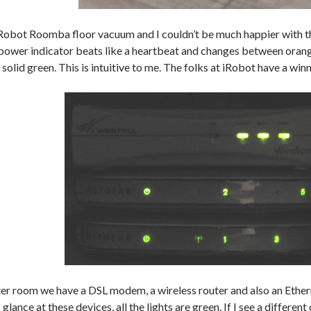
Robot Roomba floor vacuum and I couldn’t be much happier with the
 power indicator beats like a heartbeat and changes between orang
t solid green. This is intuitive to me. The folks at iRobot have a winn
er room we have a DSL modem, a wireless router and also an Ethern
 glance at these devices, all the lights are green. If I see a different 