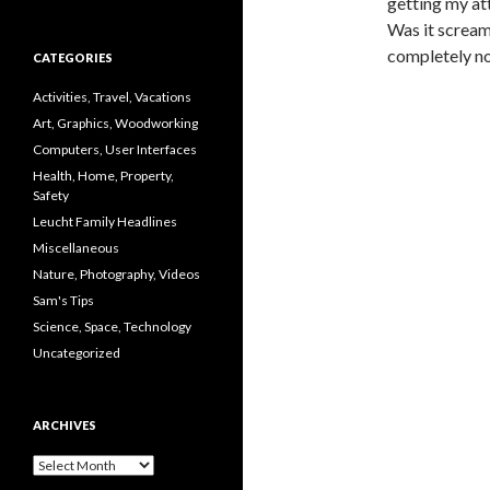
getting my at
Was it scream
completely no
CATEGORIES
Activities, Travel, Vacations
Art, Graphics, Woodworking
Computers, User Interfaces
Health, Home, Property,
Safety
Leucht Family Headlines
Miscellaneous
Nature, Photography, Videos
Sam's Tips
Science, Space, Technology
Uncategorized
ARCHIVES
Archives