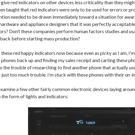
 give red indicators on other devices less criticality than they mig
en taught that red indicators were only to be used for errors or pr
ention needed to be drawn immediately toward a situation for awar
hardware and appliance designers that it was perfectly acceptable
tors? Don’t these companies perform human factors studies and usab
dback before starting mass production?
 these red happy indicators now because even as picky as I am, I’m
 phones back up and finding my sales receipt and carting these ph
to the trouble of researching to find another phone that actually u
’s just too much trouble. I’m stuck with these phones with their un-in
 examine a few other fairly common electronic devices laying arou
 the form of lights and indicators: