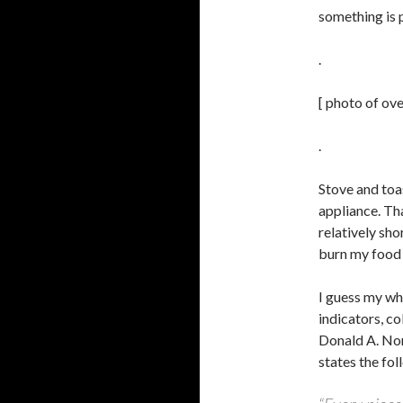
something is
.
[ photo of ov
.
Stove and toas
appliance. Tha
relatively shor
burn my food 
I guess my wh
indicators, co
Donald A. Nor
states the fol