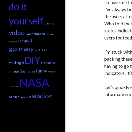
it cause me to
do it
I’ve always be
the users att
yourself
Who told the 
Journal
status indica
video
Government
kids are
users for fee
travel
art
funny
germany
cvp
shuttle
I’m stuck with
DIY
packing these
vintage
cocoa
KSC
having to go 
funny
village playhouse
for sale
indicators. It
NASA
Let’s quickly
confusing
information in
vacation
nature
musical