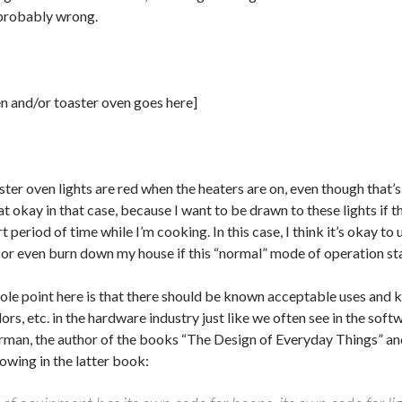
 probably wrong.
en and/or toaster oven goes here]
ter oven lights are red when the heaters are on, even though that’s
t okay in that case, because I want to be drawn to these lights if t
t period of time while I’m cooking. In this case, I think it’s okay to 
or even burn down my house if this “normal” mode of operation stay
ole point here is that there should be known acceptable uses and 
lors, etc. in the hardware industry just like we often see in the soft
man, the author of the books “The Design of Everyday Things” an
lowing in the latter book: