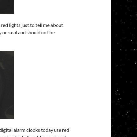
 red lights just to tell me about
y normal and should not be
 digital alarm clocks today use red