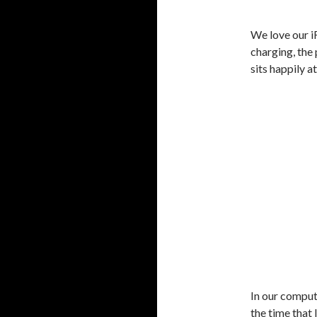
We love our i
charging, the
sits happily a
In our comput
the time that I