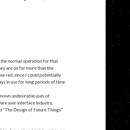
 the normal operation for that
hey are on for more than the
use red, since I could potentially
s in use for long periods of time.
known undesirable uses of
ware user interface industry.
d “The Design of Future Things”