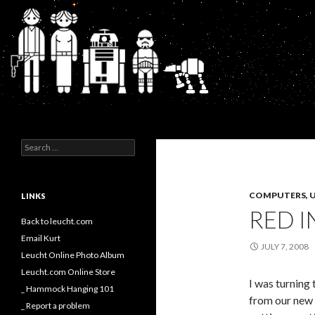
Search
Kurt's Blog
Search
for:
COMPUTERS, U
LINKS
RED I
Back to leucht.com
Email Kurt
JULY 7, 2008
Leucht Online Photo Album
Leucht.com Online Store
I was turning 
_ Hammock Hanging 101
from our new 
_ Report a problem