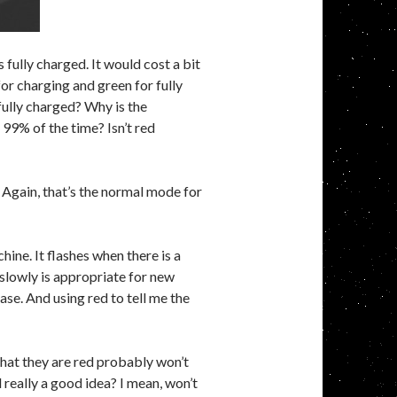
s fully charged. It would cost a bit
or charging and green for fully
fully charged? Why is the
 99% of the time? Isn’t red
. Again, that’s the normal mode for
ne. It flashes when there is a
 slowly is appropriate for new
ase. And using red to tell me the
 that they are red probably won’t
really a good idea? I mean, won’t