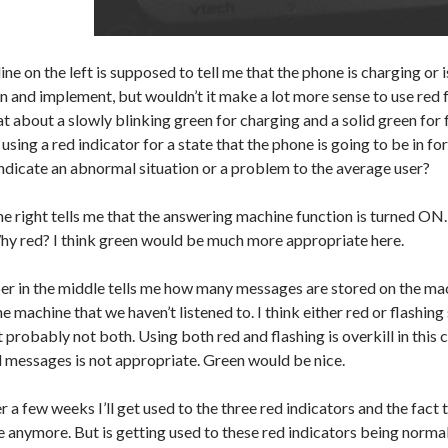
 line on the left is supposed to tell me that the phone is charging or i
n and implement, but wouldn’t it make a lot more sense to use red f
 about a slowly blinking green for charging and a solid green for 
sing a red indicator for a state that the phone is going to be in for
ndicate an abnormal situation or a problem to the average user?
he right tells me that the answering machine function is turned ON
Why red? I think green would be much more appropriate here.
r in the middle tells me how many messages are stored on the machi
 machine that we haven’t listened to. I think either red or flashing
probably not both. Using both red and flashing is overkill in this c
 messages is not appropriate. Green would be nice.
r a few weeks I’ll get used to the three red indicators and the fact
 anymore. But is getting used to these red indicators being normal 