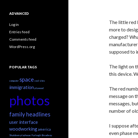
ADVANCED
The little red
Log in
more to desig
Entries feed
charged? What
Comments feed
manufacturer u
WordPress.org
supposed to i
The light on t
POPULAR TAGS
this device. 
space
computer
cool sites
immigration
The red numbe
plywood
photos
message on the
messages, but 
number of old
family headlines
user interface
I suppose afte
woodworking
america
even phase me
Shutdown
playhouse
Furlough
Broadway