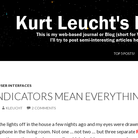
SKIP TO CONT
TOP 5 POSTS!
SER INTERFACES
NDICATORS MEAN EVERYTHING
KLEUCHT
2 COMMENTS
the lights off in the house a few nights ago and my eyes were draw
phone in the living room. Not one … not two … but three separate