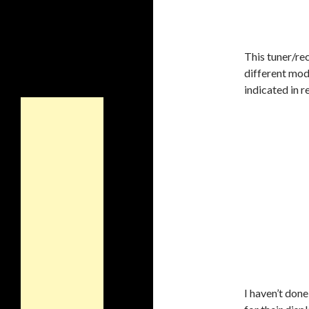
This tuner/rec
different mod
indicated in r
I haven’t done