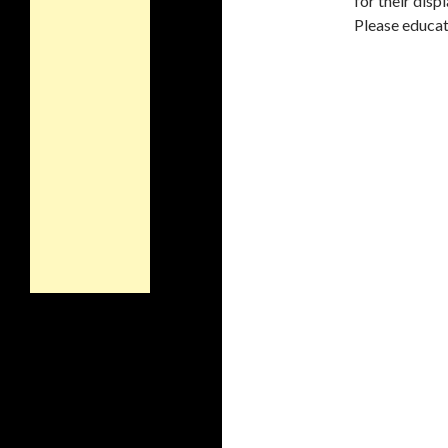
for their disp
Please educat