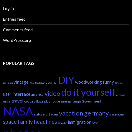
Log in
Entries feed
Comments feed
WordPress.org
POPULAR TAGS
DIY
vintage
woodworking
funny
Journal
cool sites
KSC
Shutdown
for sale
do it yourself
video
user interface
america
plywood
travel
cocoa village playhouse
Government
musical
confusing
Furlough
NASA
vacation
germany
nature
art
shuttle
kids are funny
space
family headlines
immigration
cvp
computer