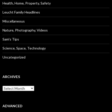
Health, Home, Property, Safety
Leucht Family Headlines
Miscellaneous
Nature, Photography, Videos
Sam's Tips
Science, Space, Technology
Uncategorized
ARCHIVES
Archives
ADVANCED