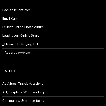
Back to leucht.com
Email Kurt
Leucht Online Photo Album
Leucht.com Online Store
_ Hammock Hanging 101
_ Report a problem
CATEGORIES
Activities, Travel, Vacations
Art, Graphics, Woodworking
Computers, User Interfaces