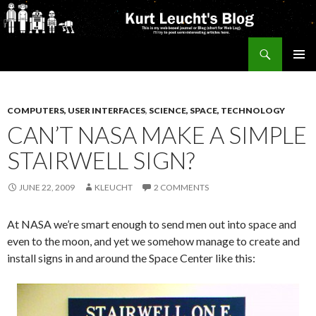
Search
Kurt's Blog
SKIP
PRIMAR
TO
MENU
CONTENT
COMPUTERS, USER INTERFACES
,
SCIENCE, SPACE, TECHNOLOGY
CAN’T NASA MAKE A SIMPLE
STAIRWELL SIGN?
JUNE 22, 2009
KLEUCHT
2 COMMENTS
At NASA we’re smart enough to send men out into space and
even to the moon, and yet we somehow manage to create and
install signs in and around the Space Center like this: