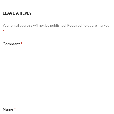
LEAVE A REPLY
Your email address will not be published.
Required fields are marked
*
Comment
*
Name
*