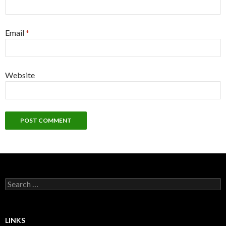
Email
*
Website
Search
for:
LINKS