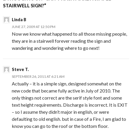
STAIRWELL SIGN?”
Linda B
JUNE 27, 2009 AT 12:50 PM
Now we know what happened to all those missing people,
they are in a stairwell forever reading the sign and
wandering and wondering where to go next!
Steve T.
SEPTEMBER 26, 2011 AT 6:21 AM
Actually – it is a simple sign, designed somewhat on the
new code that became fully active in July of 2010. The
only things not correct are the serif style font and some
text height requirements. Discharge is incorrect. It is EXIT
– so I assume they didn’t major in english, or were
defaulting to old english. but in case of a Fire, I am glad to
know you can go to the roof or the bottom floor.