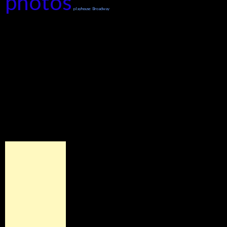
photos
playhouse
Broadway