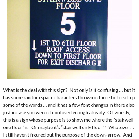
What is the deal with this sign? Not only is it confusing … but it
has some random space characters thrown in there to break up
some of the words … and it has a few font changes in there also
just in case you weren’t confused enough already. Obviously,
this is a sign whose purpose is to show me where the “stairwell
one floor” is. Or maybe it’s “stairwell on E floor”? Whatever …
I still haven’t figured out the purpose of the down-arrow. And