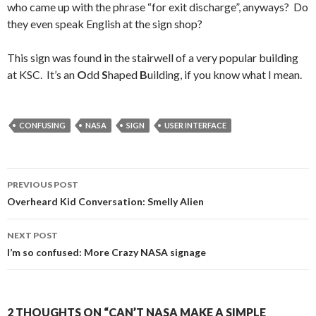
who came up with the phrase “for exit discharge”, anyways? Do
they even speak English at the sign shop?
This sign was found in the stairwell of a very popular building
at KSC. It’s an
O
dd
S
haped
B
uilding, if you know what I mean.
CONFUSING
NASA
SIGN
USER INTERFACE
Post
PREVIOUS POST
navigation
Overheard Kid Conversation: Smelly Alien
NEXT POST
I’m so confused: More Crazy NASA signage
2 THOUGHTS ON “CAN’T NASA MAKE A SIMPLE