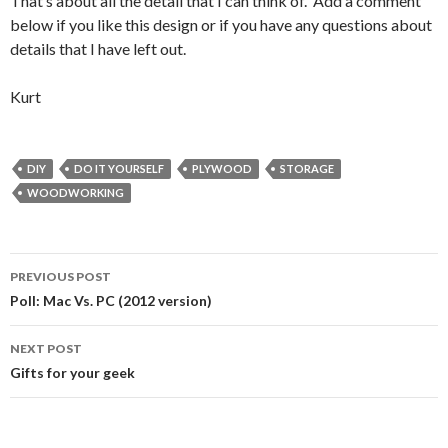
That’s about all the detail that I can think of. Add a comment
below if you like this design or if you have any questions about
details that I have left out.
Kurt
DIY
DO IT YOURSELF
PLYWOOD
STORAGE
WOODWORKING
Post
PREVIOUS POST
navigation
Poll: Mac Vs. PC (2012 version)
NEXT POST
Gifts for your geek