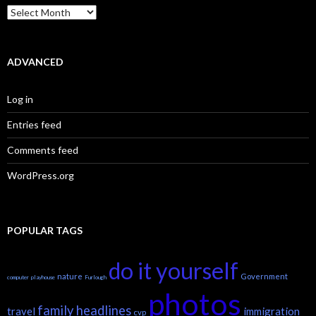
Archives
ADVANCED
Log in
Entries feed
Comments feed
WordPress.org
POPULAR TAGS
do it yourself
nature
Government
computer
playhouse
Furlough
photos
family headlines
travel
immigration
cvp