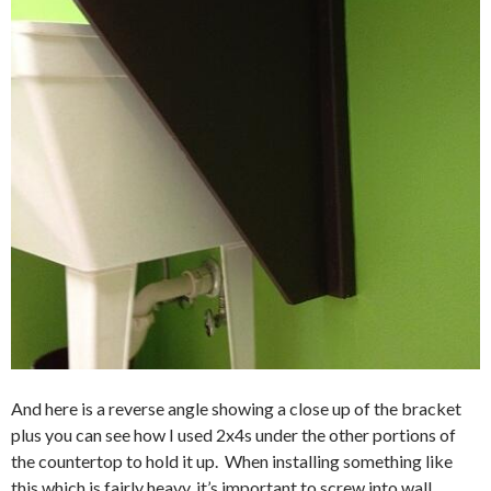
And here is a reverse angle showing a close up of the bracket
plus you can see how I used 2x4s under the other portions of
the countertop to hold it up. When installing something like
this which is fairly heavy, it’s important to screw into wall