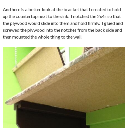
And here is a better look at the bracket that I created to hold
up the countertop next to the sink. I notched the 2x4s so that
the plywood would slide into them and hold firmly. I glued and
screwed the plywood into the notches from the back side and
then mounted the whole thing to the wall.