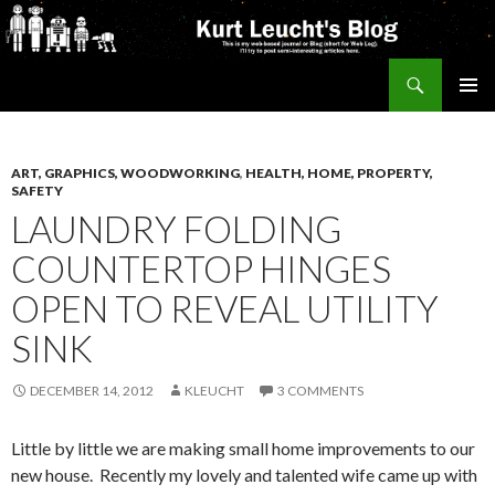
Search
Kurt's Blog
SKIP
PRIMAR
TO
MENU
CONTENT
ART, GRAPHICS, WOODWORKING
,
HEALTH, HOME, PROPERTY,
SAFETY
LAUNDRY FOLDING
COUNTERTOP HINGES
OPEN TO REVEAL UTILITY
SINK
DECEMBER 14, 2012
KLEUCHT
3 COMMENTS
Little by little we are making small home improvements to our
new house. Recently my lovely and talented wife came up with