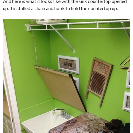
And here is what it looks like with the sink countertop opened
up. I installed a chain and hook to hold the countertop up.