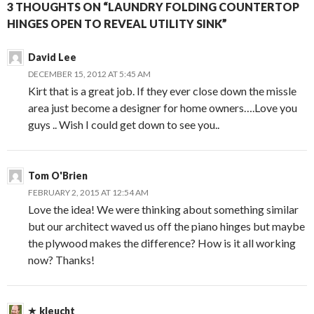
3 THOUGHTS ON “LAUNDRY FOLDING COUNTERTOP
HINGES OPEN TO REVEAL UTILITY SINK”
David Lee
DECEMBER 15, 2012 AT 5:45 AM
Kirt that is a great job. If they ever close down the missle
area just become a designer for home owners….Love you
guys .. Wish I could get down to see you..
Tom O'Brien
FEBRUARY 2, 2015 AT 12:54 AM
Love the idea! We were thinking about something similar
but our architect waved us off the piano hinges but maybe
the plywood makes the difference? How is it all working
now? Thanks!
kleucht