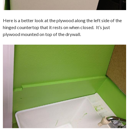
Here is a better look at the plywood along the left side of the
hinged countertop that it rests on when closed. It’s just
plywood mounted on top of the drywall.