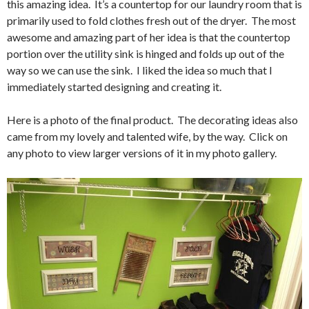
this amazing idea. It’s a countertop for our laundry room that is
primarily used to fold clothes fresh out of the dryer. The most
awesome and amazing part of her idea is that the countertop
portion over the utility sink is hinged and folds up out of the
way so we can use the sink. I liked the idea so much that I
immediately started designing and creating it.
Here is a photo of the final product. The decorating ideas also
came from my lovely and talented wife, by the way. Click on
any photo to view larger versions of it in my photo gallery.