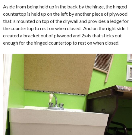
Aside from being held up in the back by the hinge, the hinged
countertop is held up on the left by another piece of plywood
that is mounted on top of the drywall and provides a ledge for
the countertop to rest on when closed. And on the right side, I
created a bracket out of plywood and 2x4s that sticks out
enough for the hinged countertop to rest on when closed.