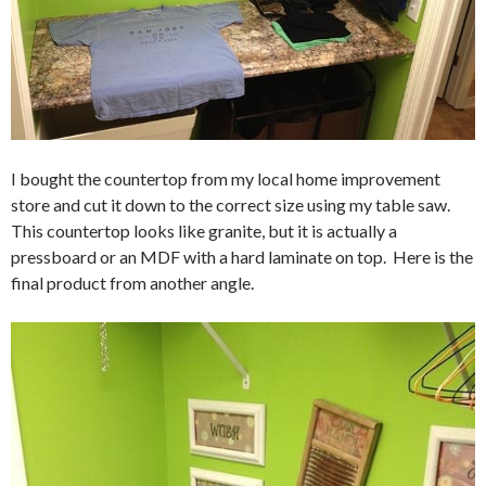
I bought the countertop from my local home improvement
store and cut it down to the correct size using my table saw.
This countertop looks like granite, but it is actually a
pressboard or an MDF with a hard laminate on top. Here is the
final product from another angle.