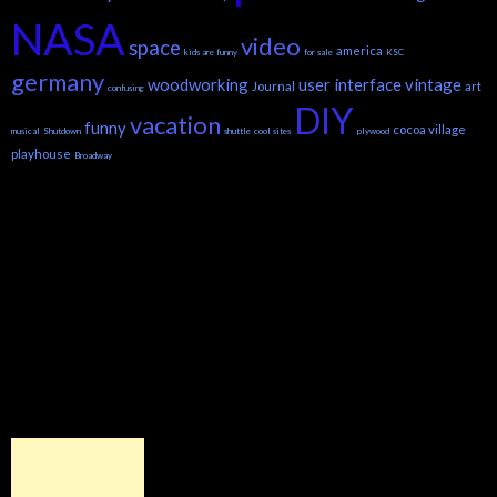
NASA
video
space
america
kids are funny
for sale
KSC
germany
woodworking
user interface
vintage
Journal
art
confusing
DIY
vacation
funny
cocoa village
musical
Shutdown
shuttle
cool sites
plywood
playhouse
Broadway