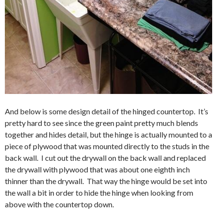
And below is some design detail of the hinged countertop. It’s
pretty hard to see since the green paint pretty much blends
together and hides detail, but the hinge is actually mounted to a
piece of plywood that was mounted directly to the studs in the
back wall. I cut out the drywall on the back wall and replaced
the drywall with plywood that was about one eighth inch
thinner than the drywall. That way the hinge would be set into
the wall a bit in order to hide the hinge when looking from
above with the countertop down.