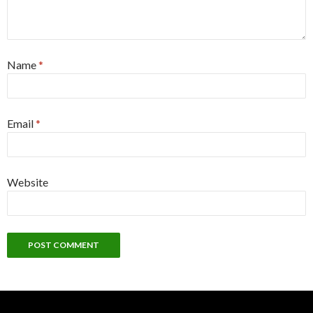
Name
*
Email
*
Website