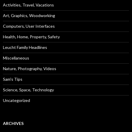
Activities, Travel, Vacations
Art, Graphics, Woodworking
Computers, User Interfaces
Health, Home, Property, Safety
Leucht Family Headlines
Miscellaneous
Nature, Photography, Videos
Sam's Tips
Science, Space, Technology
Uncategorized
ARCHIVES