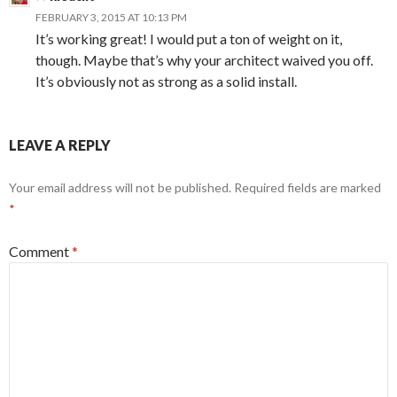
FEBRUARY 3, 2015 AT 10:13 PM
It’s working great! I would put a ton of weight on it,
though. Maybe that’s why your architect waived you off.
It’s obviously not as strong as a solid install.
LEAVE A REPLY
Your email address will not be published.
Required fields are marked
*
Comment
*