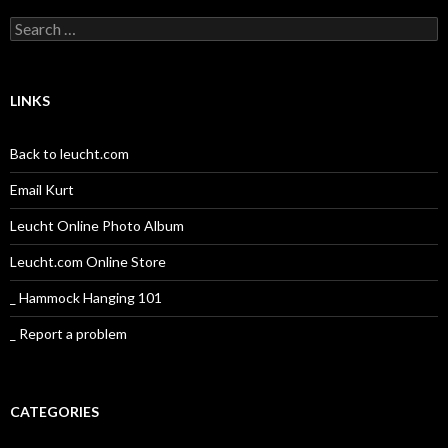
Search
for:
LINKS
Back to leucht.com
Email Kurt
Leucht Online Photo Album
Leucht.com Online Store
_ Hammock Hanging 101
_ Report a problem
CATEGORIES