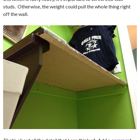
studs. Otherwise, the weight could pull the whole thing right
off the wall.