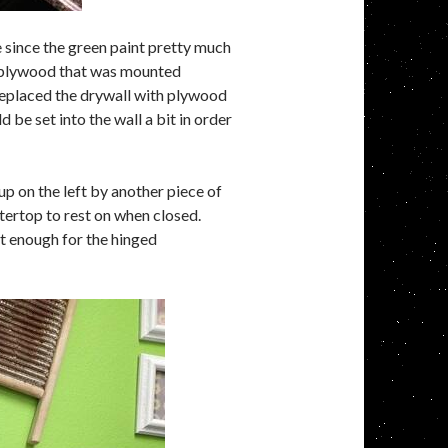
e since the green paint pretty much
of plywood that was mounted
d replaced the drywall with plywood
 be set into the wall a bit in order
up on the left by another piece of
tertop to rest on when closed.
ut enough for the hinged