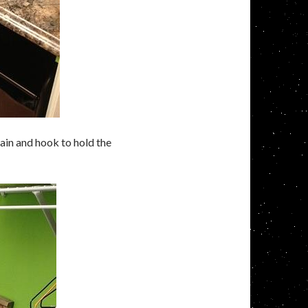
hain and hook to hold the