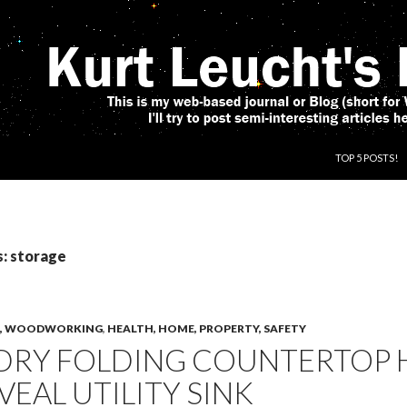
SKIP TO CONT
TOP 5 POSTS!
s: storage
CS, WOODWORKING
,
HEALTH, HOME, PROPERTY, SAFETY
DRY FOLDING COUNTERTOP 
VEAL UTILITY SINK