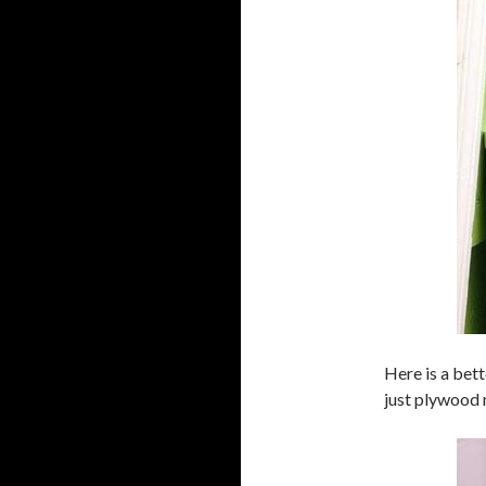
Here is a bett
just plywood 