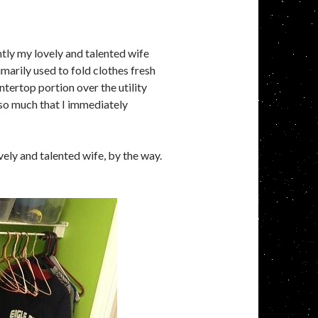
tly my lovely and talented wife
imarily used to fold clothes fresh
tertop portion over the utility
a so much that I immediately
vely and talented wife, by the way.