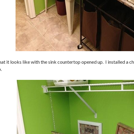
at it looks like with the sink countertop opened up. I installed a c
.