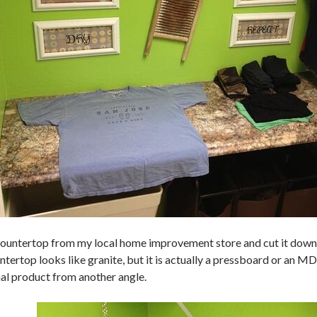
countertop from my local home improvement store and cut it down t
tertop looks like granite, but it is actually a pressboard or an M
nal product from another angle.