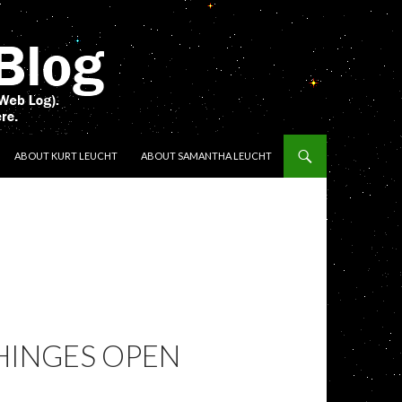
ENT
ABOUT KURT LEUCHT
ABOUT SAMANTHA LEUCHT
HINGES OPEN