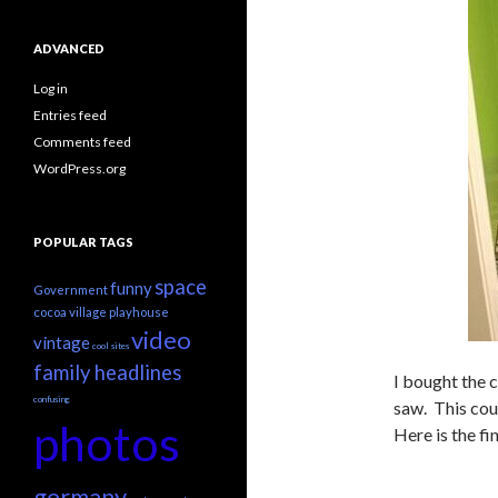
ADVANCED
Log in
Entries feed
Comments feed
WordPress.org
POPULAR TAGS
space
funny
Government
cocoa village playhouse
video
vintage
cool sites
family headlines
I bought the 
confusing
saw. This coun
photos
Here is the fi
germany