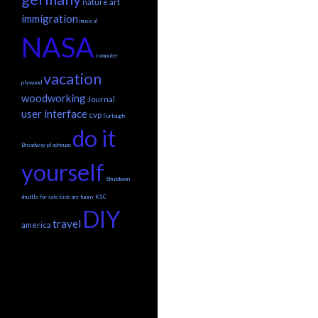
nature
art
immigration
musical
NASA
computer
vacation
plywood
woodworking
Journal
user interface
cvp
Furlough
do it
Broadway
playhouse
yourself
Shutdown
shuttle
for sale
kids are funny
KSC
DIY
travel
america