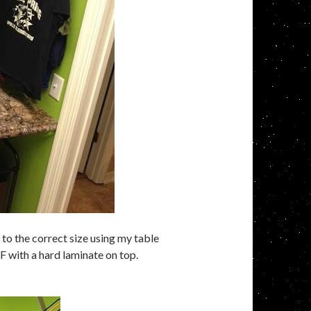
o the correct size using my table
DF with a hard laminate on top.