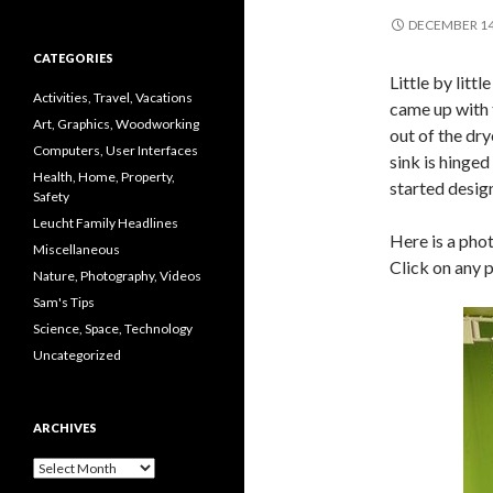
DECEMBER 14
CATEGORIES
Little by lit
Activities, Travel, Vacations
came up with t
Art, Graphics, Woodworking
out of the dr
Computers, User Interfaces
sink is hinged
Health, Home, Property,
started design
Safety
Leucht Family Headlines
Here is a pho
Miscellaneous
Click on any p
Nature, Photography, Videos
Sam's Tips
Science, Space, Technology
Uncategorized
ARCHIVES
Archives