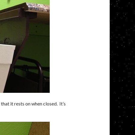
that it rests on when closed. It’s