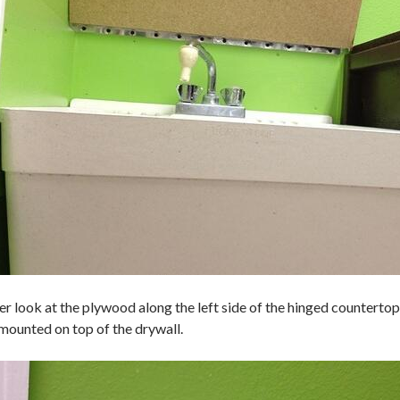
er look at the plywood along the left side of the hinged countertop 
mounted on top of the drywall.