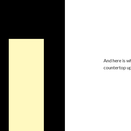
And here is wh
countertop up