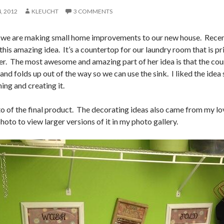
, 2012
KLEUCHT
3 COMMENTS
tle we are making small home improvements to our new house. Recen
his amazing idea. It’s a countertop for our laundry room that is pr
yer. The most awesome and amazing part of her idea is that the coun
 and folds up out of the way so we can use the sink. I liked the ide
ing and creating it.
to of the final product. The decorating ideas also came from my lo
hoto to view larger versions of it in my photo gallery.