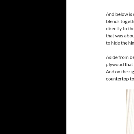
And below is 
blends togeth
directly to th
that was about
to hide the h
Aside from bei
plywood that 
And on the ri
countertop to