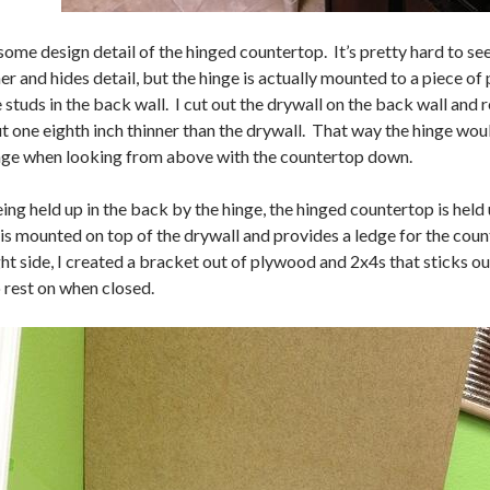
some design detail of the hinged countertop. It’s pretty hard to se
er and hides detail, but the hinge is actually mounted to a piece 
e studs in the back wall. I cut out the drywall on the back wall an
 one eighth inch thinner than the drywall. That way the hinge would
inge when looking from above with the countertop down.
ng held up in the back by the hinge, the hinged countertop is held 
is mounted on top of the drywall and provides a ledge for the coun
ght side, I created a bracket out of plywood and 2x4s that sticks o
 rest on when closed.