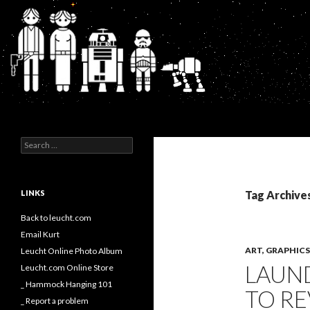
Search
Kurt's Blog
Search
for:
LINKS
Tag Archive
Back to leucht.com
Email Kurt
ART, GRAPHI
Leucht Online Photo Album
LAUN
Leucht.com Online Store
_ Hammock Hanging 101
TO RE
_ Report a problem