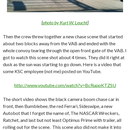
[
photo by Kurt W. Leucht
]
Then the crew threw together a new chase scene that started
about two blocks away from the VAB and ended with the
whole convoy tearing through the open front gate of the VAB. I
got to watch this scene shot about 4 times. They did it right at
dusk as the sun was starting to go down. Here is a video that
some KSC employee (not me) posted on YouTube.
http://www.youtube.com/watch?v=BcRuppKTZSU
The short video shows the black camera boom chase car in
front, then Bumblebee, the red Ferrari, Sideswipe, a new
Autobot that I forget the name of, The NASCAR Wreckers,
Ratchet, and last but not least Optimus Prime with trailer, all
rolling out for the scene. This scene also did not make it into