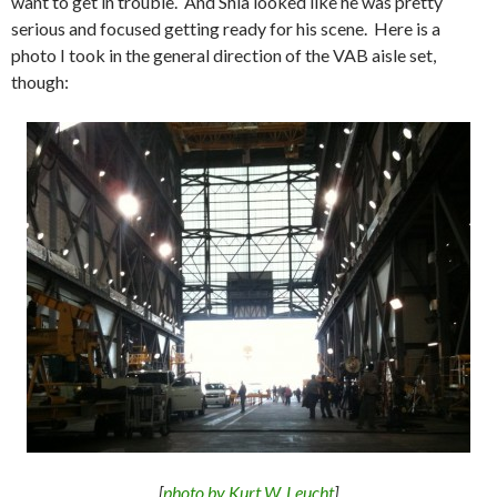
want to get in trouble. And Shia looked like he was pretty
serious and focused getting ready for his scene. Here is a
photo I took in the general direction of the VAB aisle set,
though:
[
photo by Kurt W. Leucht
]