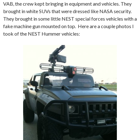
VAB, the crew kept bringing in equipment and vehicles. They
brought in white SUVs that were dressed like NASA security.
They brought in some little NEST special forces vehicles with a
fake machine gun mounted on top. Here are a couple photos I
took of the NEST Hummer vehicles: