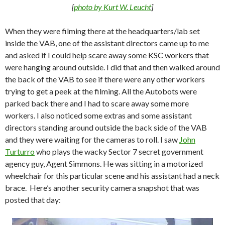
[
photo by Kurt W. Leucht
]
When they were filming there at the headquarters/lab set
inside the VAB, one of the assistant directors came up to me
and asked if I could help scare away some KSC workers that
were hanging around outside. I did that and then walked around
the back of the VAB to see if there were any other workers
trying to get a peek at the filming. All the Autobots were
parked back there and I had to scare away some more
workers. I also noticed some extras and some assistant
directors standing around outside the back side of the VAB
and they were waiting for the cameras to roll. I saw
John
Turturro
who plays the wacky Sector 7 secret government
agency guy, Agent Simmons. He was sitting in a motorized
wheelchair for this particular scene and his assistant had a neck
brace. Here’s another security camera snapshot that was
posted that day: