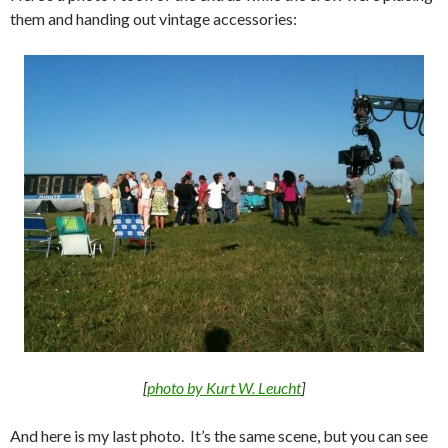
them and handing out vintage accessories:
[
photo by Kurt W. Leucht
]
And here is my last photo. It’s the same scene, but you can see