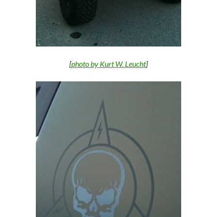
[
photo by Kurt W. Leucht
]