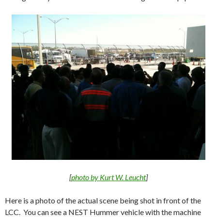
[
photo by Kurt W. Leucht
]
Here is a photo of the actual scene being shot in front of the
LCC. You can see a NEST Hummer vehicle with the machine