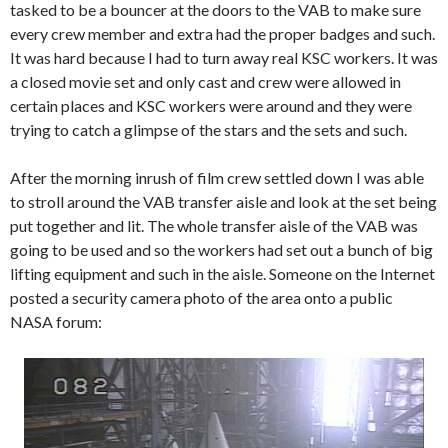
tasked to be a bouncer at the doors to the VAB to make sure
every crew member and extra had the proper badges and such.
It was hard because I had to turn away real KSC workers. It was
a closed movie set and only cast and crew were allowed in
certain places and KSC workers were around and they were
trying to catch a glimpse of the stars and the sets and such.
After the morning inrush of film crew settled down I was able
to stroll around the VAB transfer aisle and look at the set being
put together and lit. The whole transfer aisle of the VAB was
going to be used and so the workers had set out a bunch of big
lifting equipment and such in the aisle. Someone on the Internet
posted a security camera photo of the area onto a public
NASA forum: