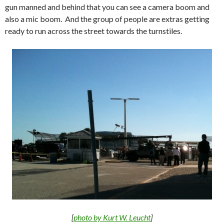
gun manned and behind that you can see a camera boom and
also a mic boom. And the group of people are extras getting
ready to run across the street towards the turnstiles.
[
photo by Kurt W. Leucht
]