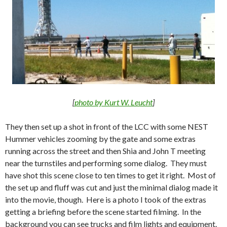
[
photo by Kurt W. Leucht
]
They then set up a shot in front of the LCC with some NEST
Hummer vehicles zooming by the gate and some extras
running across the street and then Shia and John T meeting
near the turnstiles and performing some dialog. They must
have shot this scene close to ten times to get it right. Most of
the set up and fluff was cut and just the minimal dialog made it
into the movie, though. Here is a photo I took of the extras
getting a briefing before the scene started filming. In the
background you can see trucks and film lights and equipment.