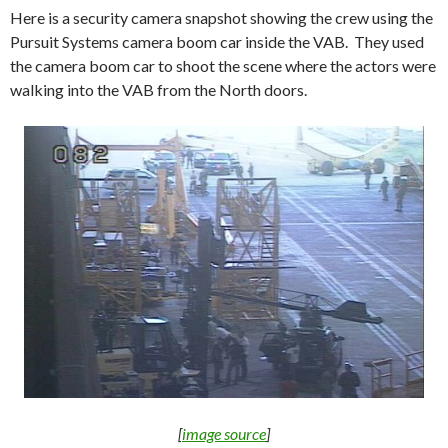
Here is a security camera snapshot showing the crew using the
Pursuit Systems camera boom car inside the VAB. They used
the camera boom car to shoot the scene where the actors were
walking into the VAB from the North doors.
[
image source
]