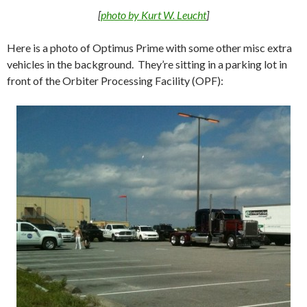
[
photo by Kurt W. Leucht
]
Here is a photo of Optimus Prime with some other misc extra
vehicles in the background. They’re sitting in a parking lot in
front of the Orbiter Processing Facility (OPF):