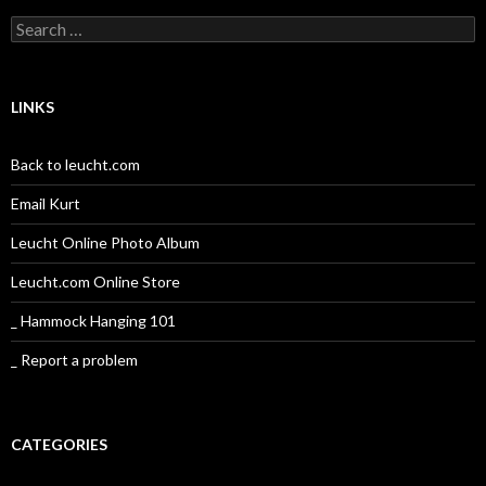
Search
for:
LINKS
Back to leucht.com
Email Kurt
Leucht Online Photo Album
Leucht.com Online Store
_ Hammock Hanging 101
_ Report a problem
CATEGORIES