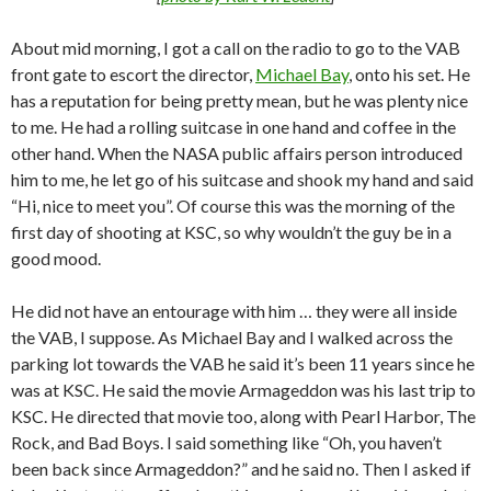
About mid morning, I got a call on the radio to go to the VAB
front gate to escort the director,
Michael Bay
, onto his set. He
has a reputation for being pretty mean, but he was plenty nice
to me. He had a rolling suitcase in one hand and coffee in the
other hand. When the NASA public affairs person introduced
him to me, he let go of his suitcase and shook my hand and said
“Hi, nice to meet you”. Of course this was the morning of the
first day of shooting at KSC, so why wouldn’t the guy be in a
good mood.
He did not have an entourage with him … they were all inside
the VAB, I suppose. As Michael Bay and I walked across the
parking lot towards the VAB he said it’s been 11 years since he
was at KSC. He said the movie Armageddon was his last trip to
KSC. He directed that movie too, along with Pearl Harbor, The
Rock, and Bad Boys. I said something like “Oh, you haven’t
been back since Armageddon?” and he said no. Then I asked if