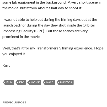
some lab equipment in the background. A very short scene in
the movie, but it took about a half day to shoot it.
I was not able to help out during the filming days out at the
launch pad nor during the day they shot inside the Orbiter
Processing Facility (OPF). But those scenes are very
prominent in the movie.
Well, that’s it for my Transformers 3 filming experience. Hope
you enjoyed it.
Kurt
FILM
KSC
MOVIE
NASA
PHOTOS
Post
PREVIOUS POST