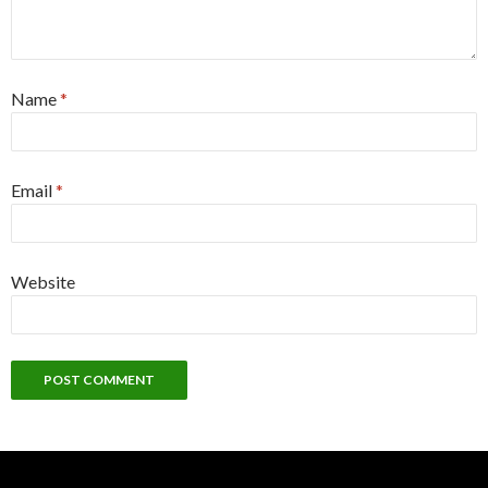
Name
*
Email
*
Website