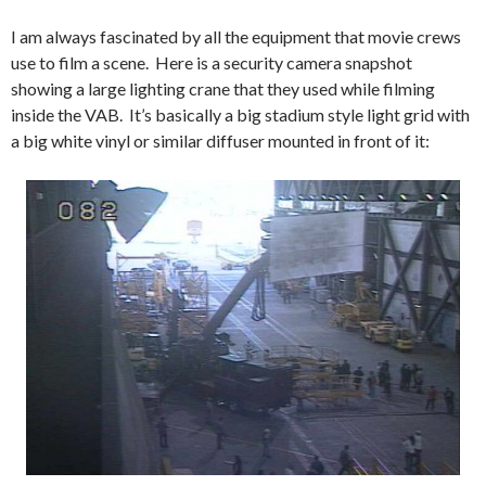
I am always fascinated by all the equipment that movie crews
use to film a scene. Here is a security camera snapshot
showing a large lighting crane that they used while filming
inside the VAB. It’s basically a big stadium style light grid with
a big white vinyl or similar diffuser mounted in front of it: