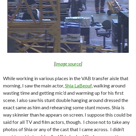
[
image source
]
While working in various places in the VAB transfer aisle that
morning, I saw the main actor,
Shia LaBeouf
, walking around
wasting time and getting mic’d and warming up for his first
scene. I also saw his stunt double hanging around dressed the
exact same as him and rehearsing some stunt moves. Shia is
way skinnier than he appears on screen. I suppose this could be
said for all TV and film actors, though. I chose not to take any
photos of Shia or any of the cast that I came across. I didn’t