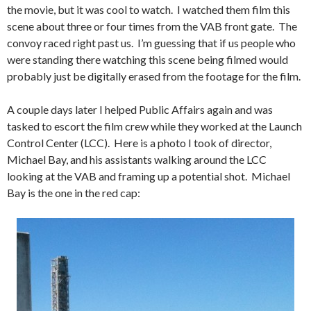
the movie, but it was cool to watch. I watched them film this
scene about three or four times from the VAB front gate. The
convoy raced right past us. I’m guessing that if us people who
were standing there watching this scene being filmed would
probably just be digitally erased from the footage for the film.
A couple days later I helped Public Affairs again and was
tasked to escort the film crew while they worked at the Launch
Control Center (LCC). Here is a photo I took of director,
Michael Bay, and his assistants walking around the LCC
looking at the VAB and framing up a potential shot. Michael
Bay is the one in the red cap: