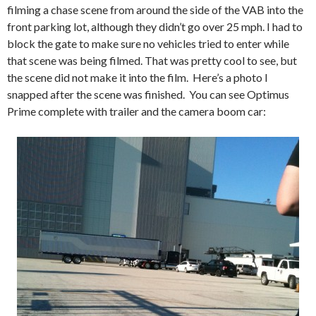
filming a chase scene from around the side of the VAB into the
front parking lot, although they didn’t go over 25 mph. I had to
block the gate to make sure no vehicles tried to enter while
that scene was being filmed. That was pretty cool to see, but
the scene did not make it into the film. Here’s a photo I
snapped after the scene was finished. You can see Optimus
Prime complete with trailer and the camera boom car: