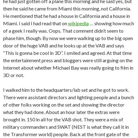
he had just gotten off a plane this morning and he said yes, but
then he said he came from Miami this morning, not California.
He mentioned that he had a house in California and a house in
Miami. I said I had read that on
wikipedia
… showing how much
of a geek I really was. Oops. That comment didn’t seem to
phase him, though. By now we were walking up to the big open
door of the huge VAB and he looks up at the VAB and says
“This is gonna be cool in 3D”. I smiled and agreed. At that time
the entertainment press and bloggers were still arguing on the
Internet about whether Michael Bay was really going to film in
3D or not.
I walked him to the headquarters/lab set and he got to work.
There were assistant directors and lighting people and a bunch
of other folks working on the set and showing the director
what they had done. About an hour later the extras were
brought in. 150 in all for the VAB shot. They were a mix of
military commanders and SWAT (NEST is what they call it in
the Transformer world) people. Back at the front gate of the