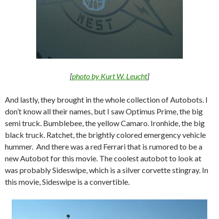
[
photo by Kurt W. Leucht
]
And lastly, they brought in the whole collection of Autobots. I
don’t know all their names, but I saw Optimus Prime, the big
semi truck. Bumblebee, the yellow Camaro. Ironhide, the big
black truck. Ratchet, the brightly colored emergency vehicle
hummer. And there was a red Ferrari that is rumored to be a
new Autobot for this movie. The coolest autobot to look at
was probably Sideswipe, which is a silver corvette stingray. In
this movie, Sideswipe is a convertible.