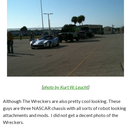
[
photo by Kurt W. Leucht
]
Although The Wreckers are also pretty cool looking. These
guys are three NASCAR chassis with all sorts of robot looking
attachments and mods. I did not get a decent photo of the
Wreckers.