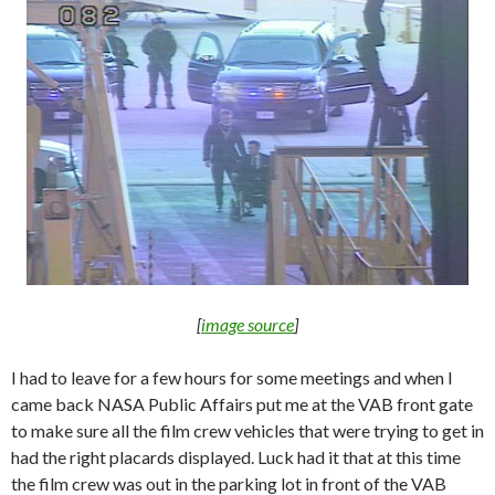
[
image source
]
I had to leave for a few hours for some meetings and when I
came back NASA Public Affairs put me at the VAB front gate
to make sure all the film crew vehicles that were trying to get in
had the right placards displayed. Luck had it that at this time
the film crew was out in the parking lot in front of the VAB