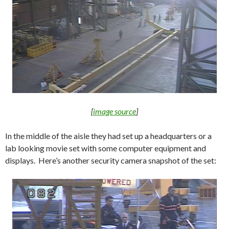
[
image source
]
In the middle of the aisle they had set up a headquarters or a
lab looking movie set with some computer equipment and
displays. Here’s another security camera snapshot of the set: