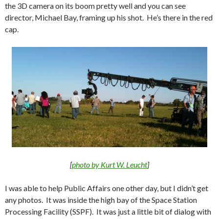
the 3D camera on its boom pretty well and you can see
director, Michael Bay, framing up his shot. He’s there in the red
cap.
[
photo by Kurt W. Leucht
]
I was able to help Public Affairs one other day, but I didn’t get
any photos. It was inside the high bay of the Space Station
Processing Facility (SSPF). It was just a little bit of dialog with