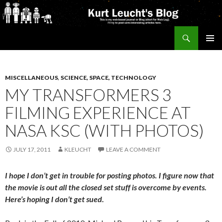
Search
Kurt's Blog
SKIP
PRIMAR
TO
MENU
CONTENT
MISCELLANEOUS
,
SCIENCE, SPACE, TECHNOLOGY
MY TRANSFORMERS 3
FILMING EXPERIENCE AT
NASA KSC (WITH PHOTOS)
JULY 17, 2011
KLEUCHT
LEAVE A COMMENT
I hope I don’t get in trouble for posting photos. I figure now that
the movie is out all the closed set stuff is overcome by events.
Here’s hoping I don’t get sued.