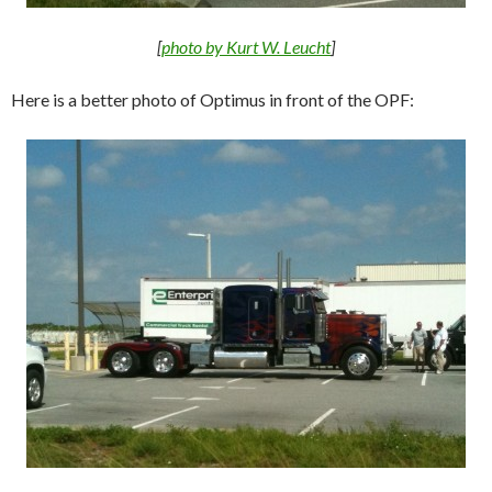
[
photo by Kurt W. Leucht
]
Here is a better photo of Optimus in front of the OPF: