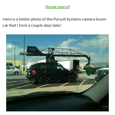
[
image source
]
Here is a better photo of the Pursuit Systems camera boom
car that I took a couple days later: