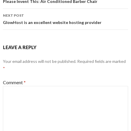
navigation
Please Invent This: Air Conditioned Barber Chair
NEXT POST
GlowHost is an excellent website hosting provider
LEAVE A REPLY
Your email address will not be published.
Required fields are marked
*
Comment
*