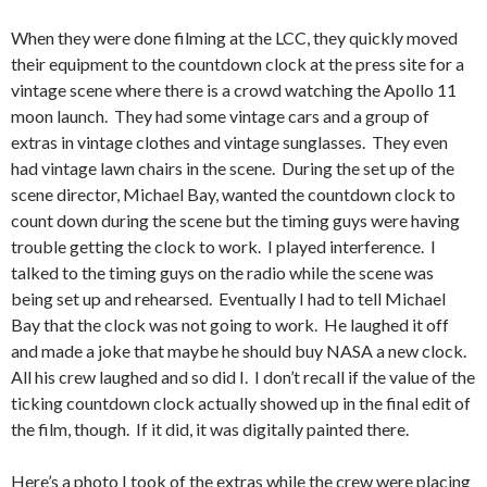
When they were done filming at the LCC, they quickly moved
their equipment to the countdown clock at the press site for a
vintage scene where there is a crowd watching the Apollo 11
moon launch. They had some vintage cars and a group of
extras in vintage clothes and vintage sunglasses. They even
had vintage lawn chairs in the scene. During the set up of the
scene director, Michael Bay, wanted the countdown clock to
count down during the scene but the timing guys were having
trouble getting the clock to work. I played interference. I
talked to the timing guys on the radio while the scene was
being set up and rehearsed. Eventually I had to tell Michael
Bay that the clock was not going to work. He laughed it off
and made a joke that maybe he should buy NASA a new clock.
All his crew laughed and so did I. I don’t recall if the value of the
ticking countdown clock actually showed up in the final edit of
the film, though. If it did, it was digitally painted there.
Here’s a photo I took of the extras while the crew were placing