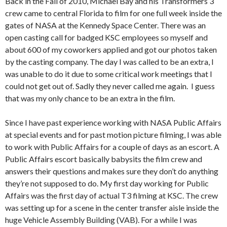
Back in the Fall of 2010, Michael Bay and his Transformers 3
crew came to central Florida to film for one full week inside the
gates of NASA at the Kennedy Space Center. There was an
open casting call for badged KSC employees so myself and
about 600 of my coworkers applied and got our photos taken
by the casting company. The day I was called to be an extra, I
was unable to do it due to some critical work meetings that I
could not get out of. Sadly they never called me again. I guess
that was my only chance to be an extra in the film.
Since I have past experience working with NASA Public Affairs
at special events and for past motion picture filming, I was able
to work with Public Affairs for a couple of days as an escort. A
Public Affairs escort basically babysits the film crew and
answers their questions and makes sure they don’t do anything
they’re not supposed to do. My first day working for Public
Affairs was the first day of actual T3 filming at KSC. The crew
was setting up for a scene in the center transfer aisle inside the
huge Vehicle Assembly Building (VAB). For a while I was