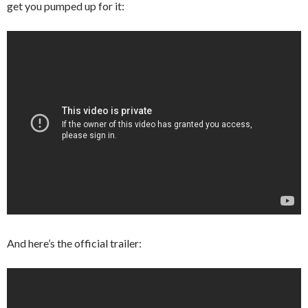
get you pumped up for it:
And here’s the official trailer: