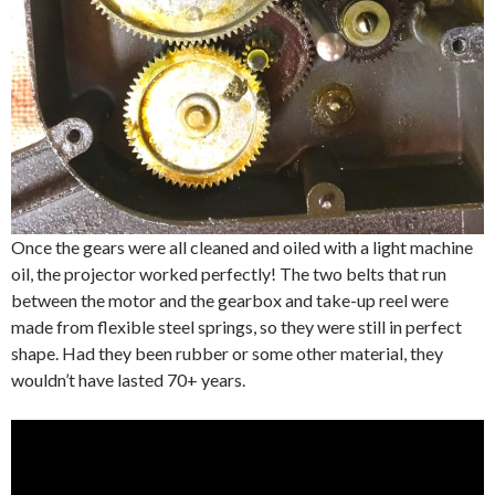
Once the gears were all cleaned and oiled with a light machine
oil, the projector worked perfectly! The two belts that run
between the motor and the gearbox and take-up reel were
made from flexible steel springs, so they were still in perfect
shape. Had they been rubber or some other material, they
wouldn’t have lasted 70+ years.