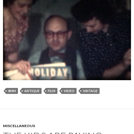
8MM
ANTIQUE
FILM
VIDEO
VINTAGE
MISCELLANEOUS