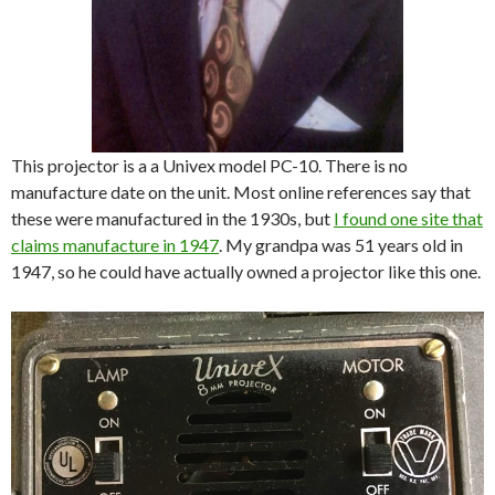
This projector is a a Univex model PC-10. There is no
manufacture date on the unit. Most online references say that
these were manufactured in the 1930s, but
I found one site that
claims manufacture in 1947
. My grandpa was 51 years old in
1947, so he could have actually owned a projector like this one.