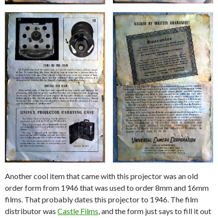
Another cool item that came with this projector was an old
order form from 1946 that was used to order 8mm and 16mm
films. That probably dates this projector to 1946. The film
distributor was
Castle Films
, and the form just says to fill it out