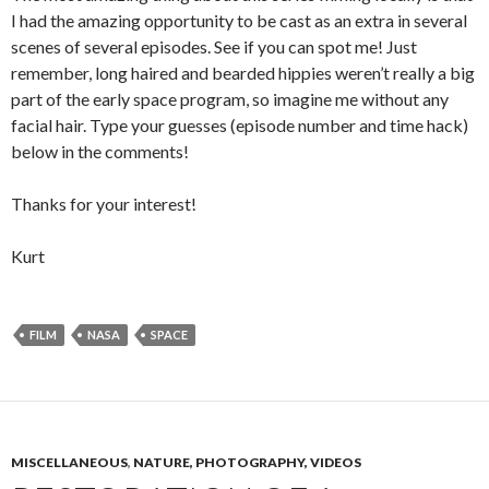
I had the amazing opportunity to be cast as an extra in several
scenes of several episodes. See if you can spot me! Just
remember, long haired and bearded hippies weren’t really a big
part of the early space program, so imagine me without any
facial hair. Type your guesses (episode number and time hack)
below in the comments!
Thanks for your interest!
Kurt
FILM
NASA
SPACE
MISCELLANEOUS
,
NATURE, PHOTOGRAPHY, VIDEOS