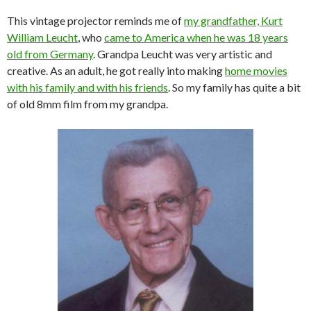
This vintage projector reminds me of
my grandfather, Kurt
William Leucht
, who
came to America when he was 18 years
old from Germany
. Grandpa Leucht was very artistic and
creative. As an adult, he got really into making
home movies
with his family and with his friends
. So my family has quite a bit
of old 8mm film from my grandpa.