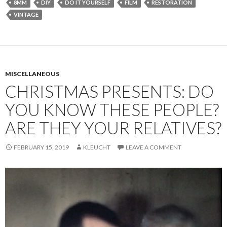
8MM
DIY
DO IT YOURSELF
FILM
RESTORATION
VINTAGE
MISCELLANEOUS
CHRISTMAS PRESENTS: DO
YOU KNOW THESE PEOPLE?
ARE THEY YOUR RELATIVES?
FEBRUARY 15, 2019
KLEUCHT
LEAVE A COMMENT