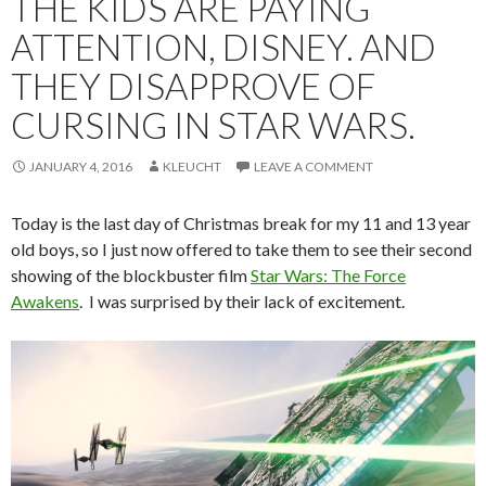
THE KIDS ARE PAYING
ATTENTION, DISNEY. AND
THEY DISAPPROVE OF
CURSING IN STAR WARS.
JANUARY 4, 2016
KLEUCHT
LEAVE A COMMENT
Today is the last day of Christmas break for my 11 and 13 year
old boys, so I just now offered to take them to see their second
showing of the blockbuster film
Star Wars: The Force
Awakens
. I was surprised by their lack of excitement.