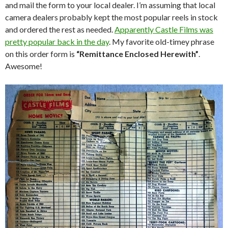
and mail the form to your local dealer. I’m assuming that local
camera dealers probably kept the most popular reels in stock
and ordered the rest as needed.
Apparently Castle Films was
pretty popular back in the day
. My favorite old-timey phrase
on this order form is
“Remittance Enclosed Herewith”
.
Awesome!