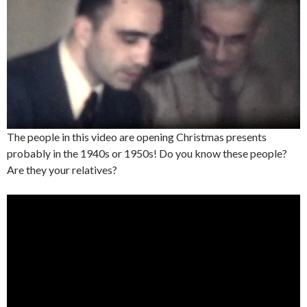
The people in this video are opening Christmas presents
probably in the 1940s or 1950s! Do you know these people?
Are they your relatives?