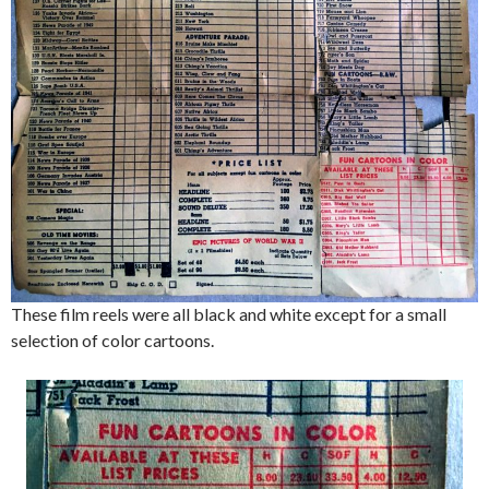
These film reels were all black and white except for a small
selection of color cartoons.