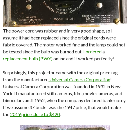
The power cord was rubber and in very good shape, so I
assume it had been replaced since the original cords were
fabric covered. The motor worked fine and the lamp could not
be tested since the bulb was burned out.
I ordered
a
replacement bulb (BWY)
online and it worked perfectly!
Surprisingly, this projector came with the original price tag
from the manufacturer,
Universal Camera Corporation
!
Universal Camera Corporation was founded in 1932 in New
York. It manufactured still cameras, film, movie cameras, and
binoculars until 1952, when the company declared bankruptcy.
If we assume 37 bucks was the 1947 price, that would make
the
2019 price close to $420
.