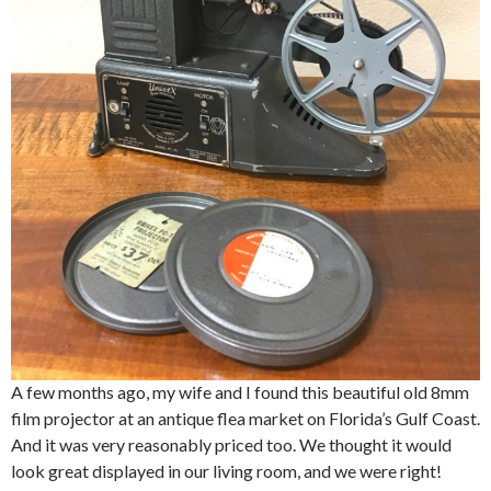
A few months ago, my wife and I found this beautiful old 8mm
film projector at an antique flea market on Florida’s Gulf Coast.
And it was very reasonably priced too. We thought it would
look great displayed in our living room, and we were right!