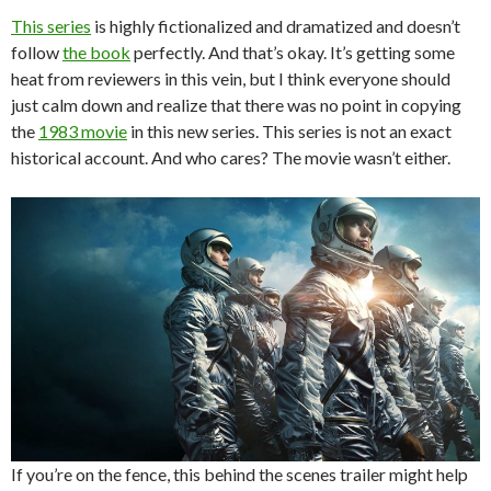
This series
is highly fictionalized and dramatized and doesn’t
follow
the book
perfectly. And that’s okay. It’s getting some
heat from reviewers in this vein, but I think everyone should
just calm down and realize that there was no point in copying
the
1983 movie
in this new series. This series is not an exact
historical account. And who cares? The movie wasn’t either.
If you’re on the fence, this behind the scenes trailer might help