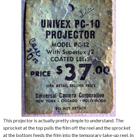
This projector is actually pretty simple to understand. The
sprocket at the top pulls the film off the reel and the sprocket
at the bottom feeds the film into the temporary take-up reel. In