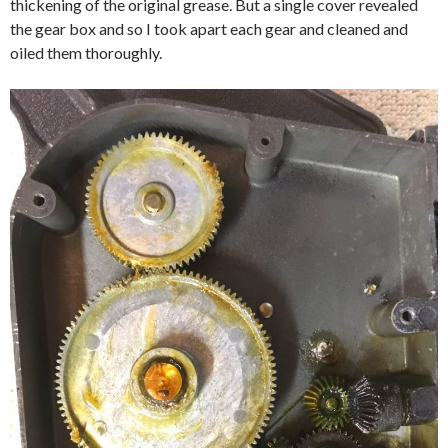
thickening of the original grease. But a single cover revealed
the gear box and so I took apart each gear and cleaned and
oiled them thoroughly.