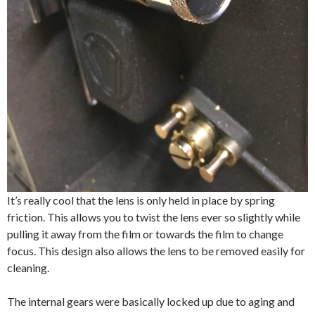
It’s really cool that the lens is only held in place by spring
friction. This allows you to twist the lens ever so slightly while
pulling it away from the film or towards the film to change
focus. This design also allows the lens to be removed easily for
cleaning.
The internal gears were basically locked up due to aging and