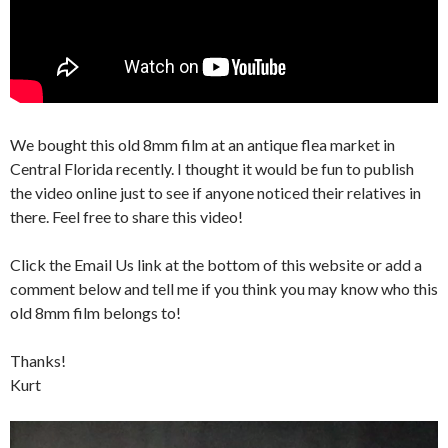
We bought this old 8mm film at an antique flea market in
Central Florida recently. I thought it would be fun to publish
the video online just to see if anyone noticed their relatives in
there. Feel free to share this video!
Click the Email Us link at the bottom of this website or add a
comment below and tell me if you think you may know who this
old 8mm film belongs to!
Thanks!
Kurt