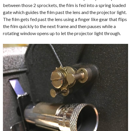
between those 2 sprockets, the film is fed into a spring loaded
gate which guides the film past the lens and the projector light.
The film gets fed past the lens using a finger like gear that flips
the film quickly to the next frame and then pauses while a
rotating window opens up to let the projector light through.