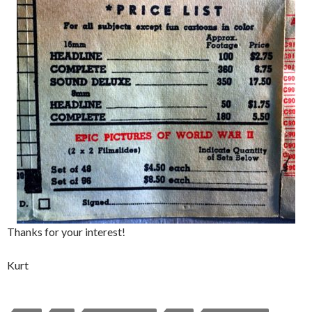
Thanks for your interest!
Kurt