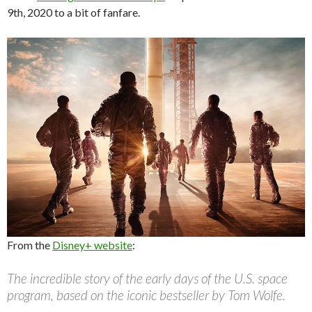
9th, 2020 to a bit of fanfare.
From the
Disney+ website
:
The incredible story of the early days of the U.S. space
program, based on the iconic bestseller by Tom Wolfe.