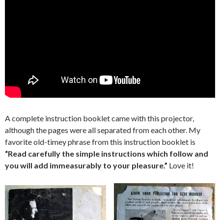
A complete instruction booklet came with this projector,
although the pages were all separated from each other. My
favorite old-timey phrase from this instruction booklet is
“Read carefully the simple instructions which follow and
you will add immeasurably to your pleasure.”
Love it!