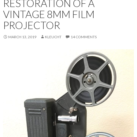
RESTORATION OF A
VINTAGE 8MM FILM
PROJECTOR
MARCH 13, 2019
KLEUCHT
14 COMMENTS