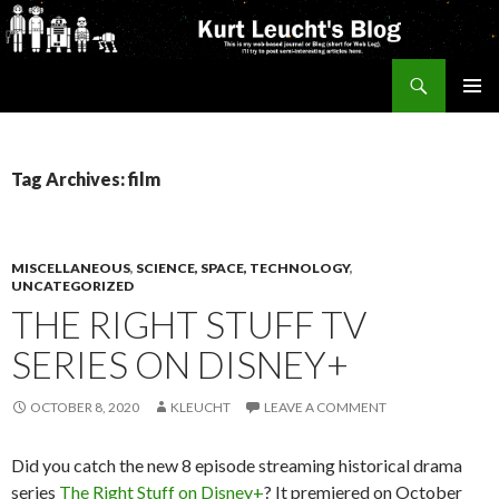
Search
Kurt's Blog
SKIP
PRIMAR
TO
MENU
CONTENT
Tag Archives: film
MISCELLANEOUS
,
SCIENCE, SPACE, TECHNOLOGY
,
UNCATEGORIZED
THE RIGHT STUFF TV
SERIES ON DISNEY+
OCTOBER 8, 2020
KLEUCHT
LEAVE A COMMENT
Did you catch the new 8 episode streaming historical drama
series
The Right Stuff on Disney+
? It premiered on October