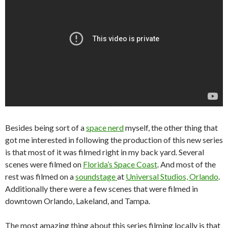
Besides being sort of a
space nerd
myself, the other thing that
got me interested in following the production of this new series
is that most of it was filmed right in my back yard. Several
scenes were filmed on
Florida’s Space Coast
. And most of the
rest was filmed on a
soundstage
at
Universal Studios, Orlando
.
Additionally there were a few scenes that were filmed in
downtown Orlando, Lakeland, and Tampa.
The most amazing thing about this series filming locally is that