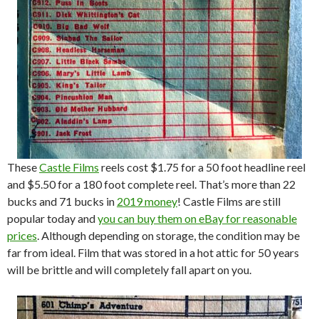
These
Castle Films
reels cost $1.75 for a 50 foot headline reel
and $5.50 for a 180 foot complete reel. That’s more than 22
bucks and 71 bucks in
2019 money
! Castle Films are still
popular today and
you can buy them on eBay for reasonable
prices
. Although depending on storage, the condition may be
far from ideal. Film that was stored in a hot attic for 50 years
will be brittle and will completely fall apart on you.