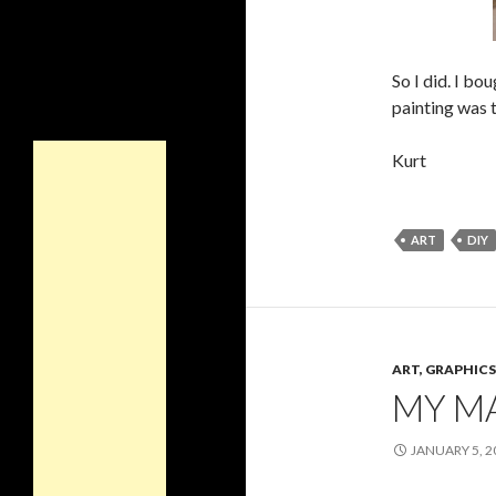
So I did. I bo
painting was t
Kurt
ART
DIY
ART, GRAPHI
MY M
JANUARY 5, 2