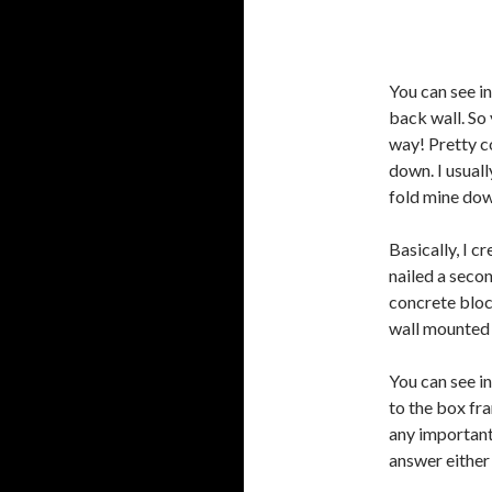
You can see in
back wall. So
way! Pretty co
down. I usuall
fold mine dow
Basically, I c
nailed a seco
concrete bloc
wall mounted 
You can see i
to the box fra
any important 
answer either