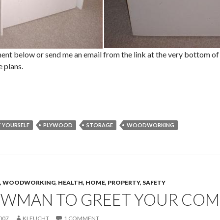
nt below or send me an email from the link at the very bottom of 
 plans.
T YOURSELF
PLYWOOD
STORAGE
WOODWORKING
CS, WOODWORKING
,
HEALTH, HOME, PROPERTY, SAFETY
OWMAN TO GREET YOUR CO
007
KLEUCHT
1 COMMENT