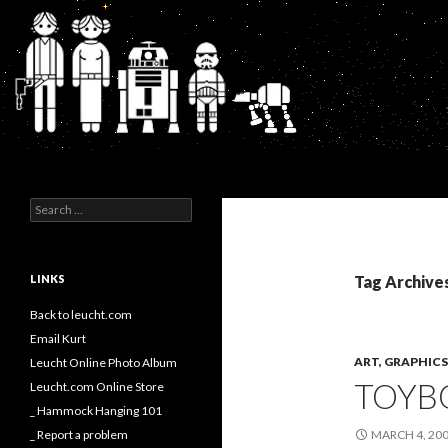
Search
Kurt's Blog
Search
for:
LINKS
Tag Archive
Back to leucht.com
Email Kurt
ART, GRAPHI
Leucht Online Photo Album
TOYBO
Leucht.com Online Store
_ Hammock Hanging 101
_ Report a problem
MARCH 4, 20