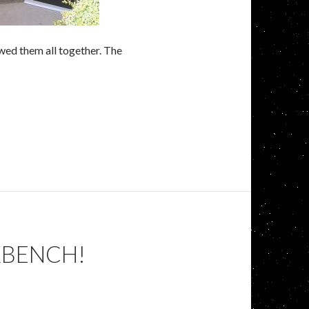
ewed them all together. The
KBENCH!