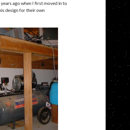
years ago when I first moved in to
his design for their own