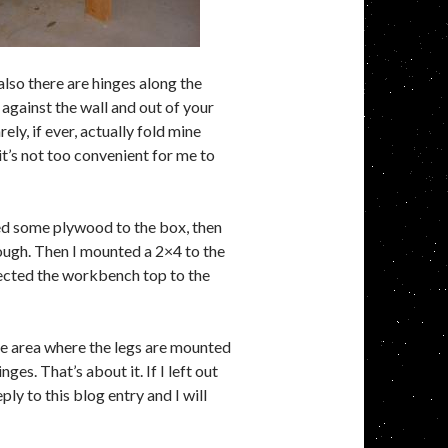
also there are hinges along the
against the wall and out of your
ly, if ever, actually fold mine
it’s not too convenient for me to
iled some plywood to the box, then
ough. Then I mounted a 2×4 to the
ected the workbench top to the
the area where the legs are mounted
es. That’s about it. If I left out
ply to this blog entry and I will