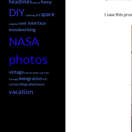
headlines
funny
musical
DIY
space
I saw this pr
art
confusing
user interface
computer
woodworking
NASA
photos
vintage
kids are funny
cool sites
immigration
Furlough
KSC
.
cocoa village playhouse
vacation