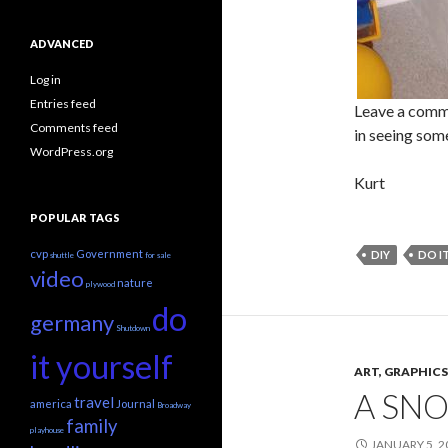
ADVANCED
Log in
Entries feed
Leave a comme
Comments feed
in seeing some
WordPress.org
Kurt
POPULAR TAGS
cvp
Government
DIY
DO I
shuttle
for sale
video
nature
plywood
do
germany
Shutdown
it yourself
ART, GRAPHI
A SN
travel
america
Journal
Broadway
family
playhouse
JANUARY 5, 2