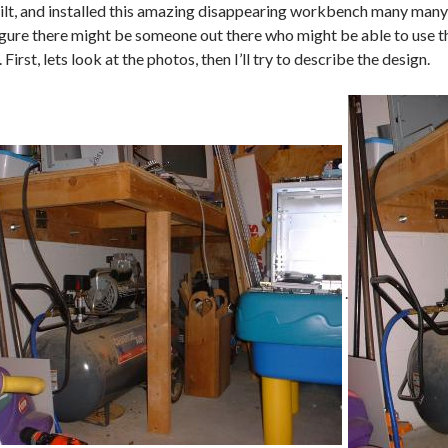
uilt, and installed this amazing disappearing workbench many many 
figure there might be someone out there who might be able to use t
irst, lets look at the photos, then I’ll try to describe the design.
.