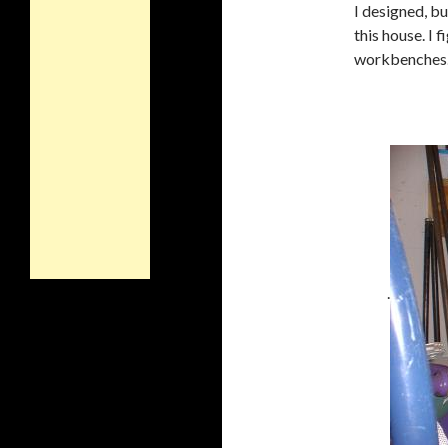
I designed, b
this house. I 
workbenches. F
.