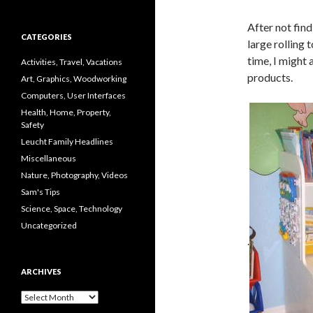
After not fin
CATEGORIES
large rolling 
time, I might 
Activities, Travel, Vacations
products.
Art, Graphics, Woodworking
Computers, User Interfaces
Health, Home, Property,
Safety
Leucht Family Headlines
Miscellaneous
Nature, Photography, Videos
Sam's Tips
Science, Space, Technology
Uncategorized
.
ARCHIVES
Archives