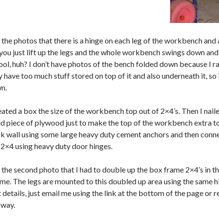
 the photos that there is a hinge on each leg of the workbench and 
 you just lift up the legs and the whole workbench swings down and 
ol, huh? I don’t have photos of the bench folded down because I rare
y have too much stuff stored on top of it and also underneath it, so 
n.
reated a box the size of the workbench top out of 2×4’s. Then I na
nd piece of plywood just to make the top of the workbench extra t
k wall using some large heavy duty cement anchors and then conn
2×4 using heavy duty door hinges.
n the second photo that I had to double up the box frame 2×4’s in 
me. The legs are mounted to this doubled up area using the same hing
details, just email me using the link at the bottom of the page or re
 way.