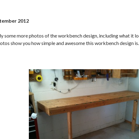
tember 2012
lly some more photos of the workbench design, including what it loo
otos show you how simple and awesome this workbench design is.