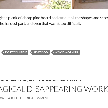
ught a plank of cheap pine board and cut out all the shapes and scr
he hardest part, and even that wasn’t too difficult.
DO IT YOURSELF
PLYWOOD
WOODWORKING
CS, WOODWORKING
,
HEALTH, HOME, PROPERTY, SAFETY
AGICAL DISAPPEARING WOR
007
KLEUCHT
4 COMMENTS