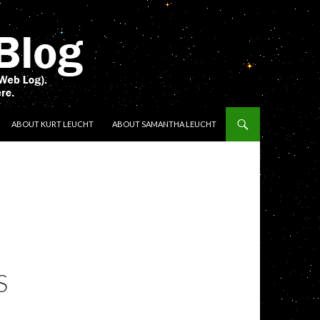
ENT
ABOUT KURT LEUCHT
ABOUT SAMANTHA LEUCHT
S