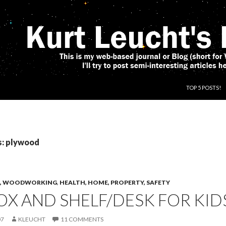
SKIP TO CONT
TOP 5 POSTS!
s: plywood
CS, WOODWORKING
,
HEALTH, HOME, PROPERTY, SAFETY
X AND SHELF/DESK FOR KID
07
KLEUCHT
11 COMMENTS