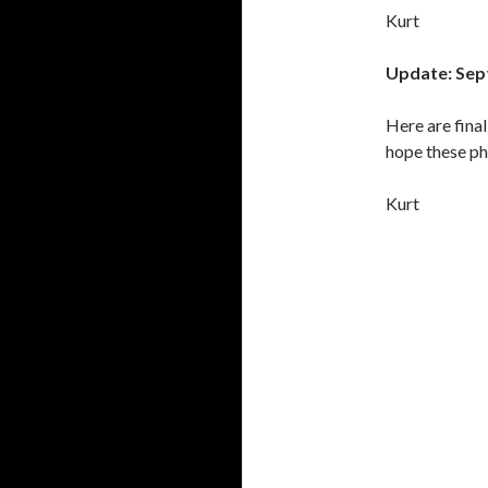
Kurt
Update: Sep
Here are fina
hope these ph
Kurt