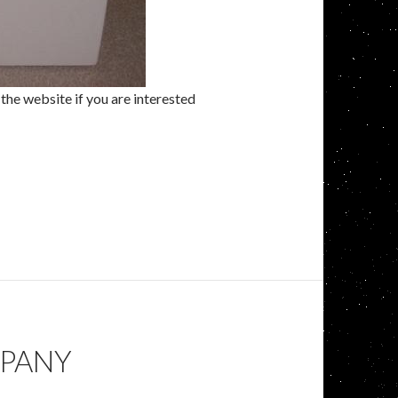
the website if you are interested
MPANY