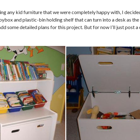
ding any kid furniture that we were completely happy with, I decid
toybox and plastic-bin holding shelf that can turn into a desk as the
add some detailed plans for this project. But for now I’ll just post a