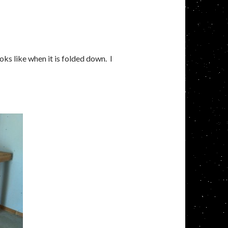
ks like when it is folded down. I