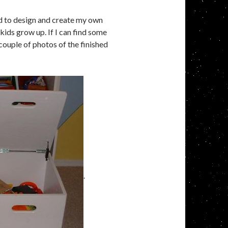
ed to design and create my own
 kids grow up. If I can find some
 couple of photos of the finished
.