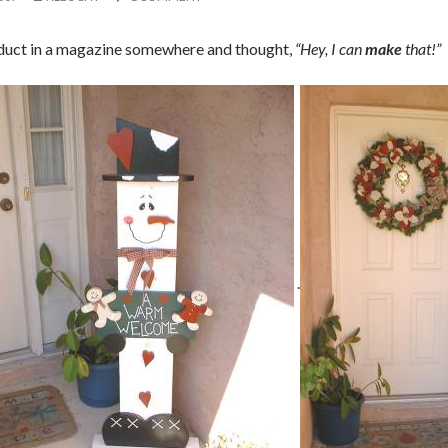
oduct in a magazine somewhere and thought,
“Hey, I can
make
that!”
.